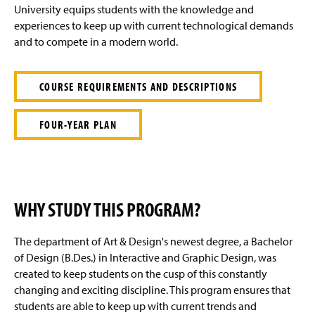
e
University equips students with the knowledge and
experiences to keep up with current technological demands
and to compete in a modern world.
COURSE REQUIREMENTS AND DESCRIPTIONS
FOUR-YEAR PLAN
WHY STUDY THIS PROGRAM?
The department of Art & Design's newest degree, a Bachelor
of Design (B.Des.) in Interactive and Graphic Design, was
created to keep students on the cusp of this constantly
changing and exciting discipline. This program ensures that
students are able to keep up with current trends and