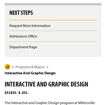
g
e
NEXT STEPS
Request More Information
Admissions Office
Department Page
Programs & Majors
H
Interactive And Graphic Design
o
m
INTERACTIVE AND GRAPHIC DESIGN
e
P
DEGREE: B.DES.
a
g
The Interactive and Graphic Design program at Millersville