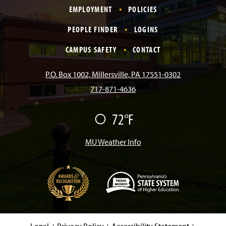
EMPLOYMENT
POLICIES
c
s
k
u
n
PEOPLE FINDER
LOGINS
e
t
T
T
k
CAMPUS SAFETY
CONTACT
b
a
o
u
e
P.O. Box 1002, Millersville, PA 17551-0302
717-871-4636
o
g
k
b
d
72°F
F
o
r
e
I
a
i
r
MU Weather Info
k
a
n
m
(
O
p
e
Legal
Privacy Policy
Accessibility Statement