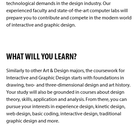
technological demands in the design industry. Our
experienced faculty and state-of-the-art computer labs will
prepare you to contribute and compete in the modern world
of interactive and graphic design.
WHAT WILL YOU LEARN?
Similarly to other Art & Design majors, the coursework for
Interactive and Graphic Design starts with foundations in
drawing, two- and three-dimensional design and art history.
Your study will also be grounded in courses about design
theory, skills, application and analysis. From there, you can
pursue your interests in experience design, kinetic design,
web design, basic coding, interactive design, traditional
graphic design and more.