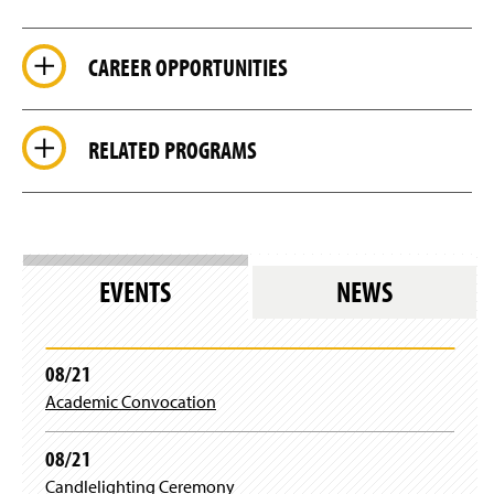
CAREER OPPORTUNITIES
RELATED PROGRAMS
EVENTS
NEWS
08/21
Academic Convocation
08/21
Candlelighting Ceremony