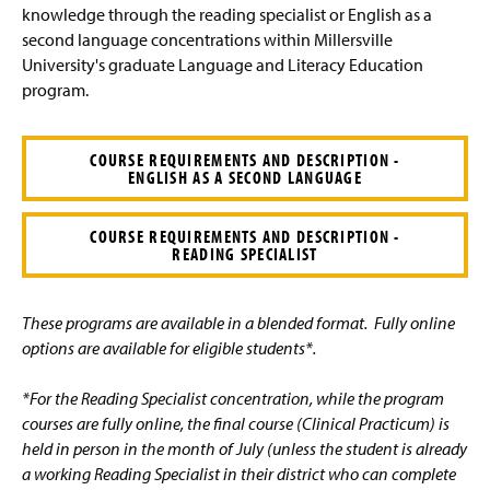
e
knowledge through the reading specialist or English as a
second language concentrations within Millersville
University's graduate Language and Literacy Education
program.
COURSE REQUIREMENTS AND DESCRIPTION -
ENGLISH AS A SECOND LANGUAGE
COURSE REQUIREMENTS AND DESCRIPTION -
READING SPECIALIST
These programs are available in a blended format. Fully online
options are available for eligible students*.
*For the Reading Specialist concentration, while the program
courses are fully online, the final course (Clinical Practicum) is
held in person in the month of July (unless the student is already
a working Reading Specialist in their district who can complete