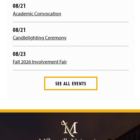
08/21
Academic Convocation
08/21
Candlelighting Ceremony
08/23
Fall 2026 Involvement Fair
SEE ALL EVENTS
J
u
m
p
t
o