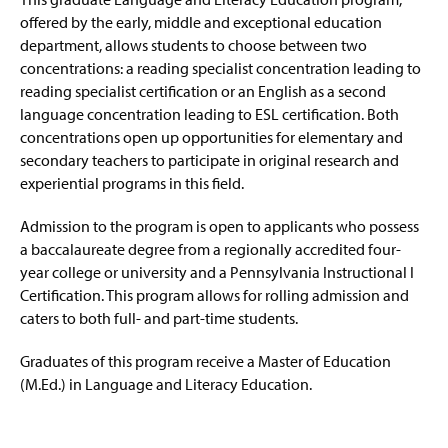
offered by the early, middle and exceptional education
department, allows students to choose between two
concentrations: a reading specialist concentration leading to
reading specialist certification or an English as a second
language concentration leading to ESL certification. Both
concentrations open up opportunities for elementary and
secondary teachers to participate in original research and
experiential programs in this field.
Admission to the program is open to applicants who possess
a baccalaureate degree from a regionally accredited four-
year college or university and a Pennsylvania Instructional I
Certification. This program allows for rolling admission and
caters to both full- and part-time students.
Graduates of this program receive a Master of Education
(M.Ed.) in Language and Literacy Education.