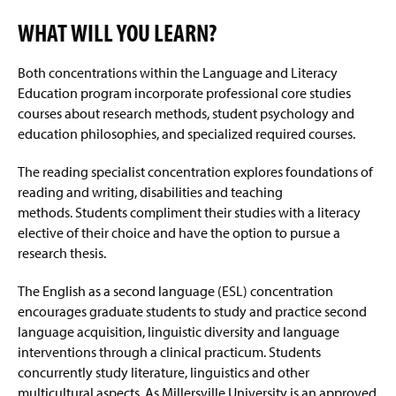
WHAT WILL YOU LEARN?
Both concentrations within the Language and Literacy
Education program incorporate professional core studies
courses about research methods, student psychology and
education philosophies, and specialized required courses.
The reading specialist concentration explores foundations of
reading and writing, disabilities and teaching
methods.
Students compliment their studies with a literacy
elective of their choice and have the option to pursue
a
research thesis.
The English as a second language (ESL) concentration
encourages graduate students to study and practice second
language acquisition, linguistic diversity and language
interventions through a clinical practicum. Students
concurrently study literature, linguistics and other
multicultural aspects. As Millersville University is an approved