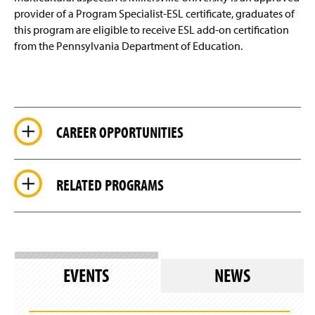
provider of a Program Specialist-ESL certificate, graduates of
this program are eligible to receive ESL add-on certification
from the Pennsylvania Department of Education.
CAREER OPPORTUNITIES
RELATED PROGRAMS
EVENTS
NEWS