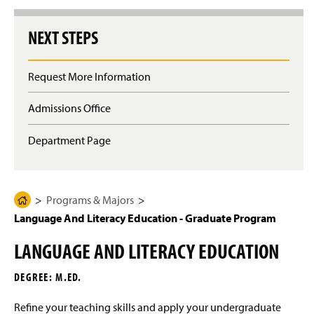
g
e
NEXT STEPS
Request More Information
Admissions Office
Department Page
Programs & Majors
H
Language And Literacy Education - Graduate Program
o
m
LANGUAGE AND LITERACY EDUCATION
e
P
DEGREE: M.ED.
a
g
Refine your teaching skills and apply your undergraduate