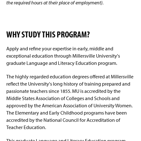
the required hours at their place of employment).
WHY STUDY THIS PROGRAM?
Apply and refine your expertise in early, middle and
exceptional education through Millersville University's
graduate Language and Literacy Education program.
The highly regarded education degrees offered at Millersville
reflect the University's long history of training prepared and
passionate teachers since 1855. MU is accredited by the
Middle States Association of Colleges and Schools and
approved by the American Association of University Women.
The Elementary and Early Childhood programs have been
accredited by the National Council for Accreditation of
Teacher Education.
This graduate Language and Literacy Education program,