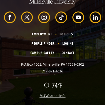
H
e
a
d
F
X
I
T
Y
L
e
r
a
n
i
o
i
EMPLOYMENT
POLICIES
c
s
k
u
n
PEOPLE FINDER
LOGINS
e
t
T
T
k
CAMPUS SAFETY
CONTACT
b
a
o
u
e
P.O. Box 1002, Millersville, PA 17551-0302
717-871-4636
o
g
k
b
d
74°F
F
o
r
e
I
a
i
r
MU Weather Info
k
a
n