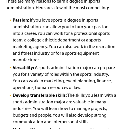
There are many reasons to earn a degree in sports
administration. Here are a few of the most compelling:
Passion:
If you love sports, a degree in sports
administration can allow you to turn your passion
into a career. You can work for a professional sports
team, a college athletic department or a sports
marketing agency. You can also work in the recreation
and fitness industry or for a sports equipment
manufacturer.
Versatility:
A sports administration major can prepare
you for a variety of roles within the sports industry.
You can work in marketing, event planning, finance,
operations, human resources or law.
Develop transferable skills:
The skills you learn with a
sports administration major are valuable in many
industries. You will learn how to manage projects,
budgets and people. You will also develop strong
communication and interpersonal skills.