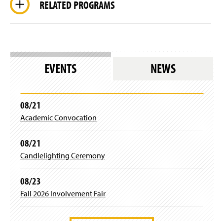
RELATED PROGRAMS
EVENTS
NEWS
08/21
Academic Convocation
08/21
Candlelighting Ceremony
08/23
Fall 2026 Involvement Fair