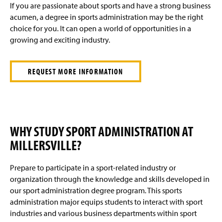
If you are passionate about sports and have a strong business
acumen, a degree in sports administration may be the right
choice for you. It can open a world of opportunities in a
growing and exciting industry.
REQUEST MORE INFORMATION
WHY STUDY SPORT ADMINISTRATION AT
MILLERSVILLE?
Prepare to participate in a sport-related industry or
organization through the knowledge and skills developed in
our sport administration degree program. This sports
administration major equips students to interact with sport
industries and various business departments within sport