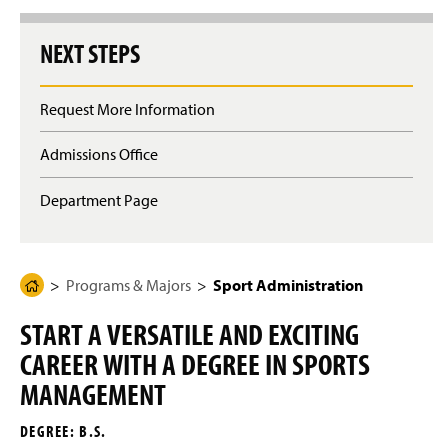
g
e
NEXT STEPS
Request More Information
Admissions Office
Department Page
Programs & Majors
Sport Administration
H
o
START A VERSATILE AND EXCITING
m
CAREER WITH A DEGREE IN SPORTS
e
P
MANAGEMENT
a
DEGREE: B.S.
g