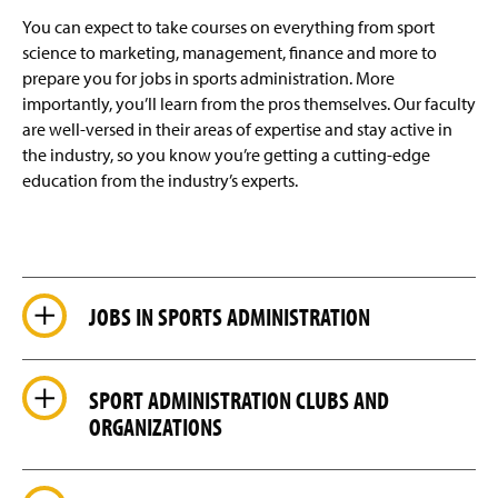
You can expect to take courses on everything from sport
science to marketing, management, finance and more to
prepare you for jobs in sports administration. More
importantly, you’ll learn from the pros themselves. Our faculty
are well-versed in their areas of expertise and stay active in
the industry, so you know you’re getting a cutting-edge
education from the industry’s experts.
JOBS IN SPORTS ADMINISTRATION
SPORT ADMINISTRATION CLUBS AND
ORGANIZATIONS