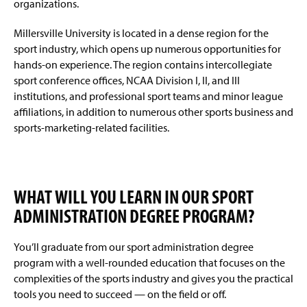
organizations.
Millersville University is located in a dense region for the
sport industry, which opens up numerous opportunities for
hands-on experience. The region contains intercollegiate
sport conference offices, NCAA Division I, II, and III
institutions, and professional sport teams and minor league
affiliations, in addition to numerous other sports business and
sports-marketing-related facilities.
WHAT WILL YOU LEARN IN OUR SPORT
ADMINISTRATION DEGREE PROGRAM?
You’ll graduate from our sport administration degree
program with a well-rounded education that focuses on the
complexities of the sports industry and gives you the practical
tools you need to succeed — on the field or off.