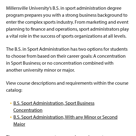
e
Millersville University’s B.S. in sport administration degree
program prepares you with a strong business background to
enter the complex sports industry. From marketing and event
planning to finance and operations, sport administrators play
a vital role in the success of sports organizations at all levels.
The B.S. in Sport Administration has two options for students
to choose from based on their career goals: A concentration
in Sport Business; or no concentration combined with
another university minor or major.
View course descriptions and requirements within the course
catalog:
B.S. Sport Administration, Sport Business
Concentration
B.S. Sport Administration, With any Minor or Second
Major