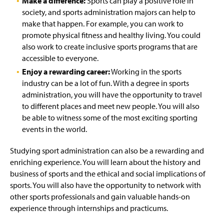
Make a difference:
Sports can play a positive role in
society, and sports administration majors can help to
make that happen. For example, you can work to
promote physical fitness and healthy living. You could
also work to create inclusive sports programs that are
accessible to everyone.
Enjoy a rewarding career:
Working in the sports
industry can be a lot of fun. With a degree in sports
administration, you will have the opportunity to travel
to different places and meet new people. You will also
be able to witness some of the most exciting sporting
events in the world.
Studying sport administration can also be a rewarding and
enriching experience. You will learn about the history and
business of sports and the ethical and social implications of
sports. You will also have the opportunity to network with
other sports professionals and gain valuable hands-on
experience through internships and practicums.