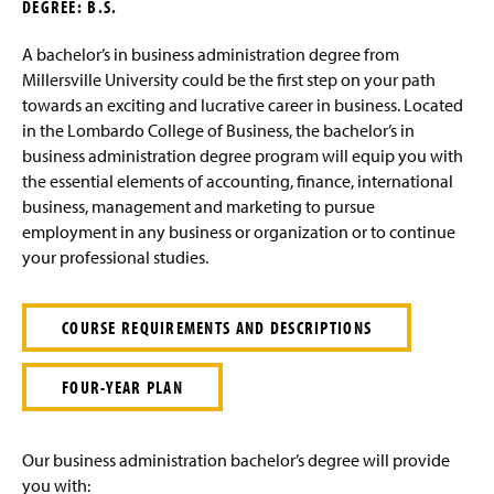
DEGREE: B.S.
g
e
A bachelor’s in business administration degree from
Millersville University could be the first step on your path
towards an exciting and lucrative career in business. Located
in the Lombardo College of Business, the bachelor’s in
business administration degree program will equip you with
the essential elements of accounting, finance, international
business, management and marketing to pursue
employment in any business or organization or to continue
your professional studies.
COURSE REQUIREMENTS AND DESCRIPTIONS
FOUR-YEAR PLAN
Our business administration bachelor’s degree will provide
you with: