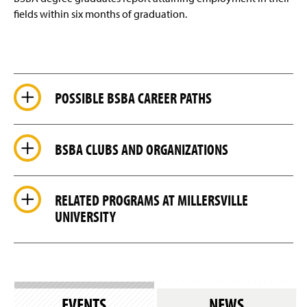
fields within six months of graduation.
POSSIBLE BSBA CAREER PATHS
BSBA CLUBS AND ORGANIZATIONS
RELATED PROGRAMS AT MILLERSVILLE
UNIVERSITY
EVENTS
NEWS