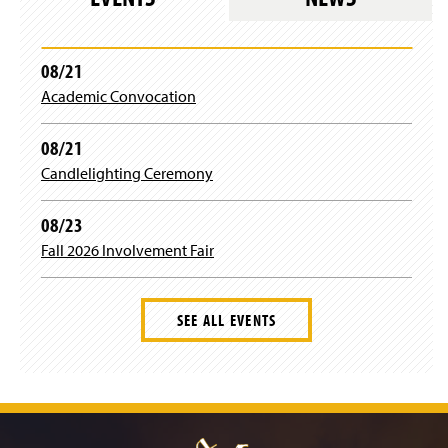
08/21
Academic Convocation
08/21
Candlelighting Ceremony
08/23
Fall 2026 Involvement Fair
SEE ALL EVENTS
J
u