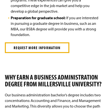
competitive edge in the job market and help you
develop a global perspective.
Preparation for graduate school:
If you are interested
in pursuing a graduate degree in business, such as an
MBA, our BSBA degree will provide you with a strong
foundation.
REQUEST MORE INFORMATION
WHY EARN A BUSINESS ADMINISTRATION
DEGREE FROM MILLERSVILLE UNIVERSITY?
Our business administration bachelor’s degree includes two
concentrations: Accounting and Finance, and Management
and Marketing. This diversity allows you to choose the path