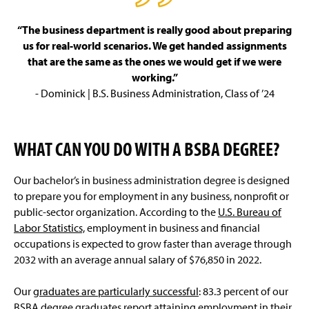
“The business department is really good about preparing
us for real-world scenarios. We get handed assignments
that are the same as the ones we would get if we were
working.”
- Dominick | B.S. Business Administration, Class of ’24
WHAT CAN YOU DO WITH A BSBA DEGREE?
Our bachelor’s in business administration degree is designed
to prepare you for employment in any business, nonprofit or
public-sector organization. According to the
U.S. Bureau of
Labor Statistics,
employment in business and financial
occupations is expected to grow faster than average through
2032 with an average annual salary of $76,850 in 2022.
Our
graduates are particularly successful
: 83.3 percent of our
BSBA degree graduates report attaining employment in their