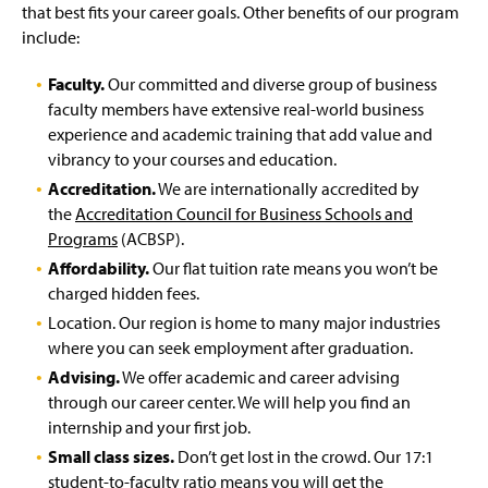
that best fits your career goals. Other benefits of our program
include:
Faculty.
Our committed and diverse group of business
faculty members have extensive real-world business
experience and academic training that add value and
vibrancy to your courses and education.
Accreditation.
We are internationally accredited by
the
Accreditation Council for Business Schools and
Programs
(ACBSP).
Affordability.
Our flat tuition rate means you won’t be
charged hidden fees.
Location. Our region is home to many major industries
where you can seek employment after graduation.
Advising.
We offer academic and career advising
through our career center. We will help you find an
internship and your first job.
Small class sizes.
Don’t get lost in the crowd. Our 17:1
student-to-faculty ratio means you will get the