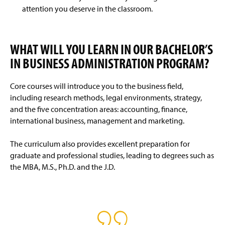
attention you deserve in the classroom.
WHAT WILL YOU LEARN IN OUR BACHELOR’S
IN BUSINESS ADMINISTRATION PROGRAM?
Core courses will introduce you to the business field,
including research methods, legal environments, strategy,
and the five concentration areas: accounting, finance,
international business, management and marketing.
The curriculum also provides excellent preparation for
graduate and professional studies, leading to degrees such as
the MBA, M.S., Ph.D. and the J.D.