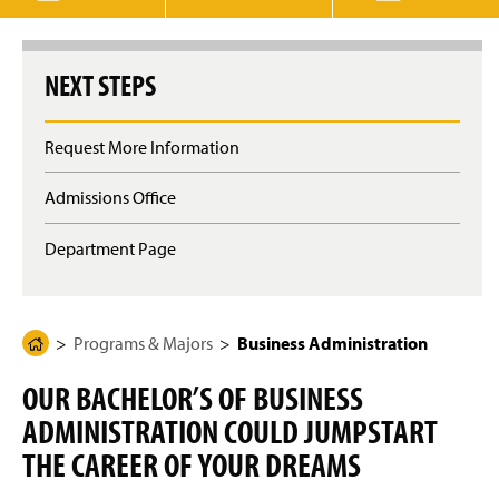
g
e
NEXT STEPS
Request More Information
Admissions Office
Department Page
Programs & Majors
Business Administration
H
o
OUR BACHELOR’S OF BUSINESS
m
ADMINISTRATION COULD JUMPSTART
e
P
THE CAREER OF YOUR DREAMS
a