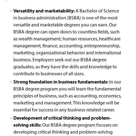
Versatility and marketability:
A Bachelor of Science
in business administration (BSBA) is one of the most
versatile and marketable degrees you can earn. Our
BSBA degree can open doors to countless fields, such
as wealth management, human resources, healthcare
management, finance, accounting, entrepreneurship,
marketing, organizational behavior and international
business. Employers seek out our BSBA degree
graduates, as they have the skills and knowledge to
contribute to businesses of all sizes.
Strong foundation in business fundamentals:
In our
BSBA degree program you will learn the fundamental
principles of business, such as accounting, economics,
marketing and management. This knowledge will be
essential for success in any business-related career.
Development of critical thinking and problem-
solving skills:
Our BSBA degree program focuses on
developing critical thinking and problem-solving