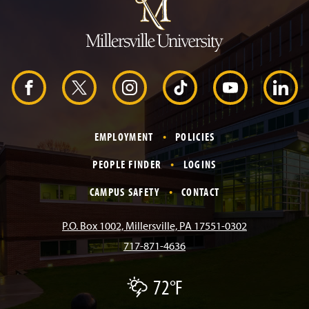
m
p
t
o
H
e
a
d
F
X
I
T
Y
L
e
r
a
n
i
o
i
EMPLOYMENT
POLICIES
c
s
k
u
n
PEOPLE FINDER
LOGINS
e
t
T
T
k
CAMPUS SAFETY
CONTACT
b
a
o
u
e
P.O. Box 1002, Millersville, PA 17551-0302
717-871-4636
o
g
k
b
d
72°F
T
o
r
e
I
h
u