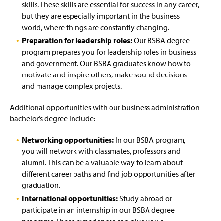
skills. These skills are essential for success in any career,
but they are especially important in the business
world, where things are constantly changing.
Preparation for leadership roles:
Our BSBA degree
program prepares you for leadership roles in business
and government. Our BSBA graduates know how to
motivate and inspire others, make sound decisions
and manage complex projects.
Additional opportunities with our business administration
bachelor’s degree include:
Networking opportunities:
In our BSBA program,
you will network with classmates, professors and
alumni. This can be a valuable way to learn about
different career paths and find job opportunities after
graduation.
International opportunities:
Study abroad or
participate in an internship in our BSBA degree
programs. These experiences can give you a