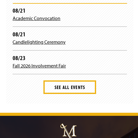
08/21
Academic Convocation
08/21
Candlelighting Ceremony
08/23
Fall 2026 Involvement Fair
SEE ALL EVENTS
J
u
m
p