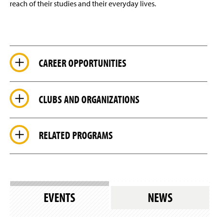
reach of their studies and their everyday lives.
CAREER OPPORTUNITIES
CLUBS AND ORGANIZATIONS
RELATED PROGRAMS
EVENTS
NEWS