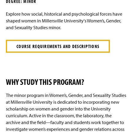
DEGREE: MINOR
g
e
Explore how social, historical and psychological forces have
shaped women in Millersville University's Women’s, Gender,
and Sexuality Studies minor.
COURSE REQUIREMENTS AND DESCRIPTIONS
WHY STUDY THIS PROGRAM?
The minor program in Women’s, Gender, and Sexuality Studies
at Millersville University is dedicated to incorporating new
scholarship on women and gender into the University
curriculum. Active in the classroom, the laboratory, the
archive and the field—faculty and students work together to
investigate women’s experiences and gender relations across