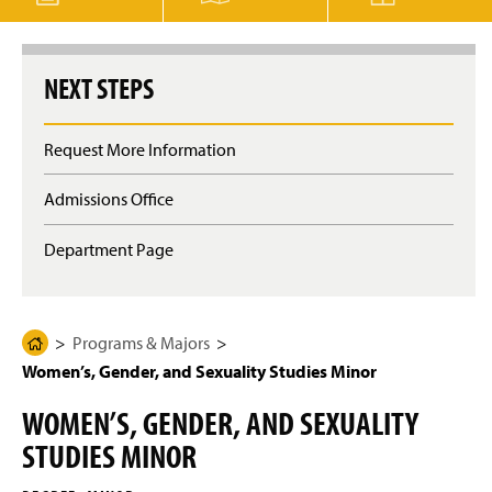
g
e
NEXT STEPS
Request More Information
Admissions Office
Department Page
Programs & Majors
H
Women’s, Gender, and Sexuality Studies Minor
o
m
WOMEN’S, GENDER, AND SEXUALITY
e
STUDIES MINOR
P
a