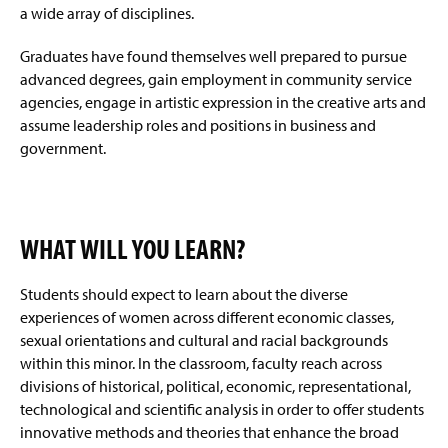
a wide array of disciplines.
Graduates have found themselves well prepared to pursue
advanced degrees, gain employment in community service
agencies, engage in artistic expression in the creative arts and
assume leadership roles and positions in business and
government.
WHAT WILL YOU LEARN?
Students should expect to learn about the diverse
experiences of women across different economic classes,
sexual orientations and cultural and racial backgrounds
within this minor. In the classroom, faculty reach across
divisions of historical, political, economic, representational,
technological and scientific analysis in order to offer students
innovative methods and theories that enhance the broad