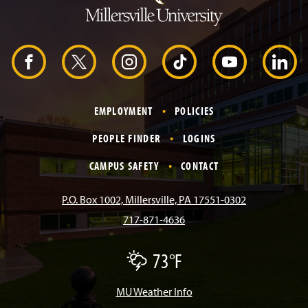
t
o
H
e
a
d
F
X
I
T
Y
L
e
r
a
n
i
o
i
EMPLOYMENT
POLICIES
c
s
k
u
n
PEOPLE FINDER
LOGINS
e
t
T
T
k
CAMPUS SAFETY
CONTACT
b
a
o
u
e
P.O. Box 1002, Millersville, PA 17551-0302
717-871-4636
o
g
k
b
d
73°F
T
o
r
e
I
h
u
n
MU Weather Info
k
a
n
d