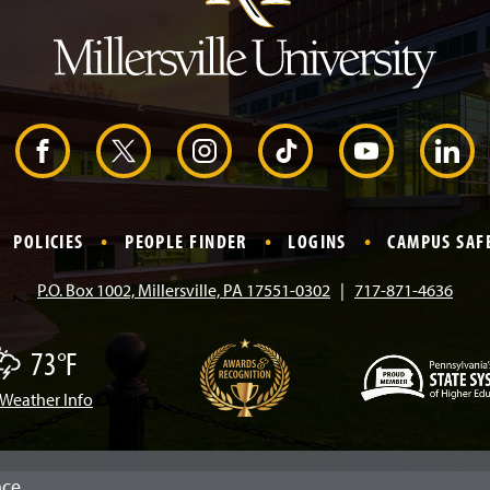
e
a
d
e
r
F
X
I
T
Y
L
a
n
i
o
i
POLICIES
PEOPLE FINDER
LOGINS
CAMPUS SAF
c
s
k
u
n
P.O. Box 1002, Millersville, PA 17551-0302
717-871-4636
e
t
T
T
k
73°F
b
a
o
u
e
Weather Info
(
o
g
k
b
d
O
p
e
o
r
e
I
n
nce.