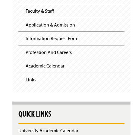
i
y
g
Faculty & Staff
a
t
i
Application & Admission
o
n
Information Request Form
Profession And Careers
Academic Calendar
Links
QUICK LINKS
University Academic Calendar