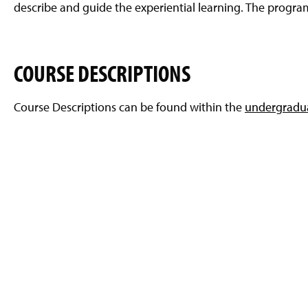
describe and guide the experiential learning. The progra
COURSE DESCRIPTIONS
Course Descriptions can be found within the
undergradua