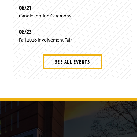
d
)
08/21
o
w
Candlelighting Ceremony
)
08/23
Fall 2026 Involvement Fair
SEE ALL EVENTS