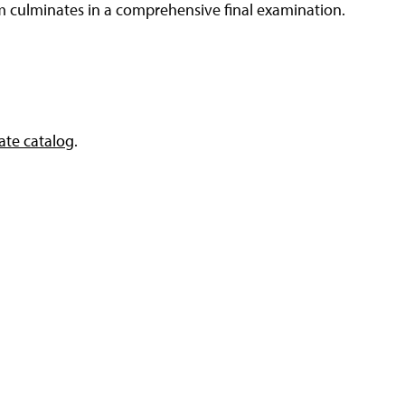
m culminates in a comprehensive final examination.
te catalog
.