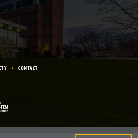
ETY
CONTACT