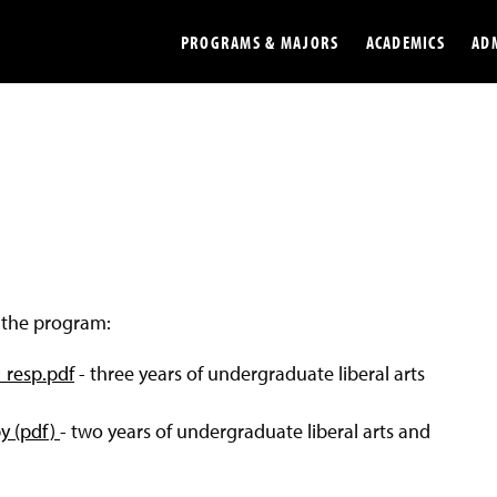
PROGRAMS & MAJORS
ACADEMICS
AD
Colleges
Undergradu
Opportunities
Graduate
Library
Online
Online Course Resources
Internation
f the program:
Workforce
Cost and Ai
l_resp.pdf
- three years of undergraduate liberal arts
py (pdf)
- two years of undergraduate liberal arts and