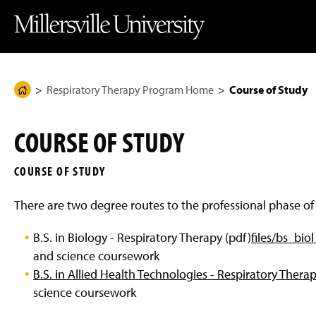
J
J
J
J
M
u
u
u
u
i
m
m
m
m
l
p
p
p
p
l
t
t
t
t
e
o
o
o
o
r
H
M
F
M
s
e
a
o
a
v
Respiratory Therapy Program Home
Course of Study
H
a
i
o
i
i
d
n
t
n
l
o
e
C
e
C
l
m
r
o
r
o
e
COURSE OF STUDY
n
n
U
e
t
t
n
P
e
e
i
COURSE OF STUDY
n
n
v
a
t
t
e
g
r
There are two degree routes to the professional phase o
s
e
i
t
B.S. in Biology - Respiratory Therapy (pdf)
files/bs_bio
y
H
and science coursework
o
B.S. in Allied Health Technologies - Respiratory Thera
m
e
science coursework
P
a