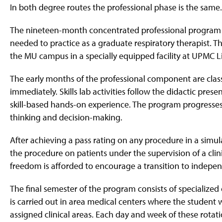
g
In both degree routes the professional phase is the same
e
The nineteen-month concentrated professional program is 
needed to practice as a graduate respiratory therapist. T
the MU campus in a specially equipped facility at UPMC Li
The early months of the professional component are clas
immediately. Skills lab activities follow the didactic pre
skill-based hands-on experience. The program progresses
thinking and decision-making.
After achieving a pass rating on any procedure in a simu
the procedure on patients under the supervision of a clini
freedom is afforded to encourage a transition to indepen
The final semester of the program consists of specialized
is carried out in area medical centers where the student w
assigned clinical areas. Each day and week of these rotati