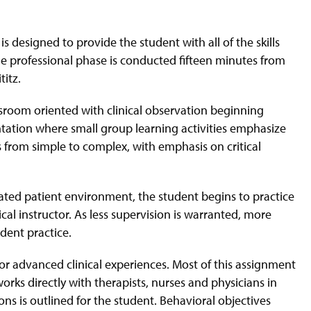
.
designed to provide the student with all of the skills
he professional phase is conducted fifteen minutes from
titz.
sroom oriented with clinical observation beginning
sentation where small group learning activities emphasize
 from simple to complex, with emphasis on critical
lated patient environment, the student begins to practice
cal instructor. As less supervision is warranted, more
dent practice.
 or advanced clinical experiences. Most of this assignment
orks directly with therapists, nurses and physicians in
ons is outlined for the student. Behavioral objectives