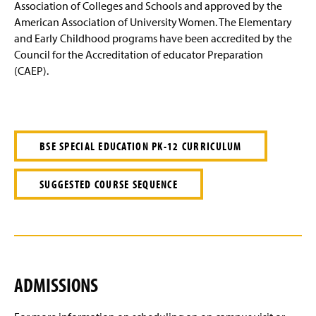
Association of Colleges and Schools and approved by the
American Association of University Women. The Elementary
and Early Childhood programs have been accredited by the
Council for the Accreditation of educator Preparation
(CAEP).
BSE SPECIAL EDUCATION PK-12 CURRICULUM
SUGGESTED COURSE SEQUENCE
ADMISSIONS