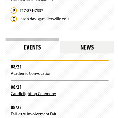
717-871-7337
jason.
davis@
millersville.
edu
EVENTS
NEWS
08/21
Academic Convocation
08/21
Candlelighting Ceremony
08/23
Fall 2026 Involvement Fair