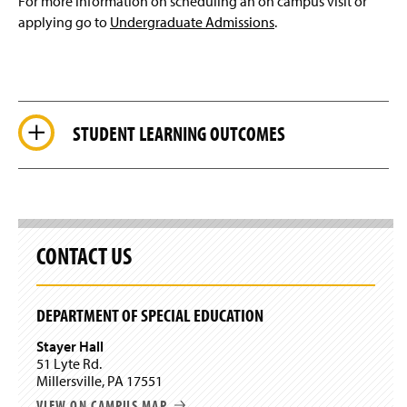
For more information on scheduling an on campus visit or
applying go to
Undergraduate Admissions
.
STUDENT LEARNING OUTCOMES
CONTACT US
DEPARTMENT OF SPECIAL EDUCATION
Stayer Hall
51 Lyte Rd.
Millersville, PA 17551
VIEW ON CAMPUS MAP