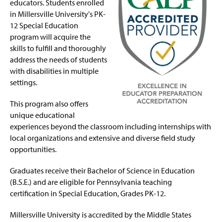
Post-Master Supervisory Certification in Special
educators. Students enrolled
g
Education
e
in Millersville University's PK-
12 Special Education
Four-Year Academic Pathways
program will acquire the
skills to fulfill and thoroughly
Faculty and Staff
address the needs of students
with disabilities in multiple
settings.
This program also offers
unique educational
experiences beyond the classroom including internships with
local organizations and extensive and diverse field study
opportunities.
Graduates receive their Bachelor of Science in Education
(B.S.E.) and are eligible for Pennsylvania teaching
certification in Special Education, Grades PK-12.
Millersville University is accredited by the Middle States