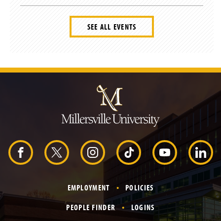
SEE ALL EVENTS
J
u
m
p
t
o
H
e
a
d
F
X
I
T
Y
L
e
r
a
n
i
o
i
EMPLOYMENT
POLICIES
c
s
k
u
n
PEOPLE FINDER
LOGINS