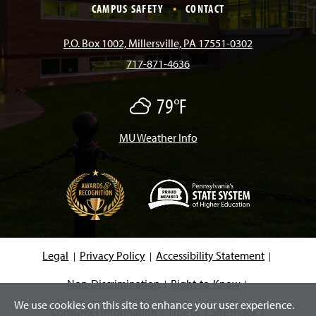
e
t
T
T
k
CAMPUS SAFETY
CONTACT
b
a
o
u
e
P.O. Box 1002, Millersville, PA 17551-0302
717-871-4636
o
g
k
b
d
79°F
M
o
r
e
I
o
s
t
MU Weather Info
k
a
n
l
y
C
m
l
o
u
d
(
y
O
p
e
Legal
Privacy Policy
Accessibility Statement
n
s
i
Non-Discrimination
Right-to-Know
n
We use cookies on this site to enhance your user experience.
a
Consumer Information
Title IX
Site Index