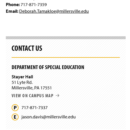
Phone:
717-871-7359
Email:
Deborah.Tamakloe@millersville.edu
CONTACT US
DEPARTMENT OF SPECIAL EDUCATION
Stayer Hall
51 Lyte Rd.
Millersville, PA 17551
VIEW ON CAMPUS MAP
717-871-7337
jason.
davis@
millersville.
edu