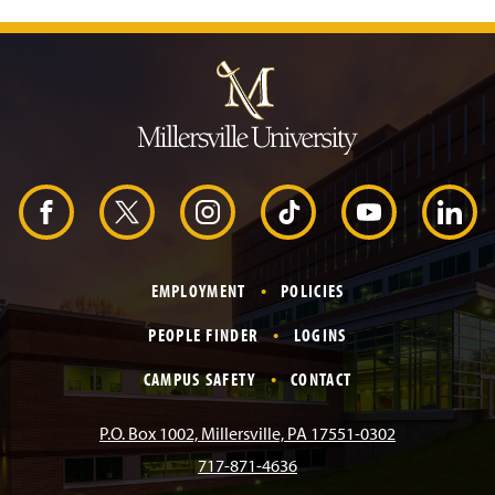
J
u
m
p
t
o
H
e
a
d
F
X
I
T
Y
L
e
r
a
n
i
o
i
EMPLOYMENT
POLICIES
c
s
k
u
n
PEOPLE FINDER
LOGINS
e
t
T
T
k
CAMPUS SAFETY
CONTACT
b
a
o
u
e
P.O. Box 1002, Millersville, PA 17551-0302
717-871-4636
o
g
k
b
d