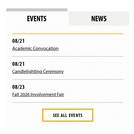
EVENTS
NEWS
08/21
Academic Convocation
08/21
Candlelighting Ceremony
08/23
Fall 2026 Involvement Fair
SEE ALL EVENTS