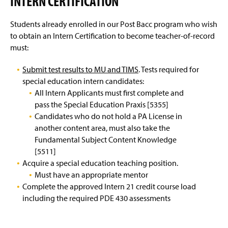
INTERN CERTIFICATION
Students already enrolled in our Post Bacc program who wish
to obtain an Intern Certification to become teacher-of-record
must:
Submit test results to MU and TIMS
. Tests required for
special education intern candidates:
All Intern Applicants must first complete and
pass the Special Education Praxis [5355]
Candidates who do not hold a PA License in
another content area, must also take the
Fundamental Subject Content Knowledge
[5511]
Acquire a special education teaching position.
Must have an appropriate mentor
Complete the approved Intern 21 credit course load
including the required PDE 430 assessments