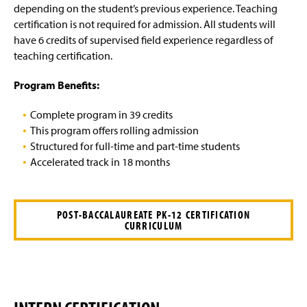
Post-Master Supervisory Certification in Special
g
depending on the student’s previous experience. Teaching
Education
e
certification is not required for admission. All students will
have 6 credits of supervised field experience regardless of
Four-Year Academic Pathways
teaching certification.
Faculty and Staff
Program Benefits:
Complete program in 39 credits
This program offers rolling admission
Structured for full-time and part-time students
Accelerated track in 18 months
POST-BACCALAUREATE PK-12 CERTIFICATION
CURRICULUM