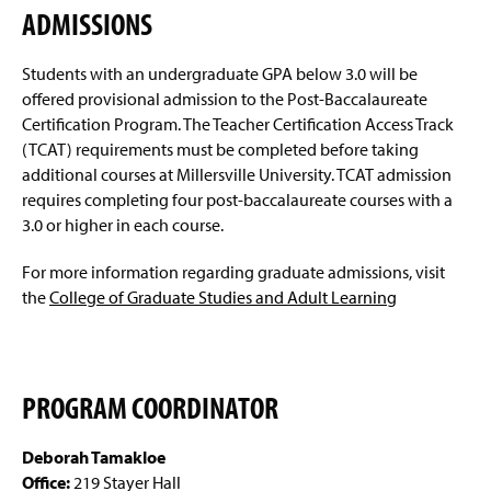
ADMISSIONS
Students with an undergraduate GPA below 3.0 will be
offered provisional admission to the Post-Baccalaureate
Certification Program. The Teacher Certification Access Track
(TCAT) requirements must be completed before taking
additional courses at Millersville University. TCAT admission
requires completing four post-baccalaureate courses with a
3.0 or higher in each course.
For more information regarding graduate admissions, visit
the
College of Graduate Studies and Adult Learning
PROGRAM COORDINATOR
Deborah Tamakloe
Office:
219 Stayer Hall