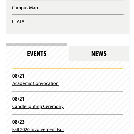
w
n
p
Campus Map
w
s
e
i
i
n
n
n
LLATA
s
d
a
i
o
n
n
w
e
a
)
w
n
w
e
EVENTS
NEWS
i
w
n
w
d
i
o
n
08/21
w
d
)
Academic Convocation
o
w
)
08/21
Candlelighting Ceremony
08/23
Fall 2026 Involvement Fair