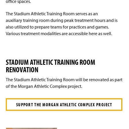
office spaces.
Facilities
g
e
The Stadium Athletic Training Room serves as an
Emergency Action Plan
auxiliary training room during peak treatment hours and is
also utilized to prepare teams for practices and games.
Links
Various treatment modalities are accessible here as well.
Visiting Team Information
MRSA Information
STADIUM ATHLETIC TRAINING ROOM
RENOVATION
The Stadium Athletic Training Room will be renovated as part
of the Morgan Athletic Complex project.
SUPPORT THE MORGAN ATHLETIC COMPLEX PROJECT