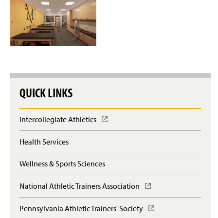
QUICK LINKS
Intercollegiate Athletics
(
O
p
Health Services
e
n
Wellness & Sports Sciences
s
i
n
National Athletic Trainers Association
(
a
O
n
p
Pennsylvania Athletic Trainers' Society
(
e
e
O