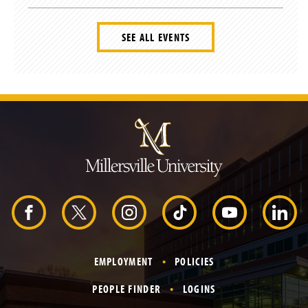
SEE ALL EVENTS
J
u
m
p
t
o
H
e
a
d
F
X
I
T
Y
L
e
r
a
n
i
o
i
EMPLOYMENT
POLICIES
c
s
k
u
n
PEOPLE FINDER
LOGINS