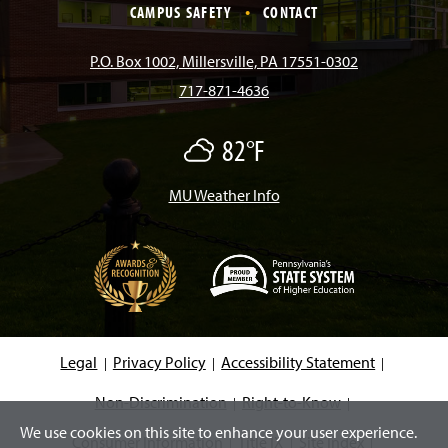
e
t
T
T
k
CAMPUS SAFETY
CONTACT
b
a
o
u
e
P.O. Box 1002, Millersville, PA 17551-0302
717-871-4636
o
g
k
b
d
82°F
M
o
r
e
I
o
s
t
MU Weather Info
k
a
n
l
y
C
m
l
o
u
d
(
y
O
p
e
Legal
Privacy Policy
Accessibility Statement
n
s
i
Non-Discrimination
Right-to-Know
n
We use cookies on this site to enhance your user experience.
a
Consumer Information
Title IX
Site Index