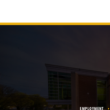
EMPLOYMENT