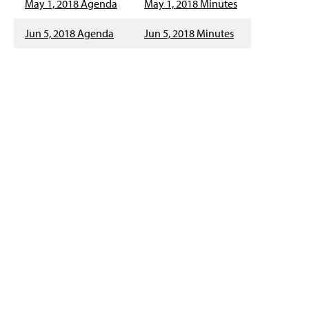
May 1, 2018 Agenda
May 1, 2018 Minutes
Jun 5, 2018 Agenda
Jun 5, 2018 Minutes