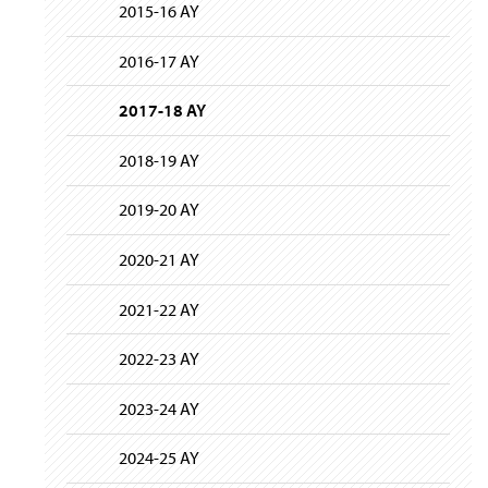
i
y
2015-16 AY
g
a
t
2016-17 AY
i
o
2017-18 AY
n
2018-19 AY
2019-20 AY
2020-21 AY
2021-22 AY
2022-23 AY
2023-24 AY
2024-25 AY