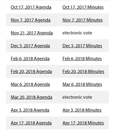
g
Oct 17, 2017 Agenda
Oct 17, 2017 Minutes
e
Nov 7, 2017 Agenda
Nov 7, 2017 Minutes
Nov 21, 2017 Agenda
electronic vote
Dec 5, 2017 Agenda
Dec 5, 2017 Minutes
Feb 6, 2018 Agenda
Feb 6, 2018 Minutes
Feb 20, 2018 Agenda
Feb 20, 2018 Minutes
Mar 6, 2018 Agenda
Mar 6, 2018 Minutes
Mar 20, 2018 Agenda
electronic vote
Apr 3, 2018 Agenda
Apr 3, 2018 Minutes
Apr 17, 2018 Agenda
Apr 17, 2018 Minutes