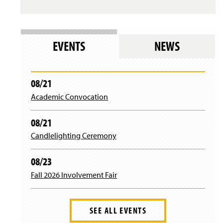
EVENTS
NEWS
08/21
Academic Convocation
08/21
Candlelighting Ceremony
08/23
Fall 2026 Involvement Fair
SEE ALL EVENTS