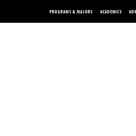
PROGRAMS & MAJORS
ACADEMICS
AD
Colleges
Undergradu
Opportunities
Graduate
Library
Online
Online Course Resources
Internation
Workforce
Cost and Ai