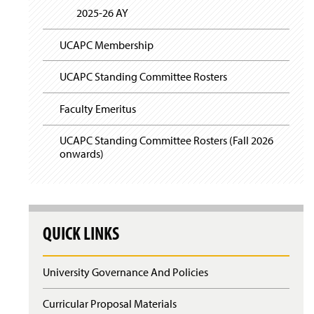
2025-26 AY
UCAPC Membership
UCAPC Standing Committee Rosters
Faculty Emeritus
UCAPC Standing Committee Rosters (Fall 2026
onwards)
QUICK LINKS
University Governance And Policies
Curricular Proposal Materials