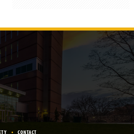
ETY
CONTACT