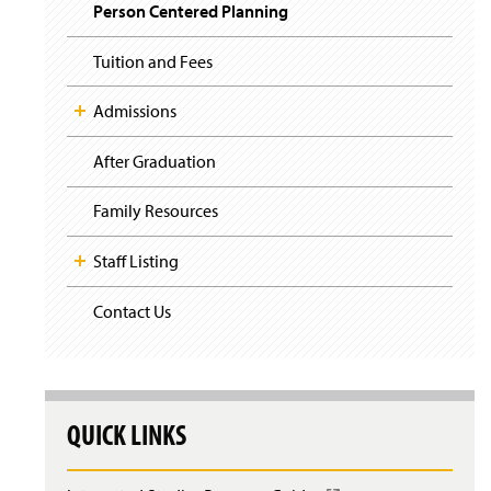
i
Person Centered Planning
g
a
t
Tuition and Fees
i
o
Admissions
n
After Graduation
Family Resources
Staff Listing
Contact Us
QUICK LINKS