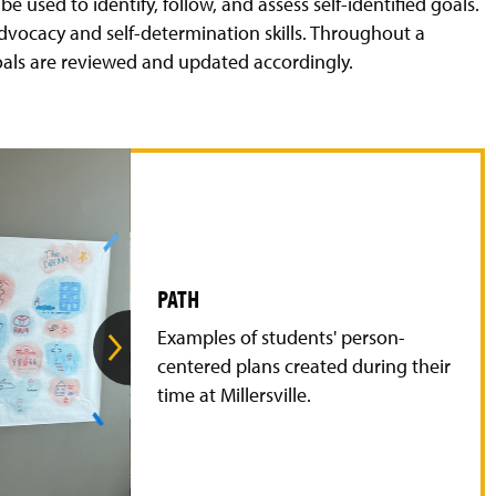
e used to identify, follow, and assess self-identified goals.
-advocacy and self-determination skills. Throughout a
oals are reviewed and updated accordingly.
PATH
G
Examples of students' person-
o
t
centered plans created during their
o
time at Millersville.
t
h
e
n
e
x