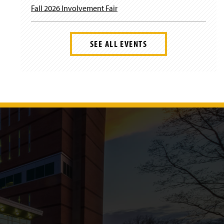
Fall 2026 Involvement Fair
SEE ALL EVENTS