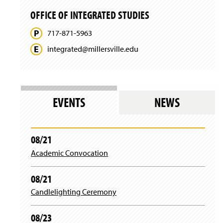
a
n
w
w
n
d
OFFICE OF INTEGRATED STUDIES
w
)
e
o
i
w
w
717-871-5963
n
w
)
d
i
integrated@
millersville.
edu
o
n
w
d
)
o
w
)
EVENTS
NEWS
08/21
Academic Convocation
08/21
Candlelighting Ceremony
08/23