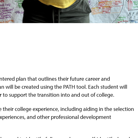
ntered plan that outlines their future career and
an will be created using the PATH tool. Each student will
 to support the transition into and out of college.
their college experience, including aiding in the selection
 experiences, and other professional development