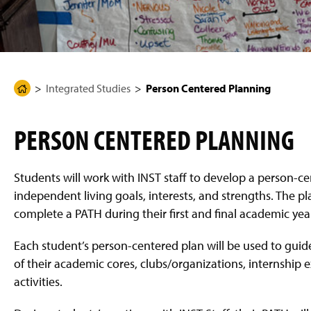
g
e
Integrated Studies
Person Centered Planning
H
o
m
PERSON CENTERED PLANNING
e
P
a
Students will work with INST staff to develop a person-ce
g
independent living goals, interests, and strengths. The pl
e
complete a PATH during their first and final academic year
Each student’s person-centered plan will be used to guide 
of their academic cores, clubs/organizations, internship
activities.