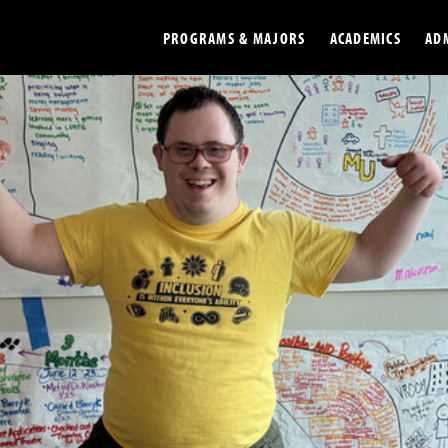
PROGRAMS & MAJORS
ACADEMICS
AD
Colleges
Undergradu
Opportunities
Graduate
Library
Online
Online Course Resources
Internation
Workforce
Cost and Ai