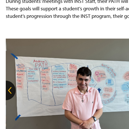
During students’ meetings with INST Staff, their PATH will b
These goals will support a student’s growth in their self
student’s progression through the INST program, their g
G
o
t
o
t
h
e
p
r
e