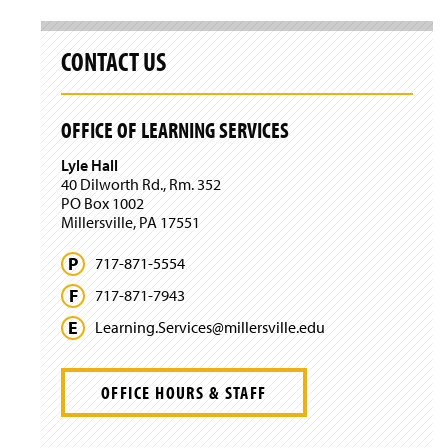
i
n
a
CONTACT US
n
e
w
OFFICE OF LEARNING SERVICES
w
i
Lyle Hall
n
40 Dilworth Rd., Rm. 352
d
PO Box 1002
o
Millersville, PA 17551
w
)
717-871-5554
717-871-7943
Learning.
Services@
millersville.
edu
OFFICE HOURS & STAFF