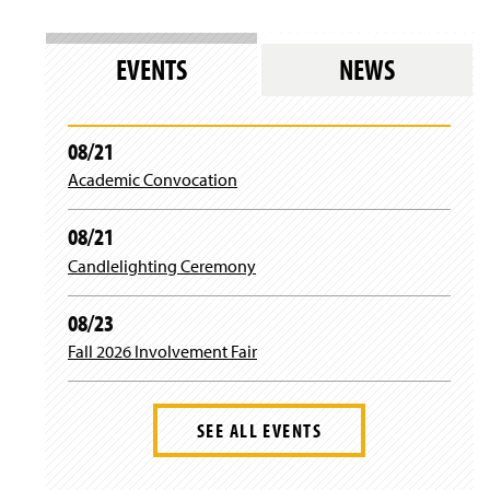
EVENTS
NEWS
08/21
Academic Convocation
08/21
Candlelighting Ceremony
08/23
Fall 2026 Involvement Fair
SEE ALL EVENTS