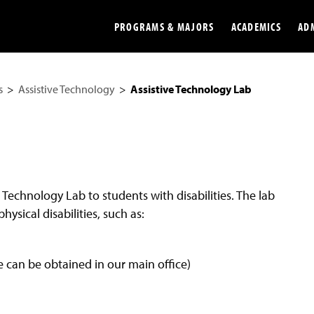
PROGRAMS & MAJORS
ACADEMICS
AD
s
Assistive Technology
Assistive Technology Lab
Colleges
Undergradu
Opportunities
Graduate
Library
Online
Online Course Resources
Internation
e Technology Lab to students with disabilities. The lab
Workforce
Cost and Ai
physical disabilities, such as:
can be obtained in our main office)