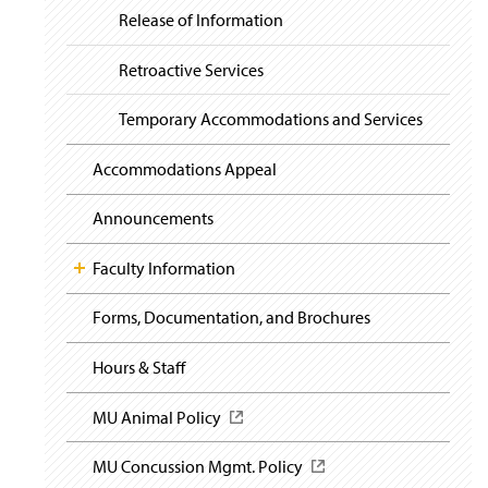
Release of Information
Retroactive Services
Temporary Accommodations and Services
Accommodations Appeal
Announcements
Faculty Information
Forms, Documentation, and Brochures
Hours & Staff
MU Animal Policy
(
O
p
MU Concussion Mgmt. Policy
(
e
O