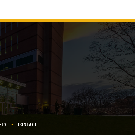
ETY
CONTACT