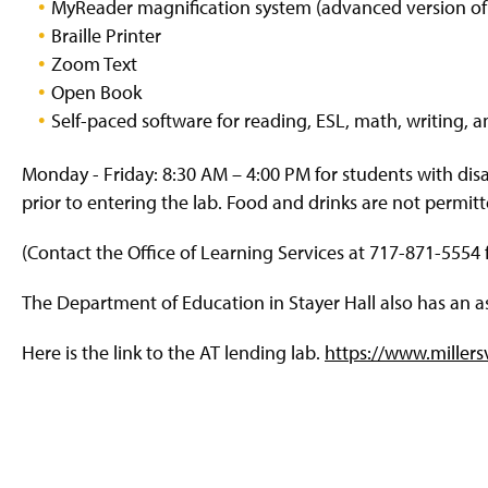
MyReader magnification system (advanced version o
g
e
Braille Printer
Zoom Text
Open Book
Self-paced software for reading, ESL, math, writing, an
Monday - Friday: 8:30 AM – 4:00 PM for students with disab
prior to entering the lab. Food and drinks are not permitt
(Contact the Office of Learning Services at 717-871-5554 f
The Department of Education in Stayer Hall also has an as
Here is the link to the AT lending lab.
https://www.millers