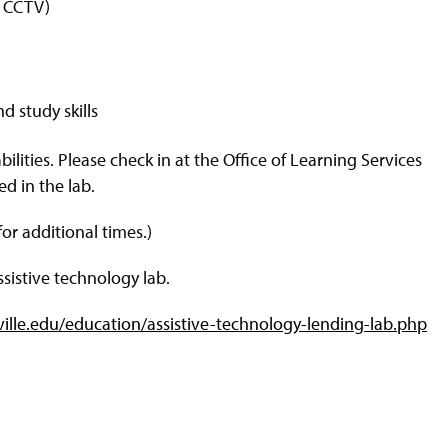
f CCTV)
d study skills
ilities. Please check in at the Office of Learning Services
ed in the lab.
or additional times.)
sistive technology lab.
ville.edu/education/assistive-technology-lending-lab.php