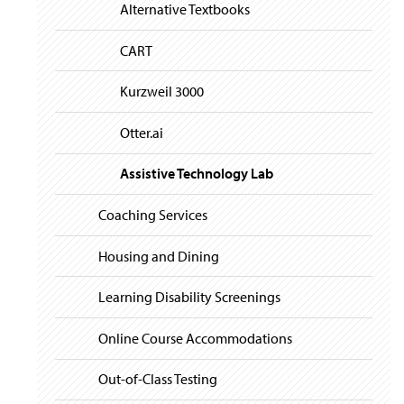
i
y
Alternative Textbooks
g
a
t
CART
i
o
Kurzweil 3000
n
Otter.ai
Assistive Technology Lab
Coaching Services
Housing and Dining
Learning Disability Screenings
Online Course Accommodations
Out-of-Class Testing