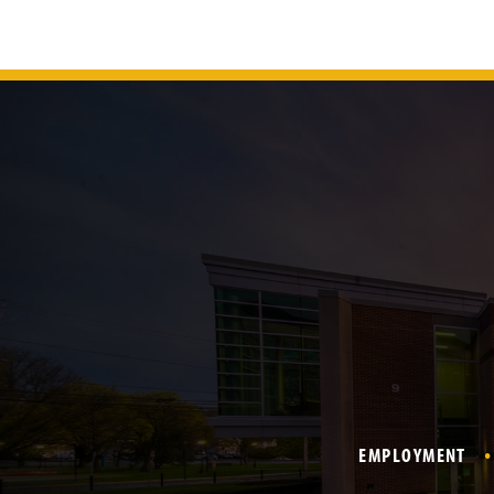
EMPLOYMENT