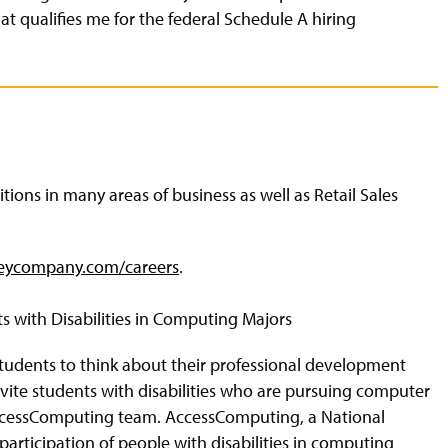
that qualifies me for the federal Schedule A hiring
ons in many areas of business as well as Retail Sales
eycompany.com/careers
.
s with Disabilities in Computing Majors
 students to think about their professional development
nvite students with disabilities who are pursuing computer
AccessComputing team. AccessComputing, a National
articipation of people with disabilities in computing