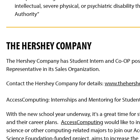
intellectual, severe physical, or psychiatric disability 
Authority”
THE HERSHEY COMPANY
The Hershey Company has Student Intern and Co-OP positi
Representative in its Sales Organization.
Contact the Hershey Company for details:
www.thehersh
AccessComputing: Internships and Mentoring for Student
With the new school year underway, it's a great time for
and their career plans.
AccessComputing
would like to i
science or other computing-related majors to join our 
Science Foundation-funded project, aims to increase the p