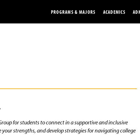
PROGRAMS & MAJORS
ACADEMICS
AD
Colleges
Undergradu
Opportunities
Graduate
Library
Online
Online Course Resources
Internation
Workforce
Cost and Ai
4
roup for students to connect in a supportive and inclusive
your strengths, and develop strategies for navigating college