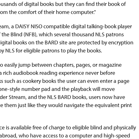
sands of digital books but they can find their book of
rom the comfort of their home computer."
m, a DAISY NISO compatible digital talking-book player
f the Blind (NFB), which several thousand NLS patrons
digital books on the BARD site are protected by encryption
 NLS for eligible patrons to play the books.
 to easily jump between chapters, pages, or magazine
es a rich audiobook reading experience never before
ks such as cookery books the user can even enter a page
one-style number pad and the playback will move
eader Stream, and the NLS BARD books, users now have
 them just like they would navigate the equivalent print
 available free of charge to eligible blind and physically
ng abroad, who have access to a computer and high-speed