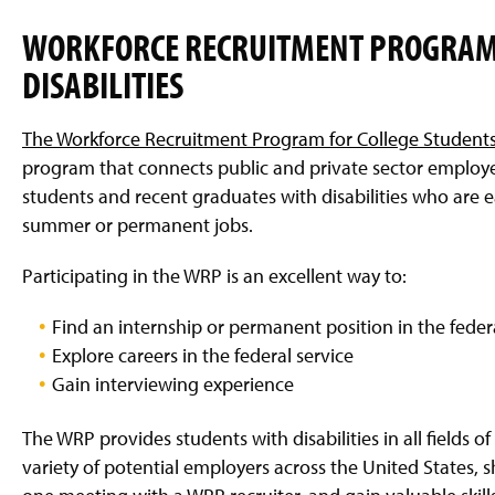
WORKFORCE RECRUITMENT PROGRAM 
DISABILITIES
The Workforce Recruitment Program for College Students 
program that connects public and private sector employ
students and recent graduates with disabilities who are e
summer or permanent jobs.
Participating in the WRP is an excellent way to:
Find an internship or permanent position in the federa
Explore careers in the federal service
Gain interviewing experience
The WRP provides students with disabilities in all fields o
variety of potential employers across the United States, s