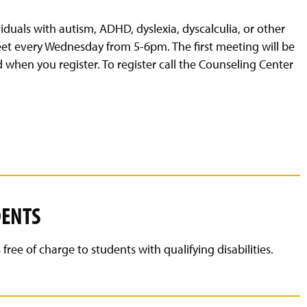
duals with autism, ADHD, dyslexia, dyscalculia, or other
meet every Wednesday from 5-6pm. The first meeting will be
d when you register. To register call the Counseling Center
DENTS
ee of charge to students with qualifying disabilities.