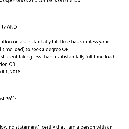
s, experience, and contacts on the job.
ority AND
ation on a substantially full-time basis (unless your
ll-time load) to seek a degree OR
student taking less than a substantially full-time load
tion OR
il 1, 2018.
th
st 26
:
lowing statement”I certify that I am a person with an