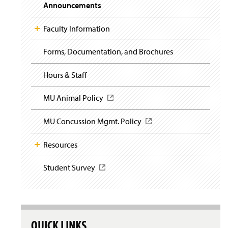
i
y
Announcements
g
a
t
Faculty Information
i
o
Forms, Documentation, and Brochures
n
Hours & Staff
MU Animal Policy
(
O
p
MU Concussion Mgmt. Policy
(
e
O
n
p
Resources
s
e
i
n
n
Student Survey
(
s
a
O
i
n
p
n
e
e
a
w
n
n
w
s
e
QUICK LINKS
i
i
w