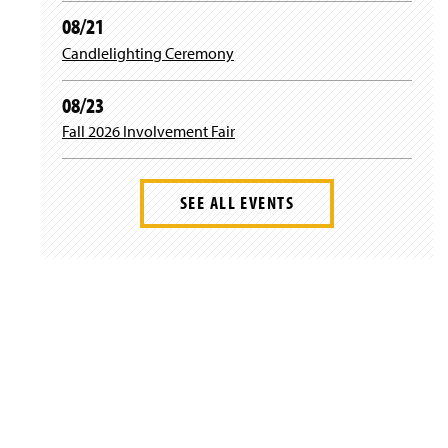
08/21
Candlelighting Ceremony
08/23
Fall 2026 Involvement Fair
SEE ALL EVENTS