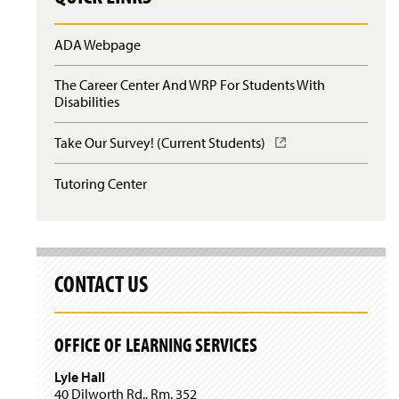
n
n
w
d
a
i
o
ADA Webpage
n
n
w
e
d
)
w
o
The Career Center And WRP For Students With
w
w
Disabilities
i
)
n
Take Our Survey! (Current Students)
(
d
O
o
p
w
Tutoring Center
e
)
n
s
i
n
a
CONTACT US
n
e
w
OFFICE OF LEARNING SERVICES
w
i
Lyle Hall
n
40 Dilworth Rd., Rm. 352
d