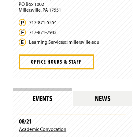
PO Box 1002
o
Millersville, PA 17551
w
)
717-871-5554
717-871-7943
Learning.
Services@
millersville.
edu
OFFICE HOURS & STAFF
EVENTS
NEWS
08/21
Academic Convocation