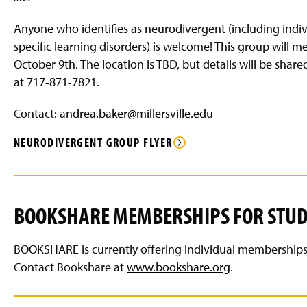
g
e
Anyone who identifies as neurodivergent (including indivi
specific learning disorders) is welcome! This group will 
October 9th. The location is TBD, but details will be share
at 717-871-7821.
Contact:
andrea.baker@millersville.edu
NEURODIVERGENT GROUP FLYER
BOOKSHARE MEMBERSHIPS FOR STU
BOOKSHARE is currently offering individual memberships fr
Contact Bookshare at
www.bookshare.org
.