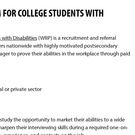
FOR COLLEGE STUDENTS WITH
with Disabilities
(WRP) is a recruitment and referral
ers nationwide with highly motivated postsecondary
ager to prove their abilities in the workplace through paid
l or private sector
f study the opportunity to market their abilities to a wide
harpen their interviewing skills during a required one-on-