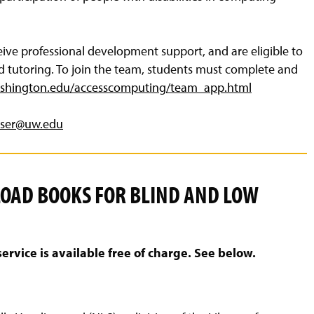
ve professional development support, and are eligible to
nd tutoring. To join the team, students must complete and
shington.edu/accesscomputing/team_app.html
aser@uw.edu
LOAD BOOKS FOR BLIND AND LOW
ice is available free of charge. See below.