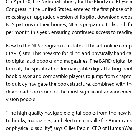
On April 30, the National Library for the Blind and Physica
Congress in the United States, entered the first phase of it
releasing an upgraded version of its pilot download websit
NLS patrons in their homes, NLS is preparing to launch fu
per month this year, ensuring continued access to readin
New to the NLS program is a state of the art online com
(BARD) site. This new site for blind and physically hand
to digital audiobooks and magazines. The BARD digital 
format, the specification for navigable digital talking bo
book player and compatible players to jump from chapter t
to quickly navigate the book structure, combined with t
download books one of the most significant advancements
vision people.
"The high quality navigable digital books from the new 
to books, magazines, and electronic braille for Americans
or physical disability", says Gilles Pepin, CEO of HumanWar