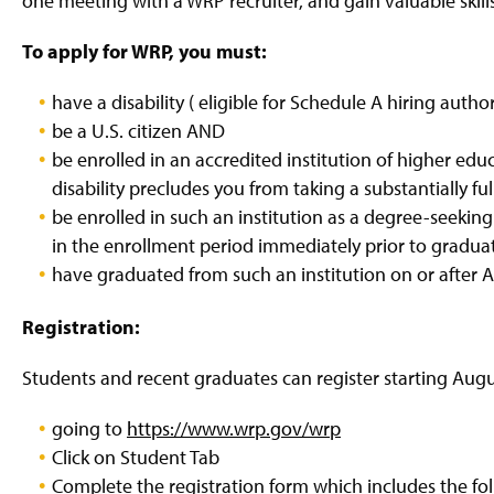
one meeting with a WRP recruiter, and gain valuable skill
To apply for WRP, you must:
have a disability ( eligible for Schedule A hiring auth
be a U.S. citizen AND
be enrolled in an accredited institution of higher educ
disability precludes you from taking a substantially fu
be enrolled in such an institution as a degree-seeking 
in the enrollment period immediately prior to gradua
have graduated from such an institution on or after Ar
Registration:
Students and recent graduates can register starting Augu
going to
https://www.wrp.gov/wrp
Click on Student Tab
Complete the registration form which includes the fol