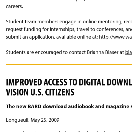
careers.
Student team members engage in online mentoring, recei
request funding for internships, travel to conferences, a
submit an application, available online at:
http://www.wa
Students are encouraged to contact Brianna Blaser at
bl
IMPROVED ACCESS TO DIGITAL DOWN
VISION U.S. CITIZENS
The new BARD download audiobook and magazine serv
Longueuil, May 25, 2009