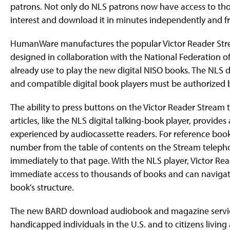
patrons. Not only do NLS patrons now have access to thou
interest and download it in minutes independently and f
HumanWare manufactures the popular Victor Reader Strea
designed in collaboration with the National Federation o
already use to play the new digital NISO books. The NLS 
and compatible digital book players must be authorized by
The ability to press buttons on the Victor Reader Stream
articles, like the NLS digital talking-book player, provid
experienced by audiocassette readers. For reference boo
number from the table of contents on the Stream teleph
immediately to that page. With the NLS player, Victor R
immediate access to thousands of books and can navigate
book's structure.
The new BARD download audiobook and magazine service is
handicapped individuals in the U.S. and to citizens livi