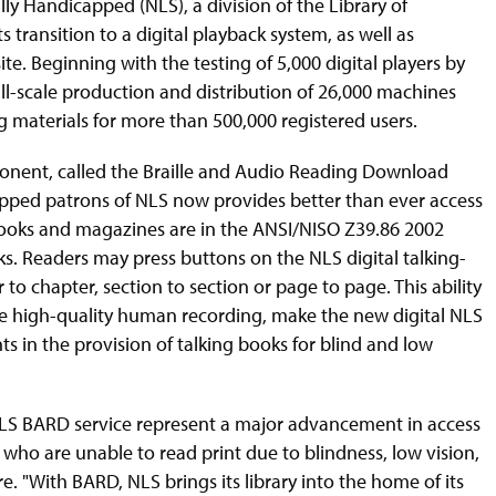
lly Handicapped (NLS), a division of the Library of
s transition to a digital playback system, as well as
e. Beginning with the testing of 5,000 digital players by
ll-scale production and distribution of 26,000 machines
g materials for more than 500,000 registered users.
ponent, called the Braille and Audio Reading Download
icapped patrons of NLS now provides better than ever access
books and magazines are in the ANSI/NISO Z39.86 2002
oks. Readers may press buttons on the NLS digital talking-
o chapter, section to section or page to page. This ability
he high-quality human recording, make the new digital NLS
 in the provision of talking books for blind and low
NLS BARD service represent a major advancement in access
 who are unable to read print due to blindness, low vision,
e. "With BARD, NLS brings its library into the home of its