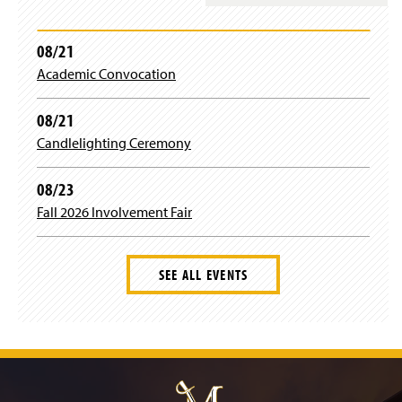
08/21
Academic Convocation
08/21
Candlelighting Ceremony
08/23
Fall 2026 Involvement Fair
SEE ALL EVENTS
J
u
m