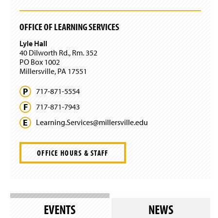
n
e
w
OFFICE OF LEARNING SERVICES
w
i
Lyle Hall
n
40 Dilworth Rd., Rm. 352
d
PO Box 1002
o
Millersville, PA 17551
w
)
717-871-5554
717-871-7943
Learning.
Services@
millersville.
edu
OFFICE HOURS & STAFF
EVENTS
NEWS