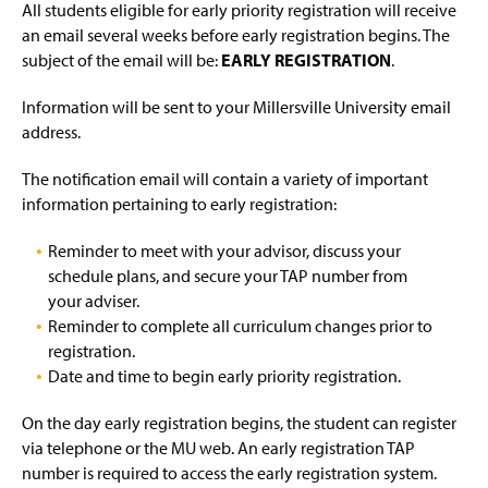
Forms, Documentation, and Brochures
g
All students eligible for early priority registration will receive
e
an email several weeks before early registration begins. The
Hours & Staff
subject of the email will be:
EARLY REGISTRATION
.
MU Animal Policy
(
Information will be sent to your Millersville University email
O
address.
p
MU Concussion Mgmt. Policy
(
e
O
The notification email will contain a variety of important
n
p
Resources
information pertaining to early registration:
s
e
i
n
n
Reminder to meet with your advisor, discuss your
Student Survey
(
s
a
O
schedule plans, and secure your TAP number from
i
n
p
n
your adviser.
e
e
a
Reminder to complete all curriculum changes prior to
w
n
n
registration.
w
s
e
i
Date and time to begin early priority registration.
i
w
n
n
w
d
a
i
On the day early registration begins, the student can register
o
n
n
via telephone or the MU web. An early registration TAP
w
e
d
number is required to access the early registration system.
)
w
o