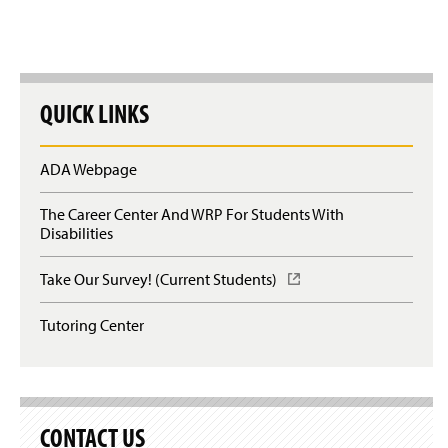
w
w
i
)
n
d
o
w
QUICK LINKS
)
ADA Webpage
The Career Center And WRP For Students With
Disabilities
Take Our Survey! (Current Students)
(
O
p
Tutoring Center
e
n
s
i
n
a
CONTACT US