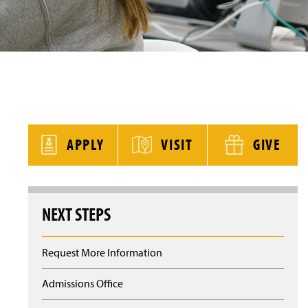
y
APPLY
VISIT
GIVE
NEXT STEPS
Request More Information
Admissions Office