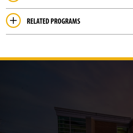
RELATED PROGRAMS