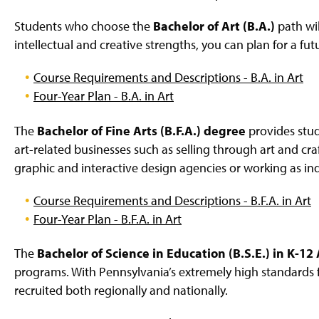
Students who choose the
Bachelor of Art (B.A.)
path wil
intellectual and creative strengths, you can plan for a fut
Course Requirements and Descriptions - B.A. in Art
Four-Year Plan - B.A. in Art
The
Bachelor of Fine Arts (B.F.A.) degree
provides stu
art-related businesses such as selling through art and cr
graphic and interactive design agencies or working as in
Course Requirements and Descriptions - B.F.A. in Art
Four-Year Plan - B.F.A. in Art
The
Bachelor of Science in Education (B.S.E.) in K-12
programs. With Pennsylvania’s extremely high standards f
recruited both regionally and nationally.