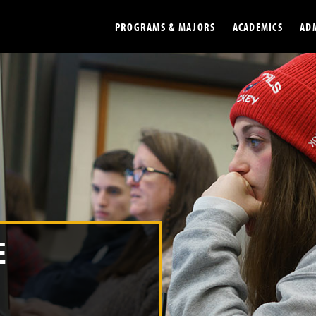
PROGRAMS & MAJORS
ACADEMICS
AD
Colleges
Undergradu
Opportunities
Graduate
Library
Online
Online Course Resources
Internation
Workforce
Cost and Ai
E