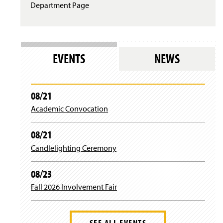
Department Page
EVENTS
NEWS
08/21
Academic Convocation
08/21
Candlelighting Ceremony
08/23
Fall 2026 Involvement Fair
SEE ALL EVENTS