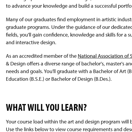
to advance your knowledge and build a successful portfol
Many of our graduates find employment in artistic indus
graduate programs. Under the guidance of our dedicated f
fields, you'll gain confidence, knowledge and skills for a s
and interactive design.
As an accredited member of the
National Association of
& Design offers a diverse range of bachelor's, master's a
needs and goals. You'll graduate with a Bachelor of Art (B.A
Education (B.S.E.) or Bachelor of Design (B.Des.).
WHAT WILL YOU LEARN?
Your course load within the art and design program will
Use the links below to view course requirements and desc