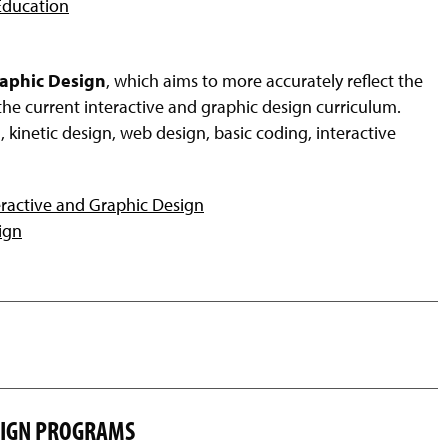
 Education
raphic Design
, which aims to more accurately reflect the
the current interactive and graphic design curriculum.
 kinetic design, web design, basic coding, interactive
eractive and Graphic Design
ign
ESIGN PROGRAMS