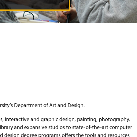
versity’s Department of Art and Design.
als, interactive and graphic design, painting, photography,
library and expansive studios to state-of-the-art computer
and design degree programs offers the tools and resources