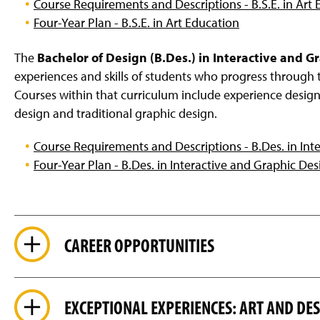
Course Requirements and Descriptions - B.S.E. in Art
Four-Year Plan - B.S.E. in Art Education
The
Bachelor of Design (B.Des.) in Interactive and G
experiences and skills of students who progress through 
Courses within that curriculum include experience design,
design and traditional graphic design.
Course Requirements and Descriptions - B.Des. in Int
Four-Year Plan - B.Des. in Interactive and Graphic Des
CAREER OPPORTUNITIES
EXCEPTIONAL EXPERIENCES: ART AND D