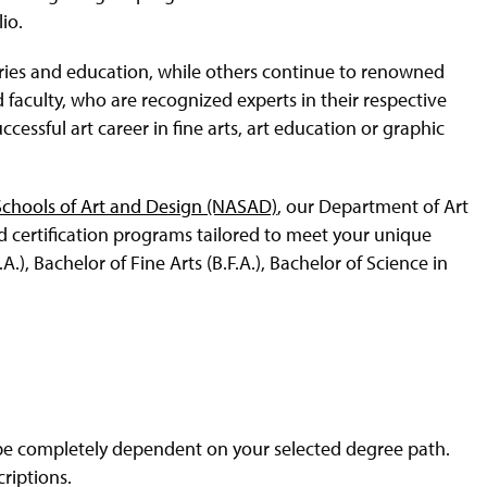
io.
tries and education, while others continue to renowned
aculty, who are recognized experts in their respective
uccessful art career in fine arts, art education or graphic
 Schools of Art and Design (NASAD)
, our Department of Art
nd certification programs tailored to meet your unique
.), Bachelor of Fine Arts (B.F.A.), Bachelor of Science in
 be completely dependent on your selected degree path.
riptions.