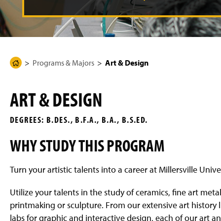
g
e
Programs & Majors
Art & Design
H
o
m
ART & DESIGN
e
P
DEGREES: B.DES., B.F.A., B.A., B.S.ED.
a
g
WHY STUDY THIS PROGRAM
e
Turn your artistic talents into a career at Millersville Uni
Utilize your talents in the study of ceramics, fine art met
printmaking or sculpture. From our extensive art history 
labs for graphic and interactive design, each of our art 