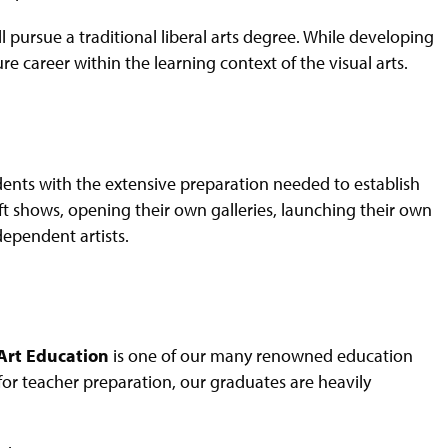
l pursue a traditional liberal arts degree. While developing
ure career within the learning context of the visual arts.
dents with the extensive preparation needed to establish
aft shows, opening their own galleries, launching their own
dependent artists.
 Art Education
is one of our many renowned education
or teacher preparation, our graduates are heavily