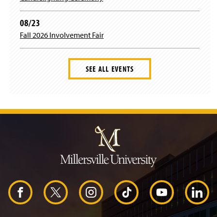
08/23
Fall 2026 Involvement Fair
SEE ALL EVENTS
J
u
m
p
t
o
H
e
a
d
F
X
I
T
Y
L
e
r