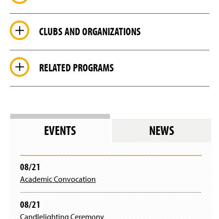
CLUBS AND ORGANIZATIONS
RELATED PROGRAMS
EVENTS
NEWS
08/21
Academic Convocation
08/21
Candlelighting Ceremony