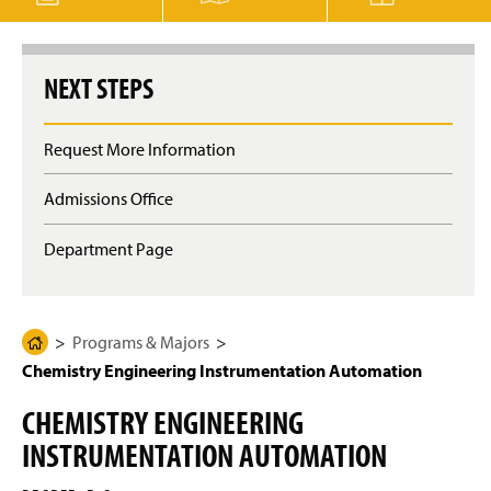
g
e
NEXT STEPS
Request More Information
Admissions Office
Department Page
Programs & Majors
H
Chemistry Engineering Instrumentation Automation
o
m
CHEMISTRY ENGINEERING
e
INSTRUMENTATION AUTOMATION
P
a