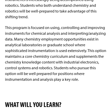
robotics. Students who both understand chemistry and
robotics will be well-prepared to take advantage of this
shifting trend.
This program is focused on using, controlling and improving
instruments for chemical analysis and interpreting/analyzing
data. Many chemistry employment opportunities exist in
analytical laboratories or graduate school where
sophisticated instrumentation is used extensively. This option
maintains a core chemistry curriculum and supplements the
chemistry knowledge content with industrial electronics,
control systems
and
robotics. Students who pursue this
option will be well prepared for positions where
instrumentation and analysis play a key role.
WHAT WILL YOU LEARN?