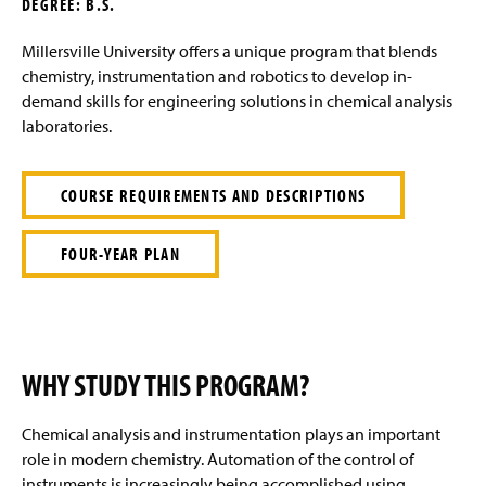
DEGREE: B.S.
g
e
Millersville University offers a unique program that blends
chemistry, instrumentation and robotics to develop in-
demand skills for engineering solutions in chemical analysis
laboratories.
COURSE REQUIREMENTS AND DESCRIPTIONS
FOUR-YEAR PLAN
WHY STUDY THIS PROGRAM?
Chemical analysis and instrumentation
plays
an important
role in modern chemistry. Automation of the control of
instruments is increasingly being accomplished using