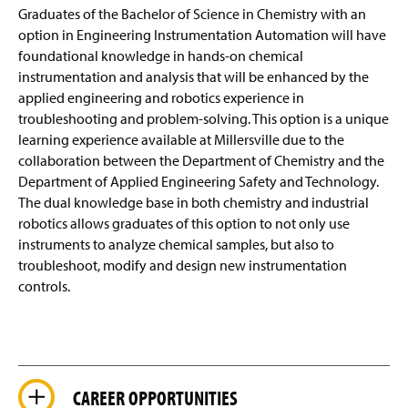
Graduates of the Bachelor of Science in Chemistry with an
option in Engineering Instrumentation Automation will have
foundational knowledge in hands-on chemical
instrumentation and analysis that will be enhanced by the
applied engineering and robotics experience in
troubleshooting and
problem-solving
. This option is a unique
learning experience available at Millersville due to the
collaboration between the Department of Chemistry and the
Department of Applied Engineering Safety and Technology.
The dual knowledge base in both chemistry and industrial
robotics allows graduates of this option to not only use
instruments to analyze chemical
samples,
but also to
troubleshoot, modify and design new instrumentation
controls.
CAREER OPPORTUNITIES