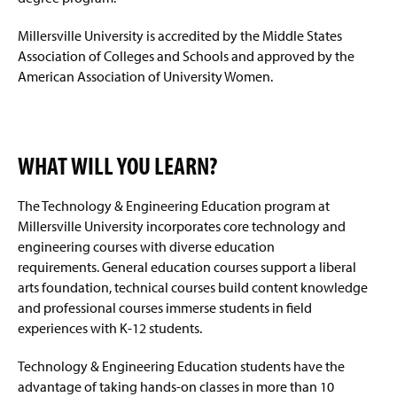
Millersville University is accredited by the Middle States
Association of Colleges and Schools and approved by the
American Association of University Women.
WHAT WILL YOU LEARN?
The Technology & Engineering Education program at
Millersville University incorporates core technology and
engineering courses with diverse education
requirements. General education courses support a liberal
arts foundation, technical courses build content knowledge
and professional courses immerse students in field
experiences with K-12 students.
Technology & Engineering Education students have the
advantage of taking hands-on classes in more than 10