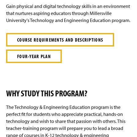
e
Gain physical and digital technology skills in an environment
that nurtures aspiring educators through Millersville
University's Technology and Engineering Education program.
COURSE REQUIREMENTS AND DESCRIPTIONS
FOUR-YEAR PLAN
WHY STUDY THIS PROGRAM?
The Technology & Engineering Education program is the
perfect fit for students who appreciate practical, hands-on
technology and wish to share that passion with others. This
teacher-training program will prepare you to lead a broad
range of courses in K-12 technology & engineering