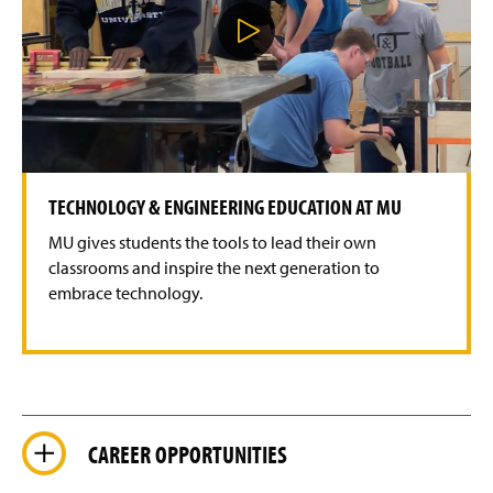
P
l
a
y
V
i
d
e
o
TECHNOLOGY & ENGINEERING EDUCATION AT MU
MU gives students the tools to lead their own
classrooms and inspire the next generation to
embrace technology.
CAREER OPPORTUNITIES