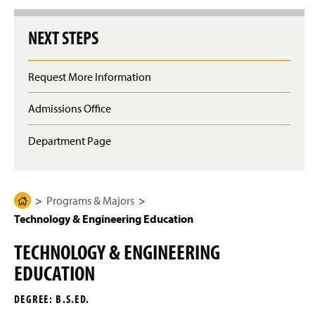
g
e
NEXT STEPS
Request More Information
Admissions Office
Department Page
Programs & Majors
H
Technology & Engineering Education
o
m
TECHNOLOGY & ENGINEERING
e
EDUCATION
P
a
DEGREE: B.S.ED.
g