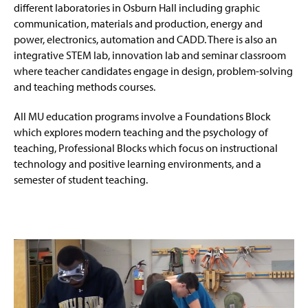
different laboratories in Osburn Hall including graphic
communication, materials and production, energy and
power, electronics, automation and CADD. There is also an
integrative STEM lab, innovation lab and seminar classroom
where teacher candidates engage in design, problem-solving
and teaching methods courses.
All MU education programs involve a Foundations Block
which explores modern teaching and the psychology of
teaching, Professional Blocks which focus on instructional
technology and positive learning environments, and a
semester of student teaching.