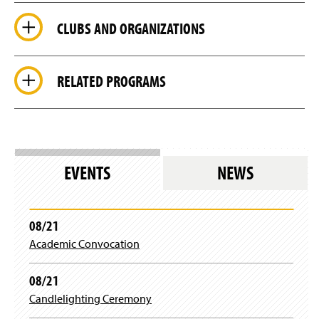
CLUBS AND ORGANIZATIONS
RELATED PROGRAMS
EVENTS
NEWS
08/21
Academic Convocation
08/21
Candlelighting Ceremony