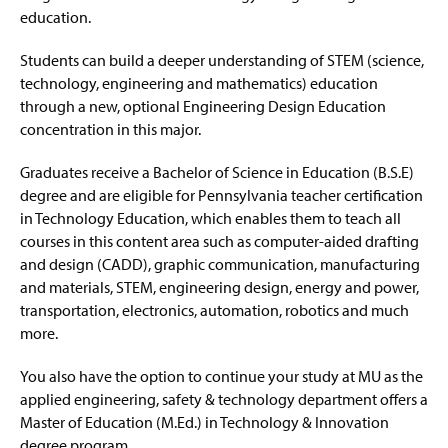
education.
Students can build a deeper understanding of STEM (science,
technology, engineering and mathematics) education
through a new, optional Engineering Design Education
concentration in this major.
Graduates receive a Bachelor of Science in Education (B.S.E)
degree and are eligible for Pennsylvania teacher certification
in Technology Education, which enables them to teach all
courses in this content area such as computer-aided drafting
and design (CADD), graphic communication, manufacturing
and materials, STEM, engineering design, energy and power,
transportation, electronics, automation, robotics and much
more.
You also have the option to continue your study at MU as the
applied engineering, safety & technology department offers a
Master of Education (M.Ed.) in Technology & Innovation
degree program.