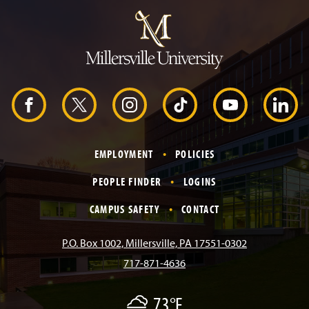
u
m
p
t
o
H
e
a
d
F
X
I
T
Y
L
e
r
a
n
i
o
i
EMPLOYMENT
POLICIES
c
s
k
u
n
PEOPLE FINDER
LOGINS
e
t
T
T
k
CAMPUS SAFETY
CONTACT
b
a
o
u
e
P.O. Box 1002, Millersville, PA 17551-0302
717-871-4636
o
g
k
b
d
73°F
F
o
r
e
I