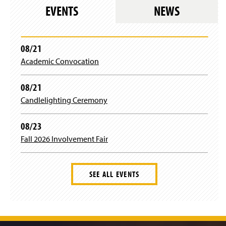
e
i
EVENTS
NEWS
s
r
l
e
o
s
g
l
08/21
i
o
n
Academic Convocation
g
)
i
n
08/21
)
Candlelighting Ceremony
08/23
Fall 2026 Involvement Fair
SEE ALL EVENTS
J