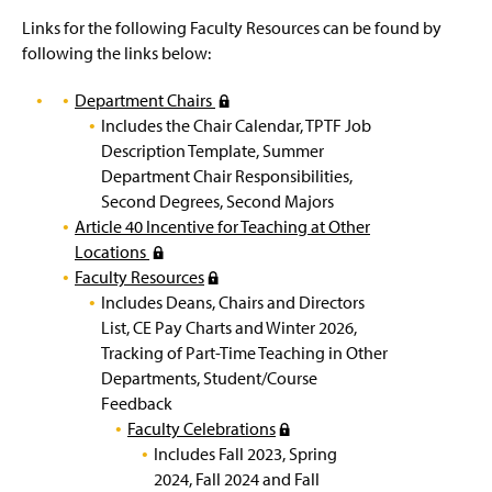
Outstanding Faculty Service Award
g
e
Links for the following Faculty Resources can be found by
following the links below:
Promotion and Tenure Awarded
Department Chairs
(
Provost Office Hours
Includes the Chair Calendar, TPTF Job
R
Description Template, Summer
e
University Strategic Plan
Department Chair Responsibilities,
q
Second Degrees, Second Majors
u
Article 40 Incentive for Teaching at Other
i
Locations
(
r
Faculty Resources
R
(
e
Includes Deans, Chairs and Directors
e
R
s
List, CE Pay Charts and Winter 2026,
q
e
l
Tracking of Part-Time Teaching in Other
u
q
o
Departments, Student/Course
i
u
g
Feedback
r
i
i
Faculty Celebrations
e
r
n
(
s
Includes Fall 2023, Spring
e
)
R
l
2024, Fall 2024 and Fall
s
e