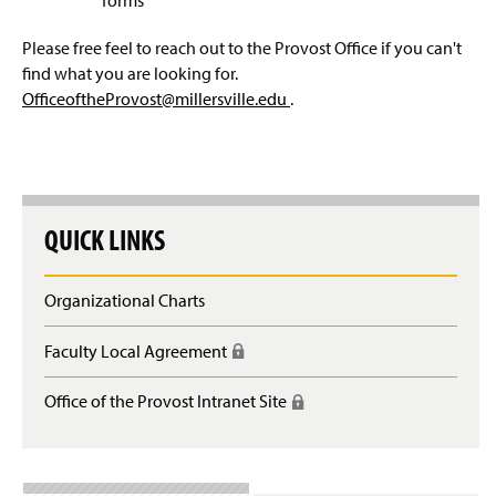
u
g
)
i
o
e
n
Please free feel to reach out to the Provost Office if you can't
i
i
n
g
s
)
find what you are looking for.
r
n
)
i
l
OfficeoftheProvost@millersville.edu
.
e
)
n
o
s
)
g
l
i
o
n
g
)
i
QUICK LINKS
n
)
Organizational Charts
Faculty Local Agreement
(
R
e
Office of the Provost Intranet Site
(
q
R
u
e
i
q
r
u