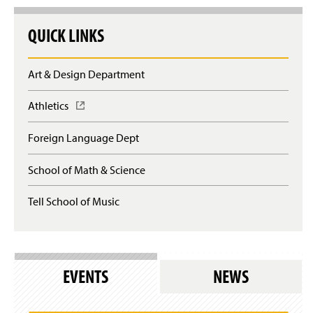
QUICK LINKS
Art & Design Department
Athletics
(
O
p
Foreign Language Dept
e
n
School of Math & Science
s
i
n
Tell School of Music
a
n
e
w
w
EVENTS
NEWS
i
n
d