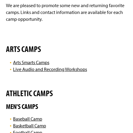
g
We are pleased to promote some new and returning favorite
e
camps. Links and contact information are available for each
camp opportunity.
ARTS CAMPS
Arts Smarts Camps
Live Audio and Recording Workshops
ATHLETIC CAMPS
MEN'S CAMPS
Baseball Camp
Basketball Camp
Football Camp