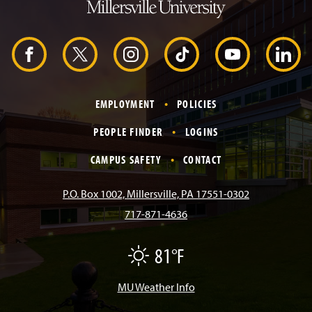
o
H
e
a
d
F
X
I
T
Y
L
e
r
a
n
i
o
i
EMPLOYMENT
POLICIES
c
s
k
u
n
PEOPLE FINDER
LOGINS
e
t
T
T
k
CAMPUS SAFETY
CONTACT
b
a
o
u
e
P.O. Box 1002, Millersville, PA 17551-0302
717-871-4636
o
g
k
b
d
81°F
F
o
r
e
I
a
i
r
MU Weather Info
k
a
n