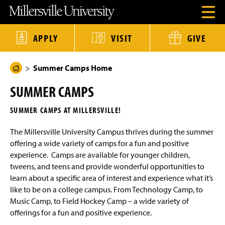
J
J
J
J
M
O
u
u
u
u
i
p
m
m
m
m
l
e
p
p
p
p
l
n
t
t
t
t
e
APPLY
VISIT
GIVE
H
o
o
o
o
r
e
H
M
F
M
s
a
e
a
o
a
v
d
Summer Camps Home
a
i
o
i
i
H
e
d
n
t
n
l
o
r
e
C
e
C
l
SUMMER CAMPS
M
r
o
r
o
e
m
e
n
n
U
e
n
t
t
n
SUMMER CAMPS AT MILLERSVILLE!
u
e
e
i
P
M
n
n
v
a
o
The Millersville University Campus thrives during the summer
t
t
e
d
r
g
offering a wide variety of camps for a fun and positive
a
s
e
l
experience. Camps are available for younger children,
i
t
tweens, and teens and provide wonderful opportunities to
y
learn about a specific area of interest and experience what it’s
H
o
like to be on a college campus. From Technology Camp, to
m
Music Camp, to Field Hockey Camp – a wide variety of
e
offerings for a fun and positive experience.
P
a