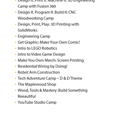
Design It. Print It. Machine It: 3D Engineering
Camp with Fusion 360
Design It. Program It. Build It: CNC
Woodworking Camp
Design, Print, Play: 3D Printing with
SolidWorks
Engineering Camp
Get Graphic: Make Your Own Comic!
Intro to LEGO Robotics
Intro to Video Game Design
Make You Own Merch: Screen Printing
Residential Wiring by Doing!
Robot Arm Construction
Tech Adventure Camp – D & D Theme
The Maplewood Shop
Wood, Tools & Mastery: Build Something
Beeautiful
YouTube Studio Camp