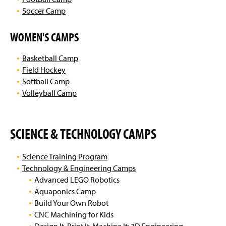
Soccer Camp
WOMEN'S CAMPS
Basketball Camp
Field Hockey
Softball Camp
Volleyball Camp
SCIENCE & TECHNOLOGY CAMPS
Science Training Program
Technology & Engineering Camps
Advanced LEGO Robotics
Aquaponics Camp
Build Your Own Robot
CNC Machining for Kids