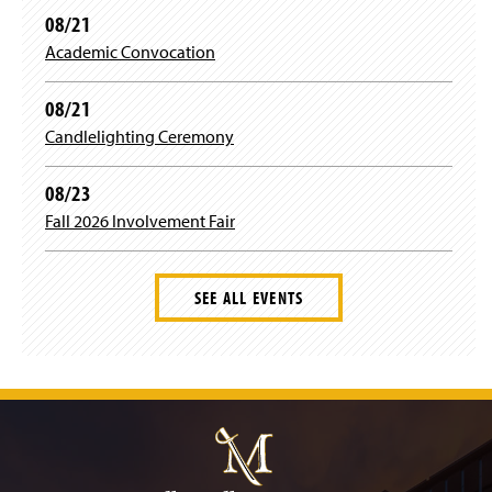
o
08/21
w
)
Academic Convocation
08/21
Candlelighting Ceremony
08/23
Fall 2026 Involvement Fair
SEE ALL EVENTS
J
u
m
p
t