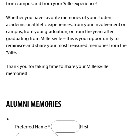
Millersville Exchange
g
from campus and from your ‘Ville experience!
e
Millersville University Review
Whether you have favorite memories of your student
academic or athletic experiences, from your involvement on
License Plate Program
campus, from your graduation, or from the years after
graduating from Millersville – this is your opportunity to
Oral History Project
reminisce and share your most treasured memories from the
‘Ville.
Snapper Subscriptions
Thank you for taking time to share your Millersville
Coffee With The Dean
memories!
Alumni Groups
Update Your Information
ALUMNI MEMORIES
Frequently Asked Questions
(
O
p
Meet the Team/Contact Us
Preferred Name
*
First
e
n