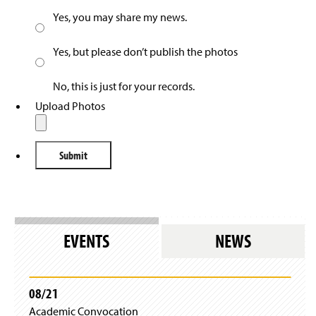
Yes, you may share my news.
Yes, but please don’t publish the photos
No, this is just for your records.
Upload Photos
EVENTS
NEWS
08/21
Academic Convocation