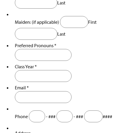
Last
Awards & Nominations
s
i
n
a
Maiden: (if applicable)
First
n
e
Last
w
w
Preferred Pronouns
*
i
n
d
Class Year
*
o
w
)
Email
*
Phone
-
###
-
###
####
Address