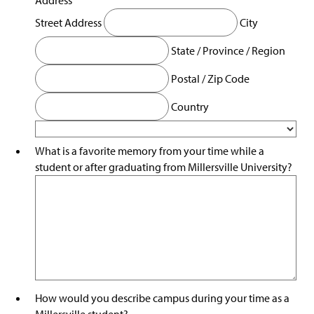
Street Address
City
State / Province / Region
Postal / Zip Code
Country
What is a favorite memory from your time while a
student or after graduating from Millersville University?
How would you describe campus during your time as a
Millersville student?