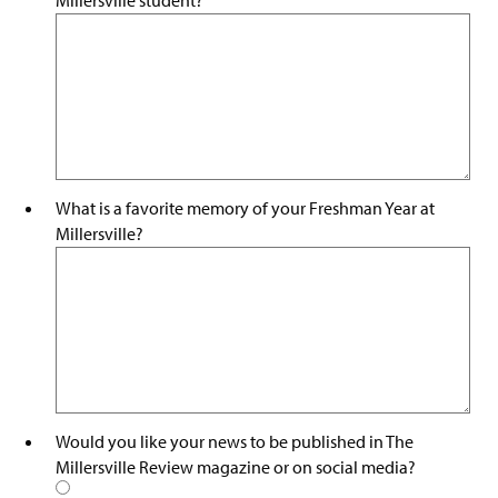
What is a favorite memory of your Freshman Year at
Millersville?
Would you like your news to be published in The
Millersville Review magazine or on social media?