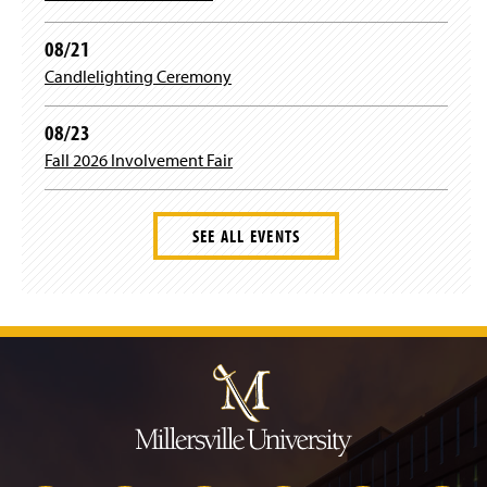
08/21
Candlelighting Ceremony
08/23
Fall 2026 Involvement Fair
SEE ALL EVENTS
J
u
m
p
t
o
H
e
a