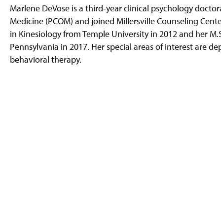
g
Marlene DeVose is a third-year clinical psychology doctor
e
Medicine (PCOM) and joined Millersville Counseling Center
in Kinesiology from Temple University in 2012 and her M.
Pennsylvania in 2017. Her special areas of interest are 
behavioral therapy.