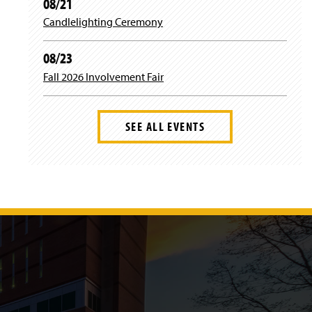
08/21
Candlelighting Ceremony
08/23
Fall 2026 Involvement Fair
SEE ALL EVENTS