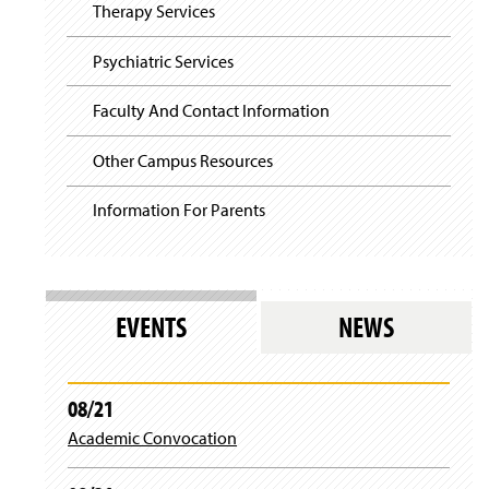
i
y
Therapy Services
g
a
t
Psychiatric Services
i
o
Faculty And Contact Information
n
Other Campus Resources
Information For Parents
EVENTS
NEWS
08/21
Academic Convocation