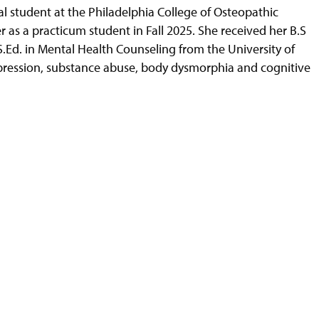
al student at the Philadelphia College of Osteopathic
 as a practicum student in Fall 2025. She received her B.S
S.Ed. in Mental Health Counseling from the University of
depression, substance abuse, body dysmorphia and cognitive