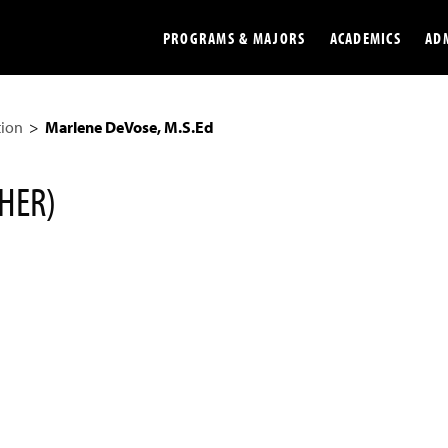
PROGRAMS & MAJORS
ACADEMICS
AD
tion
Marlene DeVose, M.S.Ed
Colleges
Undergradu
Opportunities
Graduate
HER)
Library
Online
Online Course Resources
Internation
Workforce
Cost and Ai