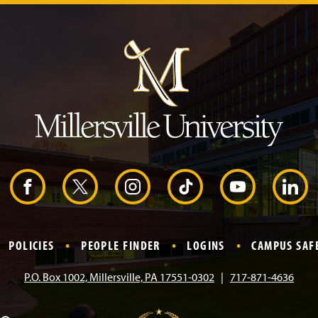
J
u
m
p
t
o
H
e
a
d
e
r
F
X
I
T
Y
L
a
n
i
o
i
POLICIES
PEOPLE FINDER
LOGINS
CAMPUS SAF
c
s
k
u
n
P.O. Box 1002, Millersville, PA 17551-0302
717-871-4636
e
t
T
T
k