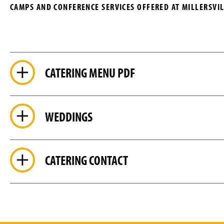
CAMPS AND CONFERENCE SERVICES OFFERED AT MILLERSVIL
CATERING MENU PDF
WEDDINGS
CATERING CONTACT