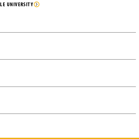
LE UNIVERSITY