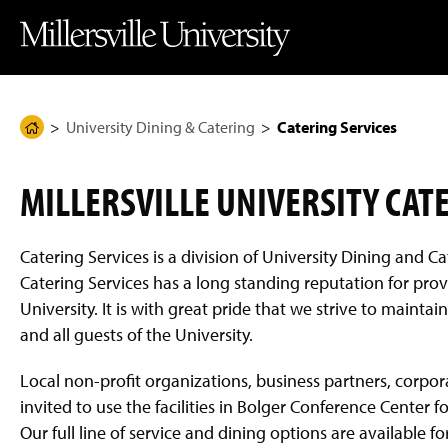
J
J
J
J
M
u
u
u
u
i
m
m
m
m
l
p
p
p
p
l
t
t
t
t
e
o
o
o
o
r
H
M
F
M
s
e
a
o
a
v
University Dining & Catering
Catering Services
H
a
i
o
i
i
d
n
t
n
l
o
e
C
e
C
l
m
r
o
r
o
e
MILLERSVILLE UNIVERSITY CAT
n
n
U
e
t
t
n
P
e
e
i
n
n
v
a
Catering Services is a division of University Dining and Ca
t
t
e
g
r
Catering Services has a long standing reputation for provi
s
e
University. It is with great pride that we strive to main
i
t
and all guests of the University.
y
H
o
Local non-profit organizations, business partners, corpora
m
invited to use the facilities in Bolger Conference Center
e
P
Our full line of service and dining options are available f
a