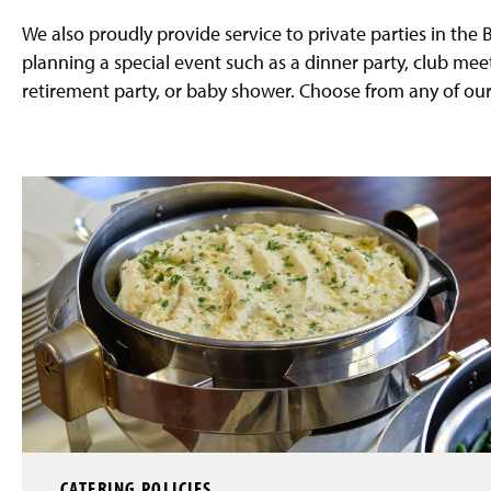
g
e
We also proudly provide service to private parties in the
planning a special event such as a dinner party, club mee
retirement party, or baby shower. Choose from any of our
CATERING POLICIES