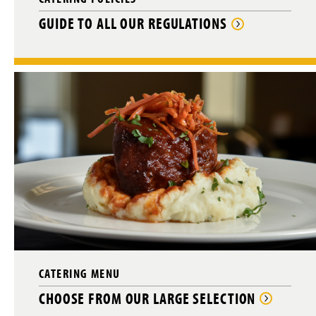
GUIDE TO ALL OUR REGULATIONS
CATERING MENU
CHOOSE FROM OUR LARGE SELECTION