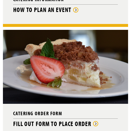
HOW TO PLAN AN EVENT
CATERING ORDER FORM
FILL OUT FORM TO PLACE ORDER