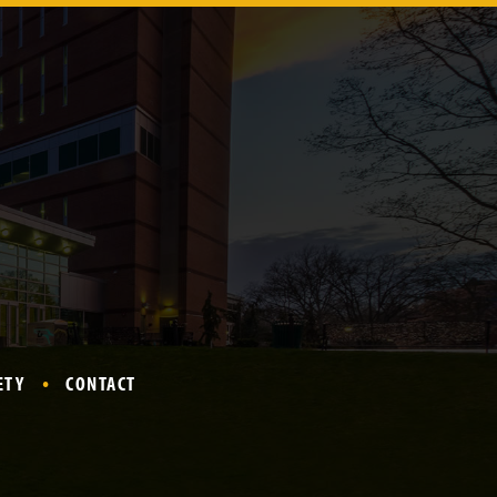
ETY
CONTACT