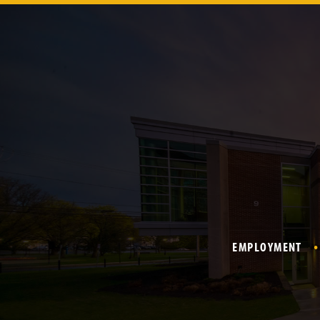
EMPLOYMENT