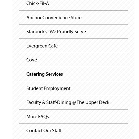
i
y
Chick-Fil-A
g
a
t
Anchor Convenience Store
i
o
Starbucks - We Proudly Serve
n
Evergreen Cafe
Cove
Catering Services
Student Employment
Faculty & Staff-Dining @ The Upper Deck
More FAQs
Contact Our Staff