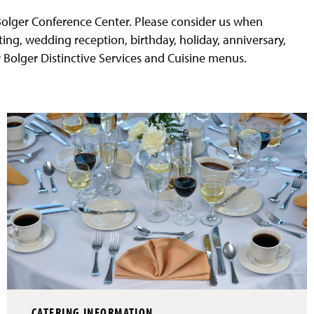
 Bolger Conference Center. Please consider us when
ting, wedding reception, birthday, holiday, anniversary,
 Bolger Distinctive Services and Cuisine menus.
CATERING INFORMATION