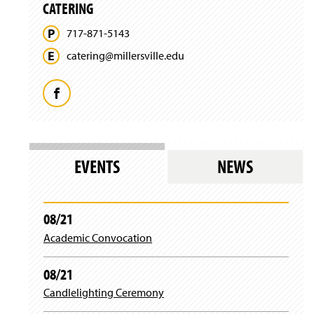
n
n
CATERING
w
w
e
d
i
)
w
o
717-871-5143
n
w
w
d
i
catering@
millersville.
edu
)
o
n
w
d
)
o
F
w
)
a
c
EVENTS
NEWS
e
b
08/21
Academic Convocation
o
o
08/21
Candlelighting Ceremony
k