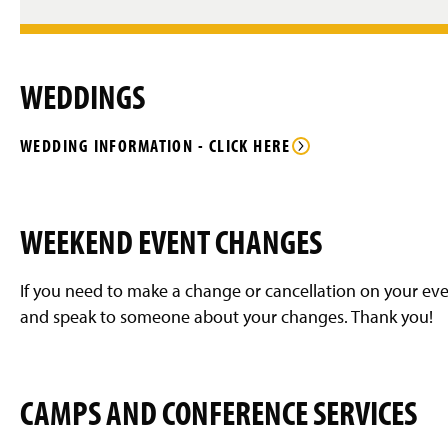
WEDDINGS
WEDDING INFORMATION - CLICK HERE
WEEKEND EVENT CHANGES
If you need to make a change or cancellation on your eve
and speak to someone about your changes. Thank you!
CAMPS AND CONFERENCE SERVICES