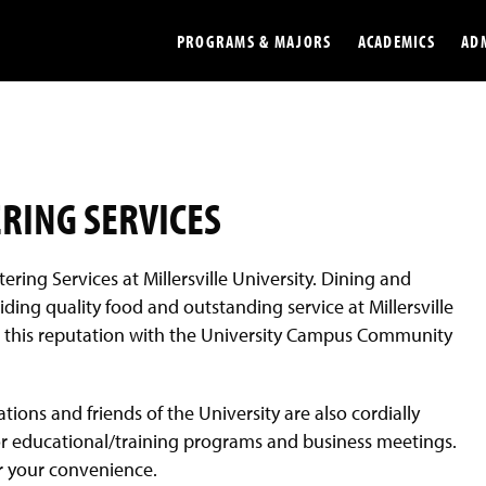
PROGRAMS & MAJORS
ACADEMICS
AD
Colleges
Undergradu
Opportunities
Graduate
ERING SERVICES
Library
Online
tering Services at Millersville University. Dining and
Online Course Resources
Internation
ding quality food and outstanding service at Millersville
Workforce
Cost and Ai
tain this reputation with the University Campus Community
tions and friends of the University are also cordially
 for educational/training programs and business meetings.
or your convenience.