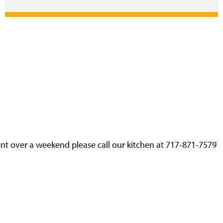
nt over a weekend please call our kitchen at 717-871-7579