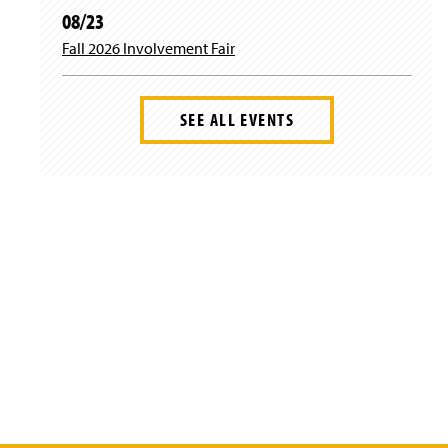
08/23
Fall 2026 Involvement Fair
SEE ALL EVENTS