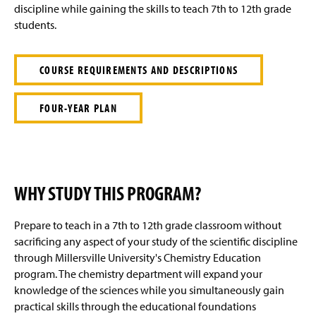
e
discipline while gaining the skills to teach 7th to 12th grade
students.
COURSE REQUIREMENTS AND DESCRIPTIONS
FOUR-YEAR PLAN
WHY STUDY THIS PROGRAM?
Prepare to teach in a 7th to 12th grade classroom without
sacrificing any aspect of your study of the scientific discipline
through Millersville University's Chemistry Education
program. The chemistry department will expand your
knowledge of the sciences while you simultaneously gain
practical skills through the educational foundations