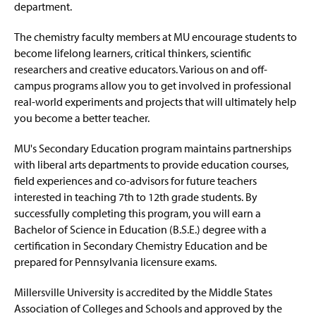
department.
The chemistry faculty members at MU encourage students to
become lifelong learners, critical thinkers, scientific
researchers and creative educators. Various on and off-
campus programs allow you to get involved in professional
real-world experiments and projects that will ultimately help
you become a better teacher.
MU's Secondary Education program maintains partnerships
with liberal arts departments to provide education courses,
field experiences and co-advisors for future teachers
interested in teaching 7th to 12th grade students. By
successfully completing this program, you will earn a
Bachelor of Science in Education (B.S.E.) degree with a
certification in Secondary Chemistry Education and be
prepared for Pennsylvania licensure exams.
Millersville University is accredited by the Middle States
Association of Colleges and Schools and approved by the