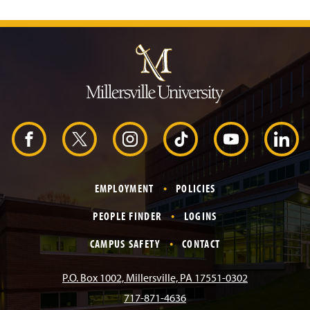
J
u
m
p
t
o
H
e
a
d
F
X
I
T
Y
L
e
r
a
n
i
o
i
EMPLOYMENT
POLICIES
c
s
k
u
n
PEOPLE FINDER
LOGINS
e
t
T
T
k
CAMPUS SAFETY
CONTACT
b
a
o
u
e
P.O. Box 1002, Millersville, PA 17551-0302
717-871-4636
o
g
k
b
d