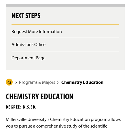
g
e
NEXT STEPS
Request More Information
Admissions Office
Department Page
Programs & Majors
Chemistry Education
H
o
CHEMISTRY EDUCATION
m
e
DEGREE: B.S.ED.
P
a
Millersville University's Chemistry Education program allows
g
you to pursue a comprehensive study of the scientific