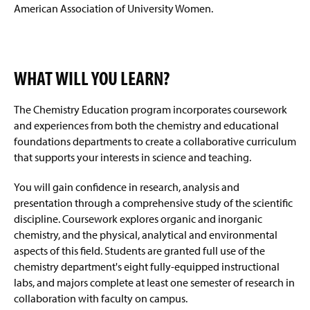
American Association of University Women.
WHAT WILL YOU LEARN?
The Chemistry Education program incorporates coursework
and experiences from both the chemistry and educational
foundations departments to create a collaborative curriculum
that supports your interests in science and teaching.
You will gain confidence in research, analysis and
presentation through a comprehensive study of the scientific
discipline. Coursework explores organic and inorganic
chemistry, and the physical, analytical and environmental
aspects of this field. Students are granted full use of the
chemistry department's eight fully-equipped instructional
labs, and majors complete at least one semester of research in
collaboration with faculty on campus.