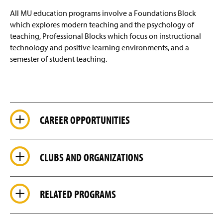
All MU education programs involve a Foundations Block
which explores modern teaching and the psychology of
teaching, Professional Blocks which focus on instructional
technology and positive learning environments, and a
semester of student teaching.
CAREER OPPORTUNITIES
CLUBS AND ORGANIZATIONS
RELATED PROGRAMS