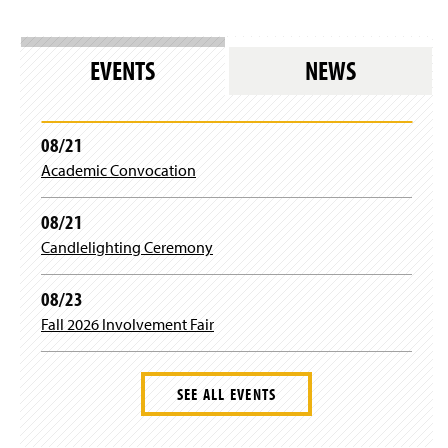
EVENTS
NEWS
08/21
Academic Convocation
08/21
Candlelighting Ceremony
08/23
Fall 2026 Involvement Fair
SEE ALL EVENTS