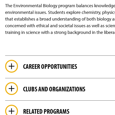
The Environmental Biology program balances knowledge of
environmental issues. Students explore chemistry, physi
that
establishes a broad understanding of both biology a
concerned with ethical and societal issues as well as scie
training in science with a strong background in the liberal
CAREER OPPORTUNITIES
CLUBS AND ORGANIZATIONS
RELATED PROGRAMS