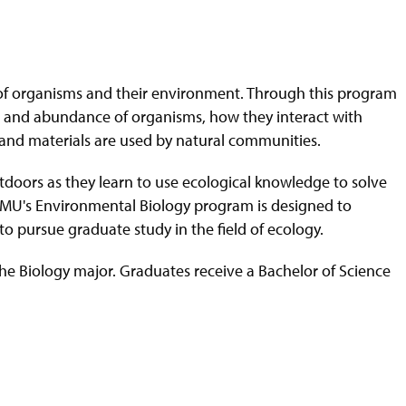
dy of organisms and their environment. Through this program
tion and abundance of organisms, how they interact with
and materials are used by natural communities.
doors as they learn to use ecological knowledge to solve
MU's Environmental Biology program is d
esigned to
 pursue graduate study in the field of ecology.
he Biology major. Graduates receive a Bachelor of Science