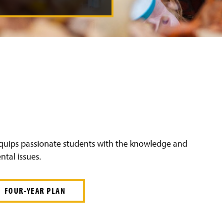
 equips passionate students with the knowledge and
ntal issues.
FOUR-YEAR PLAN