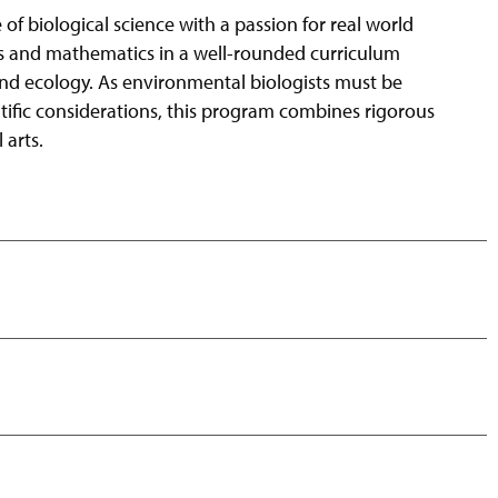
 biological science with a passion for real world
cs and mathematics in a well-rounded curriculum
nd ecology. As environmental biologists must be
ntific considerations, this program combines rigorous
 arts.