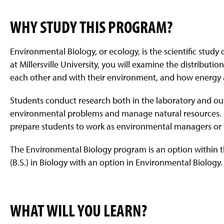
WHY STUDY THIS PROGRAM?
Environmental Biology, or ecology, is the scientific stu
at Millersville University, you will examine the distribu
each other and with their environment, and how energy 
Students conduct research both in the laboratory and out
environmental problems and manage natural resources. 
prepare students to work as environmental managers or to
The Environmental Biology program is an option within t
(B.S.) in Biology with an option in Environmental Biology.
WHAT WILL YOU LEARN?