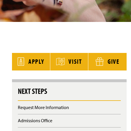
y
APPLY
VISIT
GIVE
NEXT STEPS
Request More Information
Admissions Office