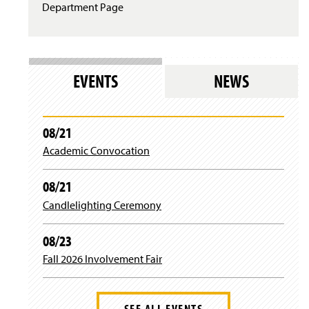
Department Page
EVENTS
NEWS
08/21
Academic Convocation
08/21
Candlelighting Ceremony
08/23
Fall 2026 Involvement Fair
SEE ALL EVENTS