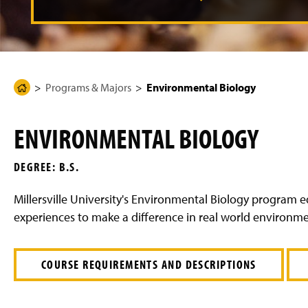
g
e
Programs & Majors
Environmental Biology
H
o
m
ENVIRONMENTAL BIOLOGY
e
P
DEGREE: B.S.
a
g
Millersville University's Environmental Biology program
e
experiences to make a difference in real world environme
COURSE REQUIREMENTS AND DESCRIPTIONS