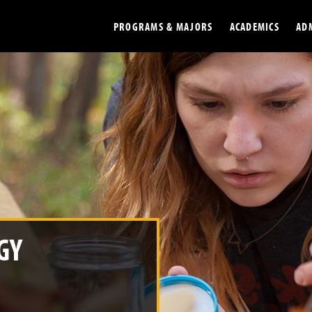
PROGRAMS & MAJORS
ACADEMICS
AD
Colleges
Undergradu
Opportunities
Graduate
Library
Online
Online Course Resources
Internation
Workforce
Cost and Ai
GY