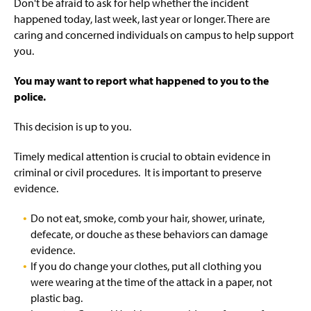
Don't be afraid to ask for help whether the incident
happened today, last week, last year or longer. There are
caring and concerned individuals on campus to help support
you.
You may want to report what happened to you to the
police.
This decision is up to you.
Timely medical attention is crucial to obtain evidence in
criminal or civil procedures. It is important to preserve
evidence.
Do not eat, smoke, comb your hair, shower, urinate,
defecate, or douche as these behaviors can damage
evidence.
If you do change your clothes, put all clothing you
were wearing at the time of the attack in a paper, not
plastic bag.