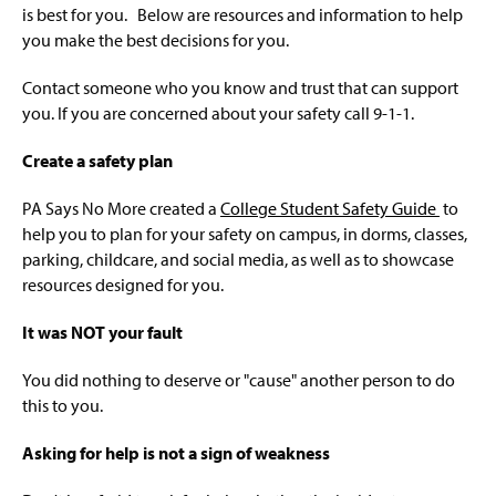
Resources For Families
g
is best for you. Below are resources and information to help
e
you make the best decisions for you.
Resources For Faculty And Staff
Contact someone who you know and trust that can support
Safety Tips
you. If you are concerned about your safety call 9-1-1.
Education And Upcoming Programs
Create a safety plan
LGBTQIA Victim Survivors
PA Says No More created a
College Student Safety Guide
to
help you to plan for your safety on campus, in dorms, classes,
parking, childcare, and social media, as well as to showcase
resources designed for you.
It was NOT your fault
You did nothing to deserve or "cause" another person to do
this to you.
Asking for help is not a sign of weakness