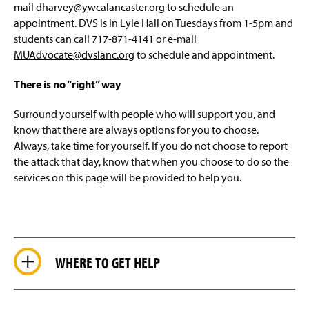
mail
dharvey@ywcalancaster.org
to schedule an
appointment. DVS is in Lyle Hall on Tuesdays from 1-5pm and
students can call 717-871-4141 or e-mail
MUAdvocate@dvslanc.org
to schedule and appointment.
There is no “right” way
Surround yourself with people who will support you, and
know that there are always options for you to choose.
Always, take time for yourself. If you do not choose to report
the attack that day, know that when you choose to do so the
services on this page will be provided to help you.
WHERE TO GET HELP