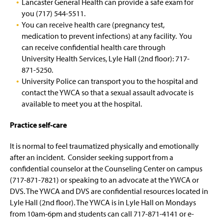
Lancaster General Health can provide a safe exam for
you (717) 544-5511.
You can receive health care (pregnancy test,
medication to prevent infections) at any facility. You
can receive confidential health care through
University Health Services, Lyle Hall (2nd floor): 717-
871-5250.
University Police can transport you to the hospital and
contact the YWCA so that a sexual assault advocate is
available to meet you at the hospital.
Practice self-care
It is normal to feel traumatized physically and emotionally
after an incident. Consider seeking support from a
confidential counselor at the Counseling Center on campus
(717-871-7821) or speaking to an advocate at the YWCA or
DVS. The YWCA and DVS are confidential resources located in
Lyle Hall (2nd floor). The YWCA is in Lyle Hall on Mondays
from 10am-6pm and students can call 717-871-4141 or e-