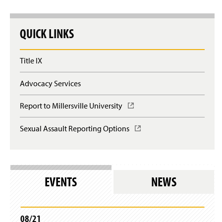
QUICK LINKS
Title IX
Advocacy Services
Report to Millersville University
(
O
p
Sexual Assault Reporting Options
(
e
O
n
p
s
e
i
n
n
s
EVENTS
NEWS
a
i
n
n
e
a
w
n
08/21
w