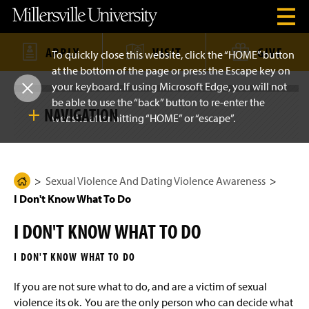
J
J
J
J
M
O
u
u
u
u
i
p
m
m
m
m
l
e
p
p
p
p
l
n
t
t
t
t
e
APPLY
VISIT
GIVE
To quickly close this website, click the “HOME” button
H
o
o
o
o
r
e
at the bottom of the page or press the Escape key on
H
M
F
M
s
a
e
a
o
a
v
your keyboard. If using Microsoft Edge, you will not
C
S
d
a
i
o
i
i
k
e
be able to use the “back” button to re-enter the
d
n
t
n
l
NAVIGATION
i
r
e
C
e
C
l
website after hitting “HOME” or “escape”.
l
p
M
r
o
r
o
e
S
e
n
n
U
i
n
t
t
n
o
Sexual Violence And Dating Violence Awareness
t
u
e
e
i
e
M
n
n
v
N
o
s
Sexual Violence And Dating Violence Awareness
t
t
e
H
What is Sexual Misconduct?
a
d
r
I Don't Know What To Do
o
v
a
s
e
i
l
i
m
What is Relationship Violence?
g
I DON'T KNOW WHAT TO DO
t
e
a
y
t
H
What is Sexual Harassment?
P
i
I DON'T KNOW WHAT TO DO
o
a
o
m
n
Supporting a Victim Survivor
e
g
If you are not sure what to do, and are a victim of sexual
P
e
violence its ok. You are the only person who can decide what
a