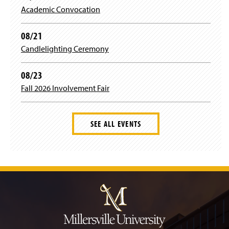
e
i
Academic Convocation
w
n
w
d
i
08/21
o
n
w
Candlelighting Ceremony
d
)
o
w
08/23
)
Fall 2026 Involvement Fair
SEE ALL EVENTS
J
u
m
p
t
o
H