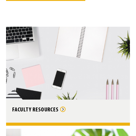
FACULTY RESOURCES