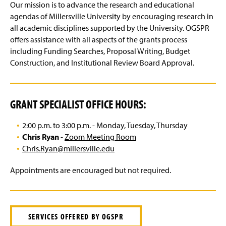
IACUC
g
Our mission is to advance the research and educational
e
agendas of Millersville University by encouraging research in
Intellectual Property
all academic disciplines supported by the University. OGSPR
offers assistance with all aspects of the grants process
Export Control
including Funding Searches, Proposal Writing, Budget
Construction, and Institutional Review Board Approval.
Reports
Training & Workshops
GRANT SPECIALIST OFFICE HOURS:
Contact Us
2:00 p.m. to 3:00 p.m. - Monday, Tuesday, Thursday
Chris Ryan
-
Zoom Meeting Room
Chris.Ryan@millersville.edu
Appointments are encouraged but not required.
SERVICES OFFERED BY OGSPR