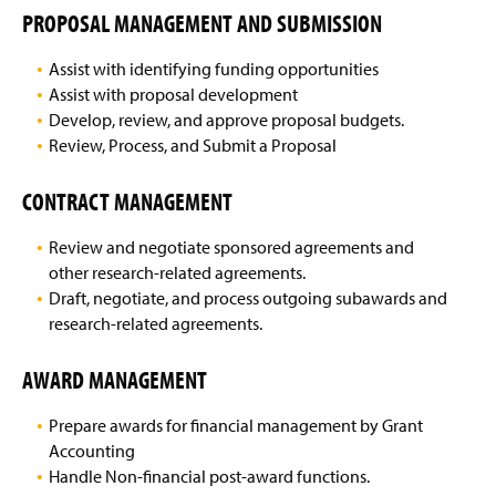
PROPOSAL MANAGEMENT AND SUBMISSION
Assist with identifying funding opportunities
Assist with proposal development
Develop, review, and approve proposal budgets.
Review, Process, and Submit a Proposal
CONTRACT MANAGEMENT
Review and negotiate sponsored agreements and
other research-related agreements.
Draft, negotiate, and process outgoing subawards and
research-related agreements.
AWARD MANAGEMENT
Prepare awards for financial management by Grant
Accounting
Handle Non-financial post-award functions.