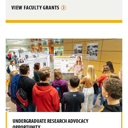
VIEW FACULTY GRANTS
UNDERGRADUATE RESEARCH ADVOCACY
OPPORTUNITY