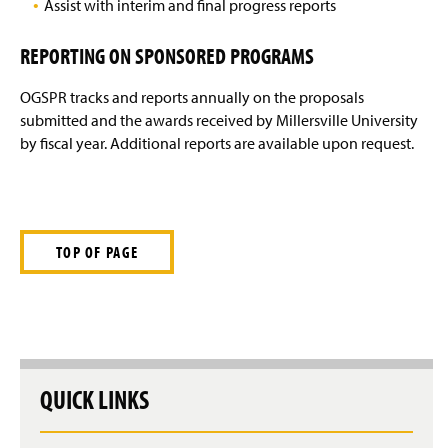
Assist with interim and final progress reports
REPORTING ON SPONSORED PROGRAMS
OGSPR tracks and reports annually on the proposals
submitted and the awards received by Millersville University
by fiscal year. Additional reports are available upon request.
TOP OF PAGE
QUICK LINKS