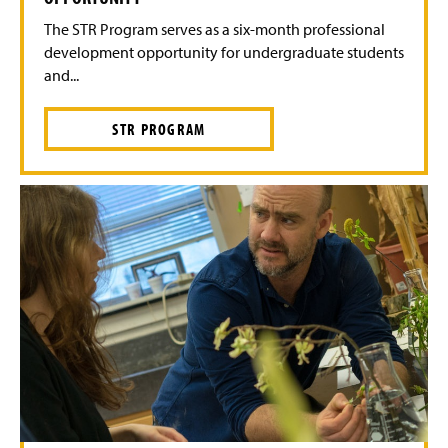
The STR Program serves as a six-month professional
development opportunity for undergraduate students
and...
STR PROGRAM