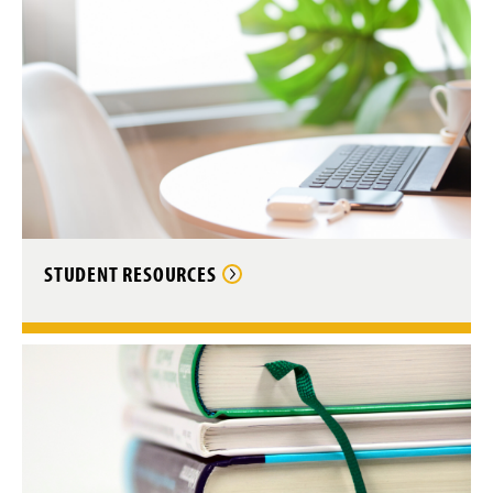
STUDENT RESOURCES