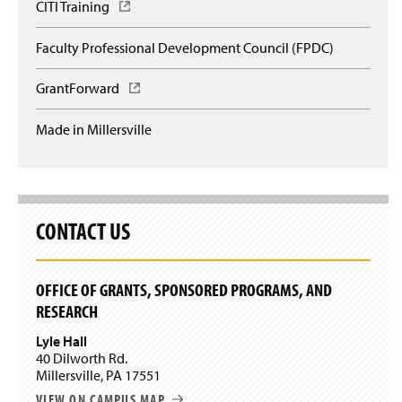
CITI Training
(
O
p
Faculty Professional Development Council (FPDC)
e
n
GrantForward
(
s
O
i
p
n
Made in Millersville
e
a
n
n
s
e
i
w
n
w
a
CONTACT US
i
n
n
e
d
w
o
OFFICE OF GRANTS, SPONSORED PROGRAMS, AND
w
w
RESEARCH
i
)
n
Lyle Hall
d
40 Dilworth Rd.
o
Millersville, PA 17551
w
)
VIEW ON CAMPUS MAP