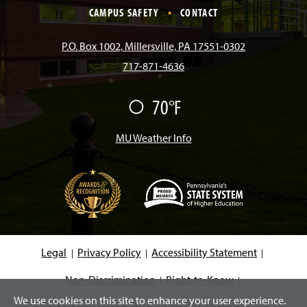
e
t
T
T
k
CAMPUS SAFETY
CONTACT
b
a
o
u
e
P.O. Box 1002, Millersville, PA 17551-0302
717-871-4636
o
g
k
b
d
70°F
F
o
r
e
I
a
i
r
MU Weather Info
k
a
n
m
(
O
p
e
Legal
Privacy Policy
Accessibility Statement
n
s
i
Non-Discrimination
Right-to-Know
n
We use cookies on this site to enhance your user experience.
a