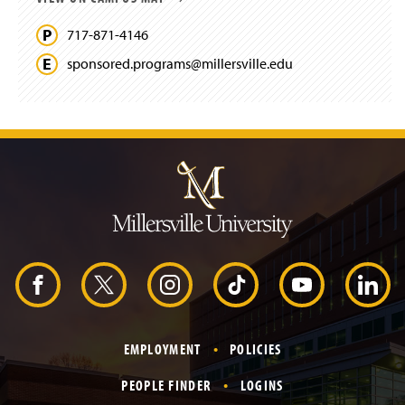
717-871-4146
sponsored.
programs@
millersville.
edu
J
u
m
p
t
o
H
e
a
d
F
X
I
T
Y
L
e
r
a
n
i
o
i
EMPLOYMENT
POLICIES
c
s
k
u
n
PEOPLE FINDER
LOGINS