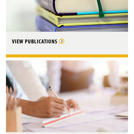
VIEW PUBLICATIONS