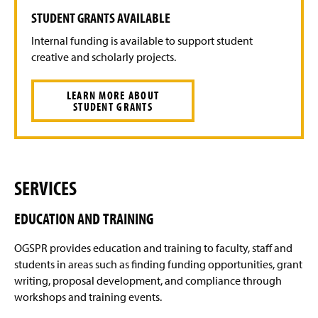
STUDENT GRANTS AVAILABLE
Internal funding is available to support student
creative and scholarly projects.
LEARN MORE ABOUT
STUDENT GRANTS
SERVICES
EDUCATION AND TRAINING
OGSPR provides education and training to faculty, staff and
students in areas such as finding funding opportunities, grant
writing, proposal development, and compliance through
workshops and training events.