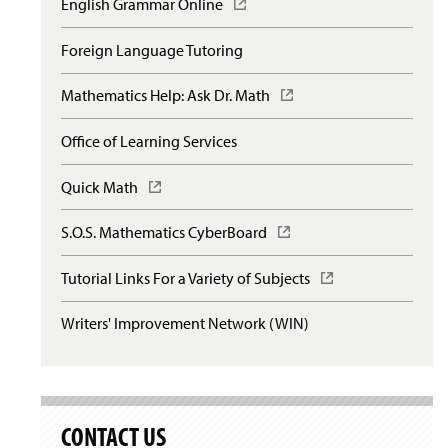
English Grammar Online
(
O
p
Foreign Language Tutoring
e
n
Mathematics Help: Ask Dr. Math
(
s
O
i
p
n
Office of Learning Services
e
a
n
n
Quick Math
(
s
e
O
i
w
p
n
S.O.S. Mathematics CyberBoard
(
w
e
a
O
i
n
n
p
n
Tutorial Links For a Variety of Subjects
(
s
e
e
d
O
i
w
n
o
p
n
Writers' Improvement Network (WIN)
w
s
w
e
a
i
i
)
n
n
n
n
s
e
d
a
i
w
o
n
n
w
w
e
a
CONTACT US
i
)
w