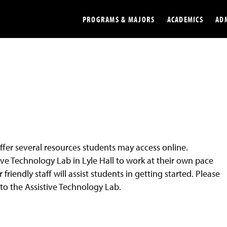
PROGRAMS & MAJORS
ACADEMICS
AD
Colleges
Undergradu
Opportunities
Graduate
Library
Online
Online Course Resources
Internation
ffer several resources students may access online.
Workforce
Cost and Ai
ve Technology Lab in Lyle Hall to work at their own pace
iendly staff will assist students in getting started. Please
 to the Assistive Technology Lab.