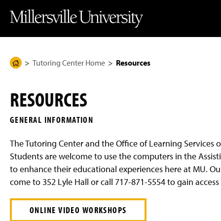
J
J
J
J
M
u
u
u
u
i
m
m
m
m
l
p
p
p
p
l
t
t
t
t
e
o
o
o
o
r
H
M
F
M
s
e
a
o
a
v
Tutoring Center Home
Resources
H
a
i
o
i
i
d
n
t
n
l
o
e
C
e
C
l
m
r
o
r
o
e
RESOURCES
n
n
U
e
t
t
n
P
e
e
i
GENERAL INFORMATION
n
n
v
a
t
t
e
g
r
The Tutoring Center and the Office of Learning Services o
s
e
i
Students are welcome to use the computers in the Assisti
t
to enhance their educational experiences here at MU. Our fr
y
H
come to 352 Lyle Hall or call 717-871-5554 to gain access
o
m
e
ONLINE VIDEO WORKSHOPS
P
a