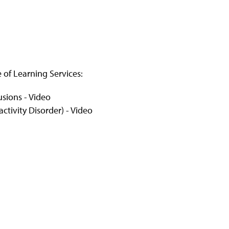
e of Learning Services:
sions - Video
ctivity Disorder) - Video