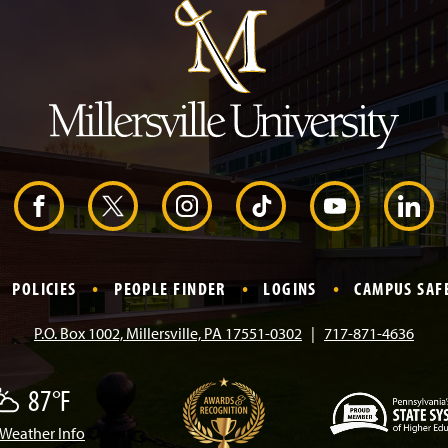
p
t
o
H
e
a
d
e
r
F
X
I
T
Y
L
a
n
i
o
i
POLICIES
PEOPLE FINDER
LOGINS
CAMPUS SAF
c
s
k
u
n
P.O. Box 1002, Millersville, PA 17551-0302
717-871-4636
e
t
T
T
k
87°F
b
a
o
u
e
Weather Info
w
(