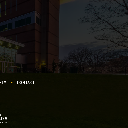
ETY
CONTACT