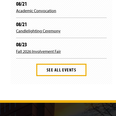
08/21
Academic Convocation
08/21
Candlelighting Ceremony
08/23
Fall 2026 Involvement Fair
SEE ALL EVENTS