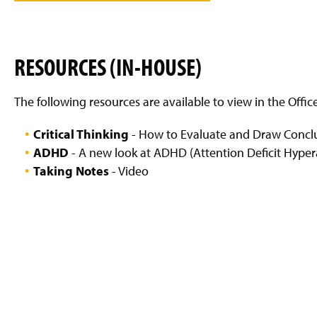
g
e
RESOURCES (IN-HOUSE)
The following resources are available to view in the Offic
Critical Thinking
- How to Evaluate and Draw Conclu
ADHD
- A new look at ADHD (Attention Deficit Hypera
Taking Notes
- Video