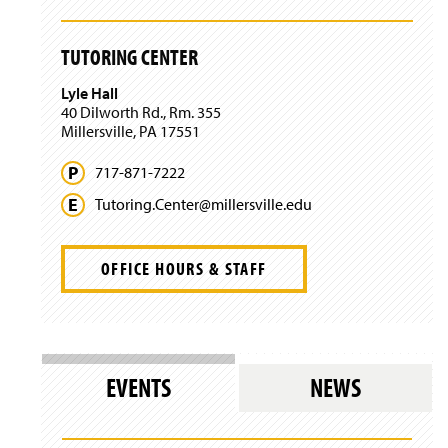
n
n
w
e
d
i
w
o
n
TUTORING CENTER
w
w
d
i
)
o
Lyle Hall
n
w
40 Dilworth Rd., Rm. 355
d
)
Millersville, PA 17551
o
w
)
717-871-7222
Tutoring.
Center@
millersville.
edu
OFFICE HOURS & STAFF
EVENTS
NEWS