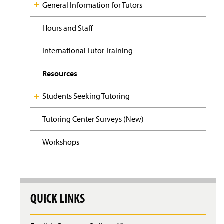
i
y
General Information for Tutors
g
a
t
Hours and Staff
i
o
International Tutor Training
n
Resources
Students Seeking Tutoring
Tutoring Center Surveys (New)
Workshops
QUICK LINKS