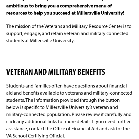
g
ambitious to bring you a comprehensive menu of
e
resources to help you succeed at Millersville University!
The mission of the Veterans and Military Resource Center is to
support, engage, and retain veteran and military connected
students at Millersville University.
VETERAN AND MILITARY BENEFITS
Students and families often have questions about financial
aid and benefits available to veterans and military-connected
students. The information provided through the button
below is specific to Millersville University’s veteran and
military-connected population. Please review it carefully and
click any additional links for more details. If you need further
assistance, contact the Office of Financial Aid and ask for the
VA School Certifying Official.