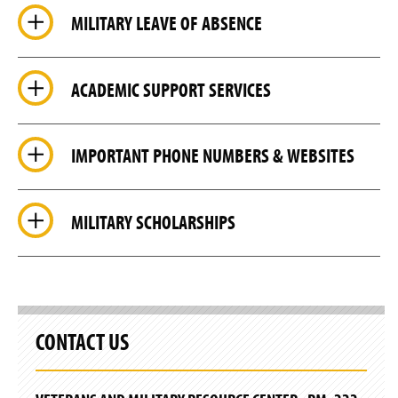
MILITARY LEAVE OF ABSENCE
ACADEMIC SUPPORT SERVICES
IMPORTANT PHONE NUMBERS & WEBSITES
MILITARY SCHOLARSHIPS
CONTACT US