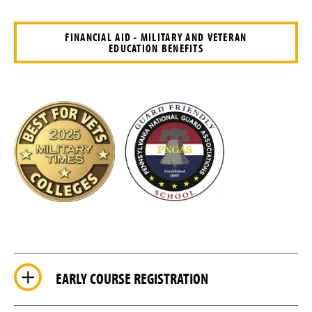
FINANCIAL AID - MILITARY AND VETERAN
EDUCATION BENEFITS
EARLY COURSE REGISTRATION