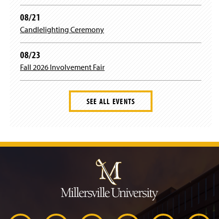
r
08/21
Candlelighting Ceremony
a
08/23
m
Fall 2026 Involvement Fair
SEE ALL EVENTS
J
u
m
p
t
o
H
e
a