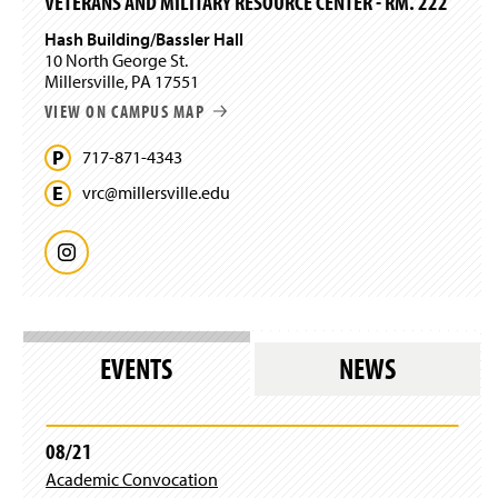
VETERANS AND MILITARY RESOURCE CENTER - RM. 222
Hash Building/Bassler Hall
10 North George St.
Millersville, PA 17551
VIEW ON CAMPUS MAP
717-871-4343
vrc@
millersville.
edu
I
n
s
EVENTS
NEWS
t
a
08/21
Academic Convocation
g