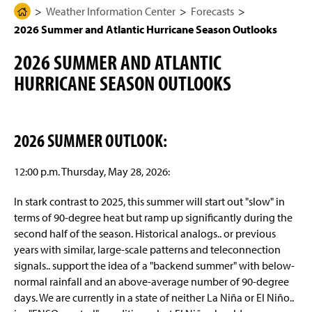
g
N
Weather Information Center
Forecasts
H
Observations
e
a
2026 Summer and Atlantic Hurricane Season Outlooks
o
v
i
m
Imagery
g
2026 SUMMER AND ATLANTIC
e
a
t
HURRICANE SEASON OUTLOOKS
Forecasts
P
i
a
o
n
Short-term Forecast
g
e
2026 SUMMER OUTLOOK:
7-Day Forecast
12:00 p.m. Thursday, May 28, 2026:
Special Weather Discussion
In stark contrast to 2025, this summer will start out "slow" in
2026 Summer and Atlantic Hurricane Season
terms of 90-degree heat but ramp up significantly during the
Outlooks
second half of the season. Historical analogs.. or previous
years with similar, large-scale patterns and teleconnection
Videos
signals.. support the idea of a "backend summer" with below-
normal rainfall and an above-average number of 90-degree
Climatology
days. We are currently in a state of neither La Niña or El Niño..