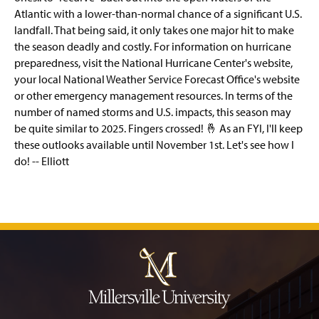
Atlantic with a lower-than-normal chance of a significant U.S.
landfall. That being said, it only takes one major hit to make
the season deadly and costly. For information on hurricane
preparedness, visit the National Hurricane Center's website,
your local National Weather Service Forecast Office's website
or other emergency management resources. In terms of the
number of named storms and U.S. impacts, this season may
be quite similar to 2025. Fingers crossed! 🤞 As an FYI, I'll keep
these outlooks available until November 1st. Let's see how I
do! -- Elliott
J
u
m
p
t
o
H
e