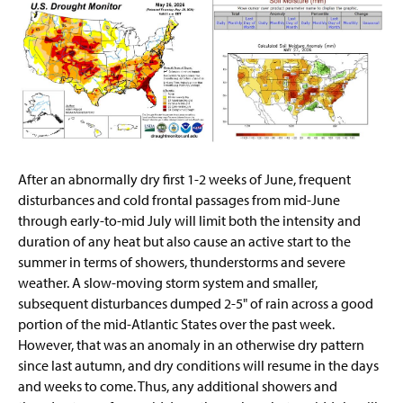
After an abnormally dry first 1-2 weeks of June, frequent
disturbances and cold frontal passages from mid-June
through early-to-mid July will limit both the intensity and
duration of any heat but also cause an active start to the
summer in terms of showers, thunderstorms and severe
weather. A slow-moving storm system and smaller,
subsequent disturbances dumped 2-5" of rain across a good
portion of the mid-Atlantic States over the past week.
However, that was an anomaly in an otherwise dry pattern
since last autumn, and dry conditions will resume in the days
and weeks to come. Thus, any additional showers and