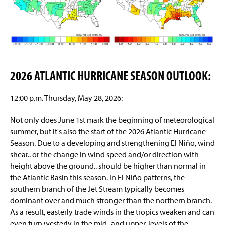
2026 ATLANTIC HURRICANE SEASON OUTLOOK:
12:00 p.m. Thursday, May 28, 2026:
Not only does June 1st mark the beginning of meteorological
summer, but it's also the start of the 2026 Atlantic Hurricane
Season. Due to a developing and strengthening El Niño, wind
shear.. or the change in wind speed and/or direction with
height above the ground.. should be higher than normal in
the Atlantic Basin this season. In El Niño patterns, the
southern branch of the Jet Stream typically becomes
dominant over and much stronger than the northern branch.
As a result, easterly trade winds in the tropics weaken and can
even turn westerly in the mid- and upper-levels of the