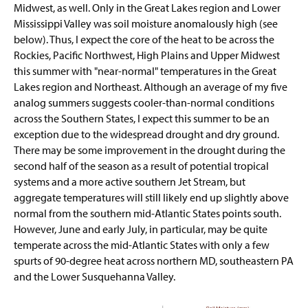
Midwest, as well. Only in the Great Lakes region and Lower
Mississippi Valley was soil moisture anomalously high (see
below). Thus, I expect the core of the heat to be across the
Rockies, Pacific Northwest, High Plains and Upper Midwest
this summer with "near-normal" temperatures in the Great
Lakes region and Northeast. Although an average of my five
analog summers suggests cooler-than-normal conditions
across the Southern States, I expect this summer to be an
exception due to the widespread drought and dry ground.
There may be some improvement in the drought during the
second half of the season as a result of potential tropical
systems and a more active southern Jet Stream, but
aggregate temperatures will still likely end up slightly above
normal from the southern mid-Atlantic States points south.
However, June and early July, in particular, may be quite
temperate across the mid-Atlantic States with only a few
spurts of 90-degree heat across northern MD, southeastern PA
and the Lower Susquehanna Valley.