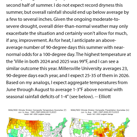
second half of summer. I do not expect record dryness this
summer, but overall rainfall should end up below average by
a few to several inches. Given the ongoing moderate-to-
severe drought, overall drier-than-normal weather may only
exacerbate the situation and certainly won't allow for much,
if any, improvement. As for heat, I anticipate an above-
average number of 90-degree days this summer with near-
normal odds for a 100-degree day. The highest temperature at
the 'Ville in both 2024 and 2025 was 99°F, and I can see a
similar outcome this year. Millersville University averages 23,
90-degree days each year, and I expect 25-35 of them in 2026.
Based on my analogs, I expect aggregate temperatures from
June through August to average 1-3°F above normal with
seasonal rainfall deficits of 1-4" (see below). -- Elliott