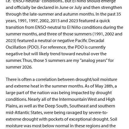
i.e. "ENSO-neutral" conditions.. but El Niño should emerge
About
and officially be declared in June or July and then strengthen
through the late-summer and autumn months. In the past 35
years, 1991, 1997, 2002, 2015 and 2023 featured a quick
transition from ENSO-neutral to El Niño conditions during the
summer months, and three of those summers (1991, 2002 and
2023) featured a neutral or negative Pacific Decadal
Oscillation (PDO). For reference, the PDO is currently
negative but will likely trend toward neutral over the
summer. Thus, those 5 summers are my "analog years" for
summer 2026.
There is often a correlation between drought/soil moisture
and extreme heat in the summer months. As of May 28th, a
large part of the nation was being impacted by drought
conditions. Nearly all of the Intermountain West and High
Plains, as well as the Deep South, Southeast and southern
mid-Atlantic States, were being ravaged by severe-to-
extreme drought with pockets of exceptional drought. Soil
moisture was most below normal in these regions and the