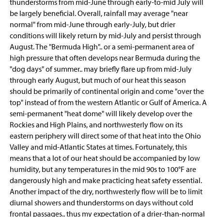
thunderstorms from mid-June through early-to-mid July will
be largely beneficial. Overall, rainfall may average "near
normal" from mid-June through early-July, but drier
conditions will likely return by mid-July and persist through
August. The "Bermuda High".. or a semi-permanent area of
high pressure that often develops near Bermuda during the
"dog days" of summer.. may briefly flare up from mid-July
through early August, but much of our heat this season
should be primarily of continental origin and come "over the
top" instead of from the western Atlantic or Gulf of America. A
semi-permanent "heat dome" will likely develop over the
Rockies and High Plains, and northwesterly flow on its
eastern periphery will direct some of that heat into the Ohio
Valley and mid-Atlantic States at times. Fortunately, this
means that a lot of our heat should be accompanied by low
humidity, but any temperatures in the mid 90s to 100°F are
dangerously high and make practicing heat safety essential.
Another impact of the dry, northwesterly flow will be to limit
diurnal showers and thunderstorms on days without cold
frontal passages.. thus my expectation of a drier-than-normal