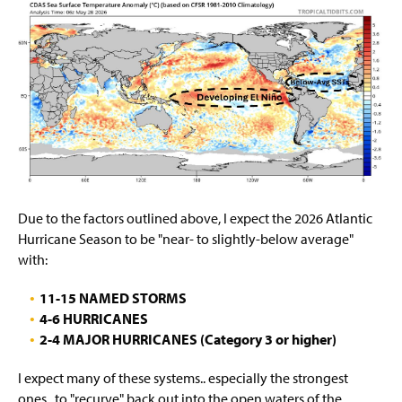
Due to the factors outlined above, I expect the 2026 Atlantic
Hurricane Season to be "near- to slightly-below average"
with:
11-15 NAMED STORMS
4-6 HURRICANES
2-4 MAJOR HURRICANES (Category 3 or higher)
I expect many of these systems.. especially the strongest
ones.. to "recurve" back out into the open waters of the