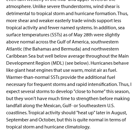
atmosphere. Unlike severe thunderstorms, wind shear is
detrimental to tropical storm and hurricane formation. Thus,
more shear and weaker easterly trade winds support less
tropical activity and fewer named systems. In addition, sea
surface temperatures (SSTs) as of May 28th were slightly
above normal across the Gulf of America, southwestern
Atlantic (the Bahamas and Bermuda) and northwestern
Caribbean Sea but well below average throughout the Main
Development Region (MDL) (see below). Hurricanes behave
like giant heat engines that use warm, moist air as fuel.
Warmer-than-normal SSTs provide the additional fuel
necessary for frequent storms and rapid intensification. Thus, I
expect several storms to develop "close to home" this season,
but they won't have much time to strengthen before making
landfall along the Mexican, Gulf- or Southeastern U.S.
coastlines. Tropical activity should "heat up" later in August,
September and October, but this is quite normal in terms of
tropical storm and hurricane climatology.