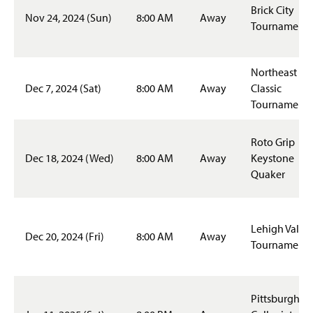
Tennis
Brick City
Nov 24, 2024 (Sun)
8:00 AM
Away
Tournament
Ultimate Frisbee
Women's Basketball
Northeast
Dec 7, 2024 (Sat)
8:00 AM
Away
Classic
Women's Rugby
Tournament
Women's Soccer
Roto Grip
Dec 18, 2024 (Wed)
8:00 AM
Away
Keystone
Women's Volleyball
Quaker
Fitness
Intramurals
Lehigh Valley
Dec 20, 2024 (Fri)
8:00 AM
Away
Tournament
Outdoor Programs
SMC Rec Center
Pittsburgh