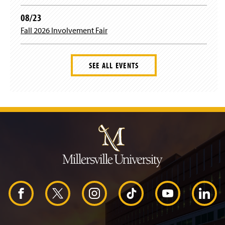
08/23
m
Fall 2026 Involvement Fair
SEE ALL EVENTS
J
u
m
p
t
o
H
e
a
d
F
X
I
T
Y
L
e
r
a
n
i
o
i