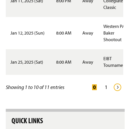
Jan 11, 2025 (Sat)
8:00 PM
Away
Collegiate
Special Events
Classic
Student Employment
Western PA
Staff
Jan 12, 2025 (Sun)
8:00 AM
Away
Baker
Shootout
EIBT
Jan 25, 2025 (Sat)
8:00 AM
Away
Tournament 
Showing 1 to 10 of 11 entries
QUICK LINKS