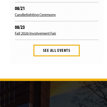
r
o
r
08/21
Candlelighting Ceremony
a
k
m
08/23
Fall 2026 Involvement Fair
SEE ALL EVENTS