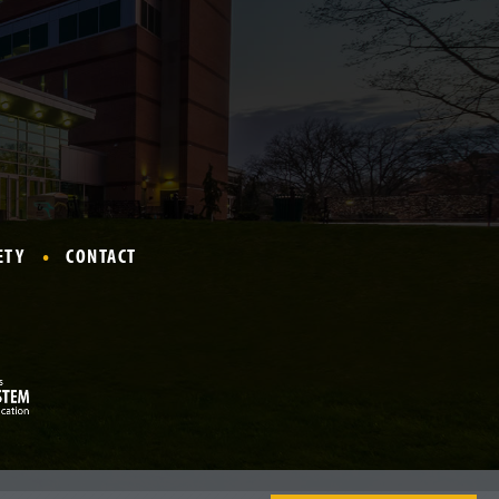
ETY
CONTACT