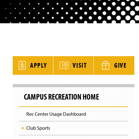
y
APPLY
VISIT
GIVE
S
k
CAMPUS RECREATION HOME
i
p
S
i
Rec Center Usage Dashboard
t
e
N
Club Sports
a
v