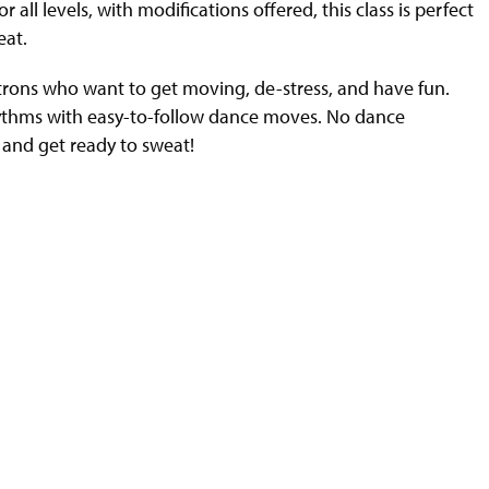
l levels, with modifications offered, this class is perfect
eat.
trons who want to get moving, de-stress, and have fun.
hythms with easy-to-follow dance moves. No dance
 and get ready to sweat!