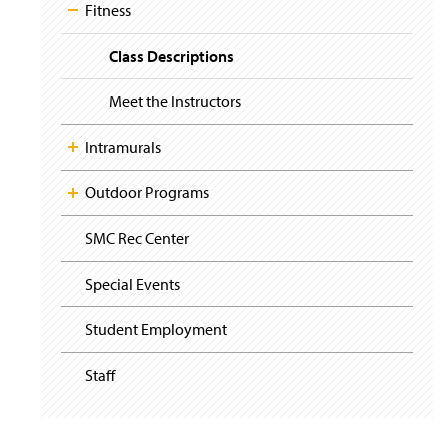
i
Fitness
g
a
t
Class Descriptions
i
o
Meet the Instructors
n
Intramurals
Outdoor Programs
SMC Rec Center
Special Events
Student Employment
Staff