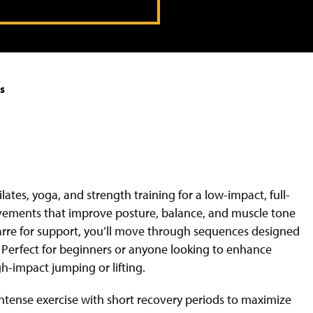
s
ates, yoga, and strength training for a low-impact, full-
ovements that improve posture, balance, and muscle tone
 barre for support, you’ll move through sequences designed
c. Perfect for beginners or anyone looking to enhance
gh-impact jumping or lifting.
intense exercise with short recovery periods to maximize