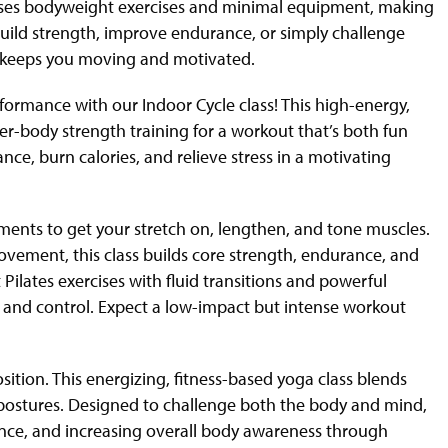
s uses bodyweight exercises and minimal equipment, making
o build strength, improve endurance, or simply challenge
at keeps you moving and motivated.
formance with our Indoor Cycle class! This high-energy,
r-body strength training for a workout that’s both fun
nce, burn calories, and relieve stress in a motivating
ents to get your stretch on, lengthen, and tone muscles.
ovement, this class builds core strength, endurance, and
Pilates exercises with fluid transitions and powerful
y, and control. Expect a low-impact but intense workout
on. This energizing, fitness-based yoga class blends
f postures. Designed to challenge both the body and mind,
nce, and increasing overall body awareness through