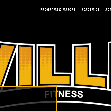
PROGRAMS & MAJORS
ACADEMICS
AD
Colleges
Undergradu
Opportunities
Graduate
Library
Online
Online Course Resources
Internation
Workforce
Cost and Ai