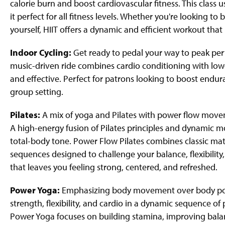
calorie burn and boost cardiovascular fitness. This clas
it perfect for all fitness levels. Whether you're looking t
yourself, HIIT offers a dynamic and efficient workout th
Indoor Cycling:
Get ready to pedal your way to peak per
music-driven ride combines cardio conditioning with lowe
and effective. Perfect for patrons looking to boost endura
group setting.
Pilates:
A mix of yoga and Pilates with power flow movem
A high-energy fusion of Pilates principles and dynamic m
total-body tone. Power Flow Pilates combines classic mat 
sequences designed to challenge your balance, flexibilit
that leaves you feeling strong, centered, and refreshed.
Power Yoga:
Emphasizing body movement over body positi
strength, flexibility, and cardio in a dynamic sequence o
Power Yoga focuses on building stamina, improving bala