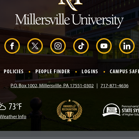
e
a
d
e
r
F
X
I
T
Y
L
a
n
i
o
i
POLICIES
PEOPLE FINDER
LOGINS
CAMPUS SAF
c
s
k
u
n
P.O. Box 1002, Millersville, PA 17551-0302
717-871-4636
e
t
T
T
k
73°F
b
a
o
u
e
Weather Info
(
o
g
k
b
d
O
p
e
o
r
e
I