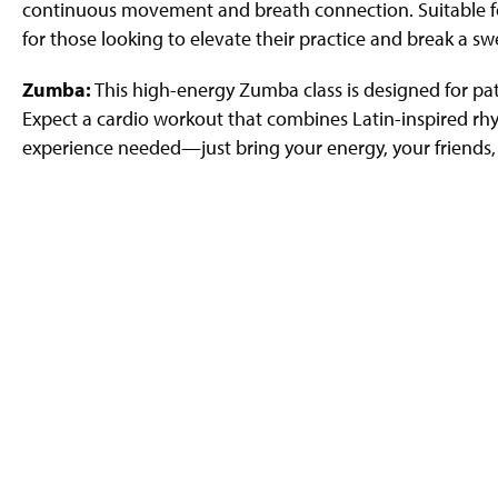
continuous movement and breath connection. Suitable for al
for those looking to elevate their practice and break a sw
Zumba:
This high-energy Zumba class is designed for pa
Expect a cardio workout that combines Latin-inspired r
experience needed—just bring your energy, your friends,