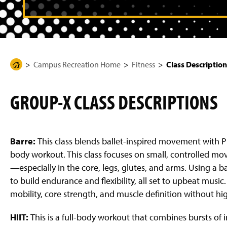
g
e
Campus Recreation Home
Fitness
Class Description
H
o
m
GROUP-X CLASS DESCRIPTIONS
e
P
a
g
Barre:
This class blends ballet-inspired movement with Pil
e
body workout. This class focuses on small, controlled m
—especially in the core, legs, glutes, and arms. Using a
to build endurance and flexibility, all set to upbeat musi
mobility, core strength, and muscle definition without hi
HIIT:
This is a full-body workout that combines bursts of 