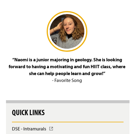
“Naomi is a junior majoring in geology. She is looking
forward to having a motivating and fun HIIT class, where
she can help people learn and grow!”
- Favorite Song
QUICK LINKS
DSE - Intramurals
(