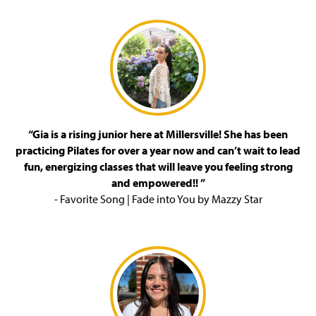
“Gia is a rising junior here at Millersville! She has been
practicing Pilates for over a year now and can’t wait to lead
fun, energizing classes that will leave you feeling strong
and empowered!! ”
- Favorite Song | Fade into You by Mazzy Star