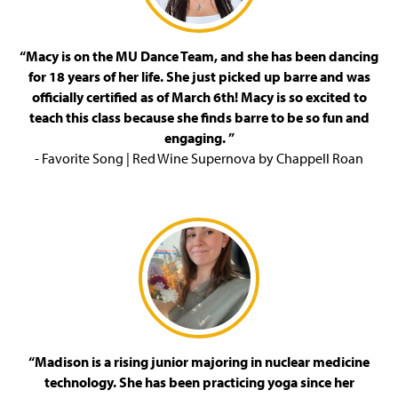
“Macy is on the MU Dance Team, and she has been dancing
for 18 years of her life. She just picked up barre and was
officially certified as of March 6th! Macy is so excited to
teach this class because she finds barre to be so fun and
engaging. ”
- Favorite Song | Red Wine Supernova by Chappell Roan
“Madison is a rising junior majoring in nuclear medicine
technology. She has been practicing yoga since her