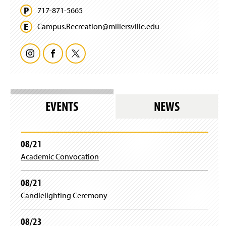
d
i
)
w
717-871-5665
o
n
w
w
d
Campus.
Recreation@
millersville.
edu
i
)
o
n
w
d
)
I
F
T
o
w
n
a
w
)
s
c
i
EVENTS
NEWS
t
e
t
a
b
t
08/21
Academic Convocation
g
o
e
r
o
r
08/21
Candlelighting Ceremony
a
k
08/23
m