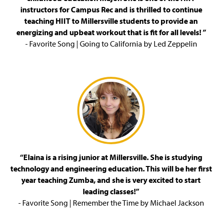
instructors for Campus Rec and is thrilled to continue
Special Events
teaching HIIT to Millersville students to provide an
energizing and upbeat workout that is fit for all levels! ”
Student Employment
- Favorite Song | Going to California by Led Zeppelin
Staff
“Elaina is a rising junior at Millersville. She is studying
technology and engineering education. This will be her first
year teaching Zumba, and she is very excited to start
leading classes!”
- Favorite Song | Remember the Time by Michael Jackson