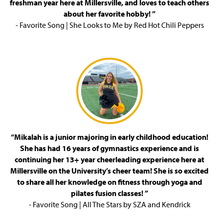
freshman year here at Millersville, and loves to teach others
about her favorite hobby! ”
- Favorite Song | She Looks to Me by Red Hot Chili Peppers
“Mikalah is a junior majoring in early childhood education!
She has had 16 years of gymnastics experience and is
continuing her 13+ year cheerleading experience here at
Millersville on the University’s cheer team! She is so excited
to share all her knowledge on fitness through yoga and
pilates fusion classes! ”
- Favorite Song | All The Stars by SZA and Kendrick