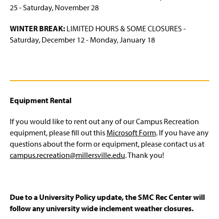
25 - Saturday, November 28
WINTER BREAK:
LIMITED HOURS & SOME CLOSURES -
Saturday, December 12 - Monday, January 18
Equipment Rental
If you would like to rent out any of our Campus Recreation
equipment, please fill out this
Microsoft Form
. If you have any
questions about the form or equipment, please contact us at
campus.recreation@millersville.edu
. Thank you!
Due to a University Policy update, the SMC Rec Center will
follow any university wide inclement weather closures.