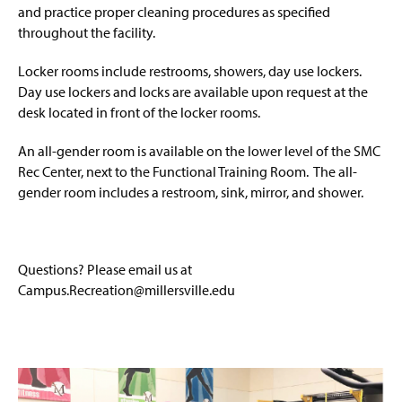
and
practice proper cleaning procedures as specified
throughout the facility.
Locker rooms include restrooms, showers, day use lockers.
Day use lockers and locks are available upon request at the
desk located in front of the locker rooms.
An all-gender room is available on the lower level of the SMC
Rec Center, next to the Functional Training Room. The all-
gender room includes a restroom, sink, mirror, and shower.
Questions? Please email us at
Campus.Recreation@millersville.edu