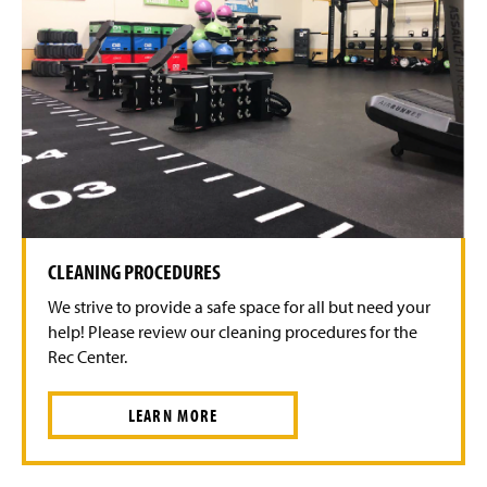
CLEANING PROCEDURES
We strive to provide a safe space for all but need your
help! Please review our cleaning procedures for the
Rec Center.
LEARN MORE