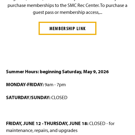
purchase memberships to the SMC Rec Center. To purchase a
guest pass or membership access,...
MEMBERSHIP LINK
Summer Hours: beginning Saturday, May 9, 2026
MONDAY-
FRIDAY:
9am - 7pm
SATURDAY/SUNDAY:
CLOSED
FRIDAY, JUNE 12 - THURSDAY, JUNE 18:
CLOSED - for
maintenance, repairs, and upgrades