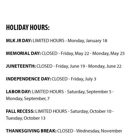
HOLIDAY HOURS:
MLK JR DAY:
LIMITED HOURS - Monday, January 18
MEMORIAL DAY:
CLOSED - Friday, May 22 - Monday, May 25
JUNETEENTH:
CLOSED - Friday, June 19 - Monday, June 22
INDEPENDENCE DAY:
CLOSED - Friday, July 3
LABOR DAY:
LIMITED HOURS - Saturday, September 5 -
Monday, September, 7
FALL RECESS:
LIMITED HOURS - Saturday, October 10 -
Tuesday, October 13
THANKSGIVING BREAK:
CLOSED - Wednesday, November