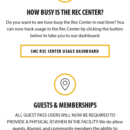
Outdoor Programs
g
e
HOW BUSY IS THE REC CENTER?
SMC Rec Center
Do you want to see how busy the Rec Center in real time? You
Special Events
can now track usage in the Rec Center by clicking the button
below to take you to our dashboard.
Student Employment
SMC REC CENTER USAGE DASHBOARD
Staff
GUESTS & MEMBERSHIPS
ALL GUEST PASS USERS WILL NOW BE REQUIRED TO
PROVIDE A PHYSICAL ID WHEN IN THE FACILITY. We do allow
guests, Alumni, and community members the ability to