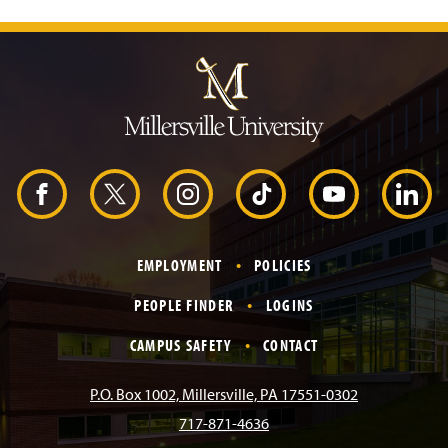
J
u
m
p
t
o
H
e
a
d
F
X
I
T
Y
L
e
r
a
n
i
o
i
EMPLOYMENT
POLICIES
c
s
k
u
n
PEOPLE FINDER
LOGINS
e
t
T
T
k
CAMPUS SAFETY
CONTACT
b
a
o
u
e
P.O. Box 1002, Millersville, PA 17551-0302
717-871-4636
o
g
k
b
d