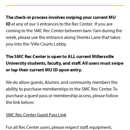
The check-in process involves swiping your current MU
ID
at any of our 3 entrances to the Rec Center. If you are
coming to the SMC Rec Center between 6am-7am during the
week, please use the entrance along Shenks Lane that takes
you into the 'Ville Courts Lobby.
The SMC Rec Center is open to ALL current Millersville
University students, faculty, and staff. All users must swipe
or tap their current MU ID upon entry.
We do allow guests, Alumni, and community members the
ability to purchase memberships to the SMC Rec Center. To
purchase a guest pass or membership access, please follow
the link below:
SMC Rec Center Guest Pass Link
For all Rec Center users, please respect staff, equipment,