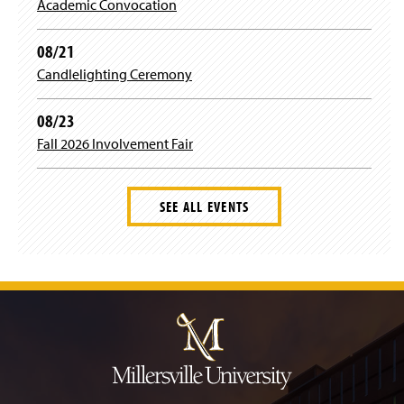
Staff
Academic Convocation
g
o
e
r
o
r
08/21
Candlelighting Ceremony
a
k
08/23
m
Fall 2026 Involvement Fair
SEE ALL EVENTS
J
u
m
p
t
o
H
e