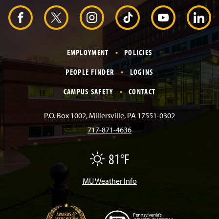
a
d
F
X
I
T
Y
L
e
r
a
n
i
o
i
EMPLOYMENT
POLICIES
c
s
k
u
n
PEOPLE FINDER
LOGINS
e
t
T
T
k
CAMPUS SAFETY
CONTACT
b
a
o
u
e
P.O. Box 1002, Millersville, PA 17551-0302
717-871-4636
o
g
k
b
d
81°F
F
o
r
e
I
a
i
r
MU Weather Info
k
a
n
m