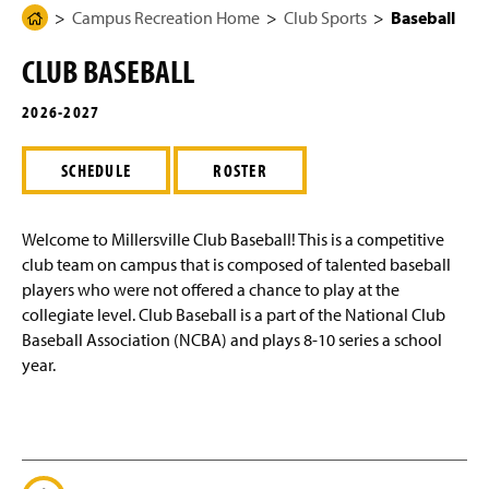
g
N
Campus Recreation Home
Club Sports
Baseball
H
Rec Center Usage Dashboard
e
a
o
v
CLUB BASEBALL
i
m
Club Sports
g
e
a
2026-2027
t
Baseball
P
i
a
o
SCHEDULE
ROSTER
n
Bowling
g
e
Equestrian
Welcome to Millersville Club Baseball! This is a competitive
club team on campus that is composed of talented baseball
Fencing
players who were not offered a chance to play at the
collegiate level. Club Baseball is a part of the National Club
Ice Hockey
Baseball Association (NCBA) and plays 8-10 series a school
year.
MMA
Men's Basketball
Men's Ice Hockey