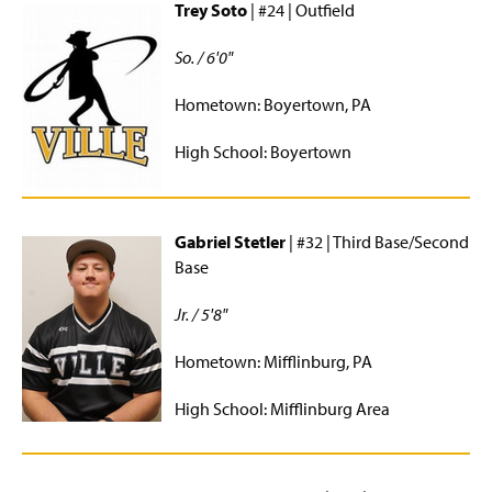
Trey Soto
| #24 | Outfield
So. / 6'0"
Hometown: Boyertown, PA
High School: Boyertown
Gabriel Stetler
| #32 | Third Base/Second
Base
Jr. / 5'8"
Hometown: Mifflinburg, PA
High School: Mifflinburg Area