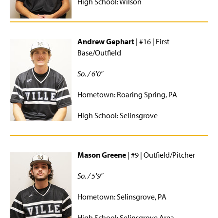
High School: Wilson
Women's Rugby
Women's Soccer
Andrew Gephart
| #16 | First
Base/Outfield
Women's Volleyball
So. / 6'0"
Fitness
Hometown: Roaring Spring, PA
Intramurals
High School: Selinsgrove
Outdoor Programs
SMC Rec Center
Mason Greene
| #9 | Outfield/Pitcher
Special Events
So. / 5'9"
Student Employment
Hometown: Selinsgrove, PA
High School: Selinsgrove Area