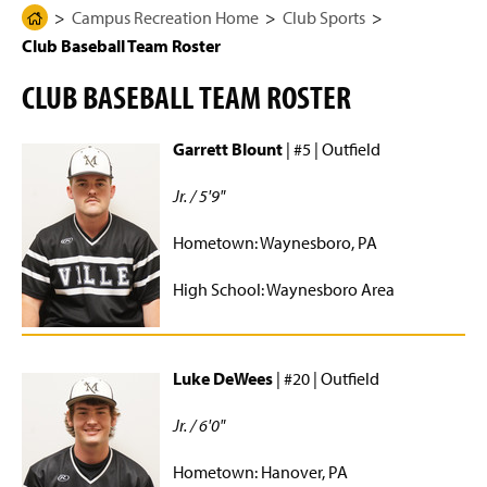
g
N
Campus Recreation Home
Club Sports
H
Rec Center Usage Dashboard
e
a
Club Baseball Team Roster
o
v
i
m
Club Sports
g
CLUB BASEBALL TEAM ROSTER
e
a
t
Baseball
P
i
Garrett Blount
| #5 | Outfield
a
o
n
Bowling
g
Jr. / 5'9"
e
Equestrian
Hometown: Waynesboro, PA
Fencing
High School: Waynesboro Area
Ice Hockey
MMA
Luke DeWees
| #20 | Outfield
Men's Basketball
Jr. / 6'0"
Men's Ice Hockey
Hometown: Hanover, PA