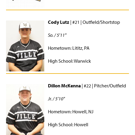
Cody Lutz
| #21 | Outfield/Shortstop
So. / 5'11"
Hometown: Lititz, PA
High School: Warwick
Dillon McKenna
| #22 | Pitcher/Outfield
Jr. / 5'10"
Hometown: Howell, NJ
High School: Howell