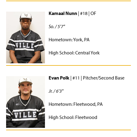
Kamaal Nunn
| #18 | OF
So. / 5'7"
Hometown: York, PA
High School: Central York
Evan Polk
| #11 | Pitcher/Second Base
Jr. / 6'3"
Hometown: Fleetwood, PA
High School: Fleetwood