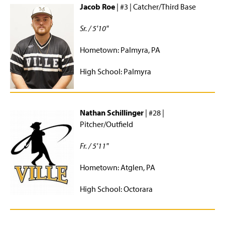
Jacob Roe
| #3 | Catcher/Third Base
Sr. / 5'10"
Hometown: Palmyra, PA
High School: Palmyra
Nathan Schillinger
| #28 |
Pitcher/Outfield
Fr. / 5'11"
Hometown: Atglen, PA
High School: Octorara