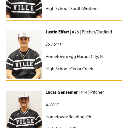
High School: South Western
Men's Lacrosse
Men's Rugby
Justin Eifert
| #25 | Pitcher/Outfield
Men's Soccer
So. / 5'11"
Men's Volleyball
Hometown: Egg Harbor City, NJ
Dance Team
High School: Cedar Creek
Running
Softball
Lucas Gensemer
| #14 | Pitcher
Tennis
Jr. / 6'4"
Ultimate Frisbee
Hometown: Reading, PA
Women's Basketball