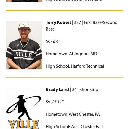
Terry Kobert
| #37 | First Base/Second
Base
Sr. / 6'4"
Hometown: Abingdon, MD
High School: Harford Technical
Brady Laird
| #4 | Shortstop
So. / 5'11"
Hometown: West Chester, PA
High School: West Chester East