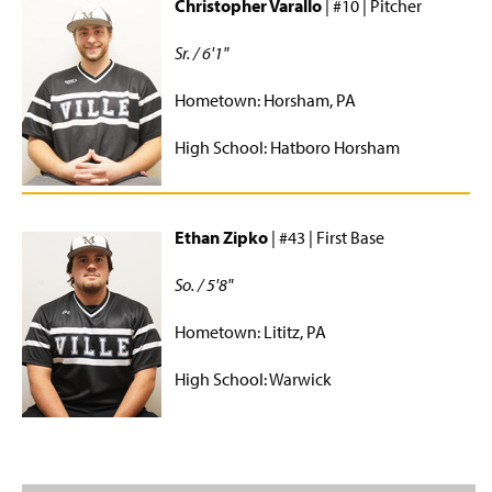
Christopher Varallo
| #10 | Pitcher
Sr. / 6'1"
Hometown: Horsham, PA
High School: Hatboro Horsham
Ethan Zipko
| #43 | First Base
So. / 5'8"
Hometown: Lititz, PA
High School: Warwick