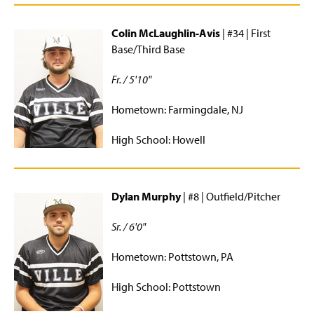
Colin McLaughlin-Avis
| #34 | First
Base/Third Base
Fr. / 5'10"
Hometown: Farmingdale, NJ
High School: Howell
Dylan Murphy
| #8 | Outfield/Pitcher
Sr. / 6'0"
Hometown: Pottstown, PA
High School: Pottstown