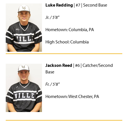
Luke Redding
| #7 | Second Base
Jr. / 5'8"
Hometown: Columbia, PA
High School: Columbia
Jackson Reed
| #6 | Catcher/Second
Base
Fr. / 5'8"
Hometown: West Chester, PA