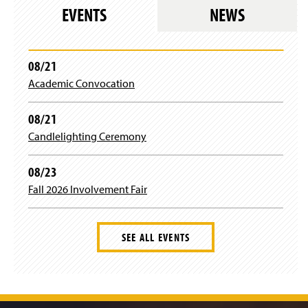
n
w
s
e
EVENTS
NEWS
d
a
i
i
w
o
n
n
n
w
w
e
d
a
i
)
w
o
n
n
08/21
w
w
e
d
i
)
Academic Convocation
w
o
n
w
w
d
i
)
08/21
o
n
w
Candlelighting Ceremony
d
)
o
w
08/23
)
Fall 2026 Involvement Fair
SEE ALL EVENTS
J