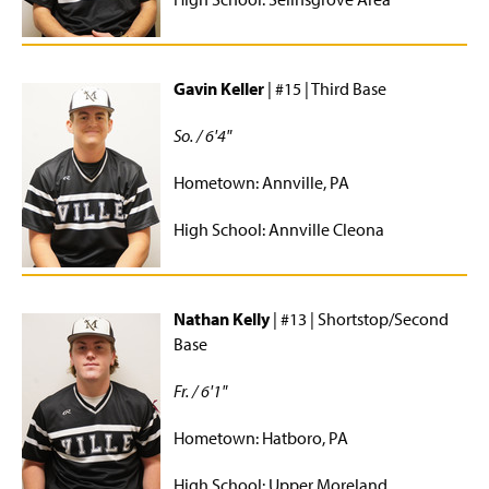
Staff
Gavin Keller
| #15 | Third Base
So. / 6'4"
Hometown: Annville, PA
High School: Annville Cleona
Nathan Kelly
| #13 | Shortstop/Second
Base
Fr. / 6'1"
Hometown: Hatboro, PA
High School: Upper Moreland