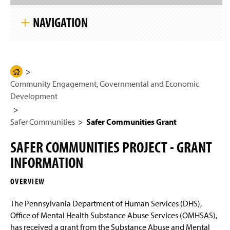
S
g
k
e
NAVIGATION
i
p
S
i
Community Engagement, Governmental and
t
Economic Development
e
N
H
a
Community Engagement, Governmental and Economic
Safer Communities
o
v
i
Development
m
g
Safer Communities Grant
e
a
t
Safer Communities
Safer Communities Grant
P
i
President’s Leadership Institute
a
o
SAFER COMMUNITIES PROJECT - GRANT
n
g
6th Annual Global Goals Conference
INFORMATION
e
Community Engagement
OVERVIEW
Conestoga River
The Pennsylvania Department of Human Services (DHS),
Office of Mental Health Substance Abuse Services (OMHSAS),
Economic Development
has received a grant from the Substance Abuse and Mental