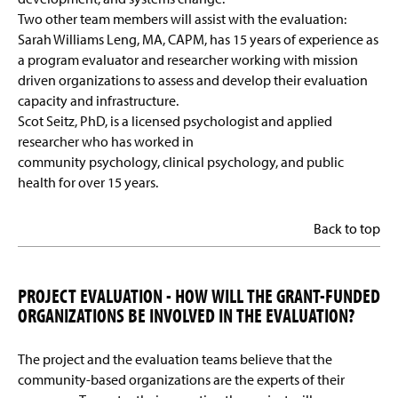
Two other team members will assist with the evaluation:
Sarah Williams Leng, MA, CAPM, has 15 years of experience as
a program evaluator and researcher working with mission
driven organizations to assess and develop their evaluation
capacity and infrastructure.
Scot Seitz, PhD, is a licensed psychologist and applied
researcher who has worked in
community psychology, clinical psychology, and public
health for over 15 years.
Back to top
PROJECT EVALUATION - HOW WILL THE GRANT-FUNDED
ORGANIZATIONS BE INVOLVED IN THE EVALUATION?
The project and the evaluation teams believe that the
community-based organizations are the experts of their