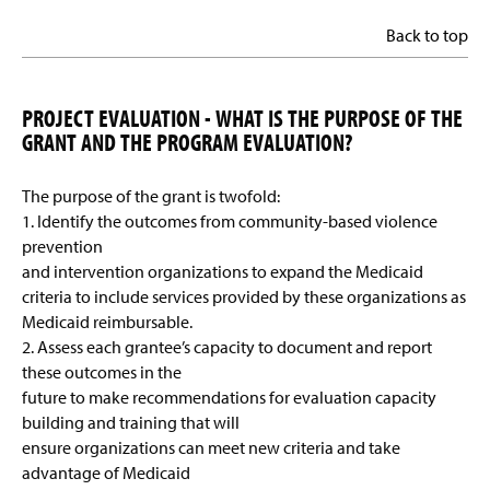
Back to top
PROJECT EVALUATION - WHAT IS THE PURPOSE OF THE
GRANT AND THE PROGRAM EVALUATION?
The purpose of the grant is twofold:
1. Identify the outcomes from community-based violence
prevention
and intervention organizations to expand the Medicaid
criteria to include services provided by these organizations as
Medicaid reimbursable.
2. Assess each grantee’s capacity to document and report
these outcomes in the
future to make recommendations for evaluation capacity
building and training that will
ensure organizations can meet new criteria and take
advantage of Medicaid