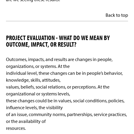
Back to top
PROJECT EVALUATION - WHAT DO WE MEAN BY
OUTCOME, IMPACT, OR RESULT?
Outcomes, impacts, and results are changes in people,
organizations, or systems. At the
individual level, these changes can be in people’s behavior,
knowledge, skills, attitudes,
values, beliefs, social relations, or perceptions. At the
organizational or systems levels,
these changes could be in values, social conditions, policies,
influence levels, the visibility
of an issue, community norms, partnerships, service practices,
or the availability of
resources.