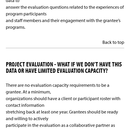
data to
answer the evaluation questions related to the experiences of
program participants
and staff members and their engagement with the grantee’s
programs.
Back to top
PROJECT EVALUATION - WHAT IF WE DON’T HAVE THIS
DATA OR HAVE LIMITED EVALUATION CAPACITY?
There are no evaluation capacity requirements to be a
grantee. At a minimum,
organizations should have a client or participant roster with
contact information
stretching back at least one year. Grantees should be ready
and willing to actively
participate in the evaluation as a collaborative partner as