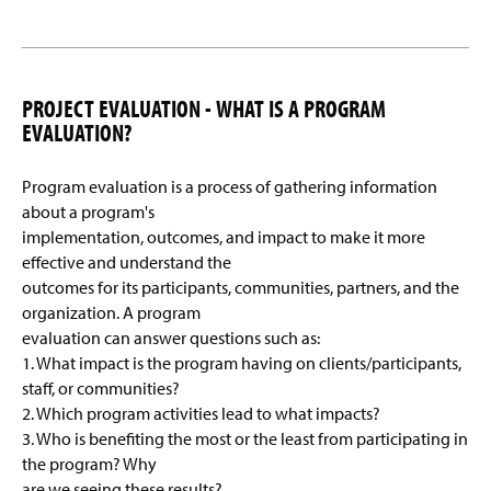
PROJECT EVALUATION - WHAT IS A PROGRAM
EVALUATION?
Program evaluation is a process of gathering information
about a program's
implementation, outcomes, and impact to make it more
effective and understand the
outcomes for its participants, communities, partners, and the
organization. A program
evaluation can answer questions such as:
1. What impact is the program having on clients/participants,
staff, or communities?
2. Which program activities lead to what impacts?
3. Who is benefiting the most or the least from participating in
the program? Why
are we seeing these results?