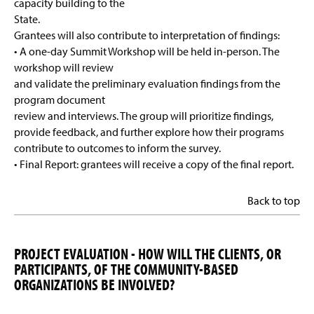
capacity building to the
State.
Grantees will also contribute to interpretation of findings:
• A one-day Summit Workshop will be held in-person. The
workshop will review
and validate the preliminary evaluation findings from the
program document
review and interviews. The group will prioritize findings,
provide feedback, and further explore how their programs
contribute to outcomes to inform the survey.
• Final Report: grantees will receive a copy of the final report.
Back to top
PROJECT EVALUATION - HOW WILL THE CLIENTS, OR
PARTICIPANTS, OF THE COMMUNITY-BASED
ORGANIZATIONS BE INVOLVED?