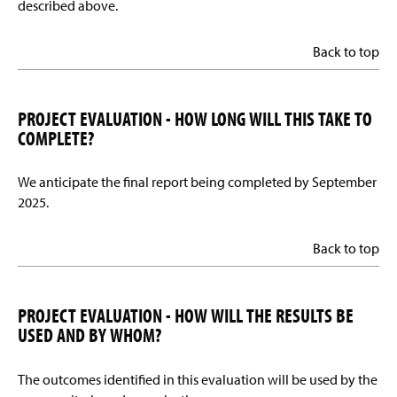
described above.
Back to top
PROJECT EVALUATION - HOW LONG WILL THIS TAKE TO
COMPLETE?
We anticipate the final report being completed by September
2025.
Back to top
PROJECT EVALUATION - HOW WILL THE RESULTS BE
USED AND BY WHOM?
The outcomes identified in this evaluation will be used by the