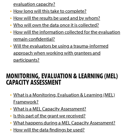
evaluation capacity?
How long will this take to complete?
How will the results be used and by whom?
Who will own the data once it is collected?
How will the information collected for the evaluation
remain confidential?
Will the evaluators be using a trauma-informed
approach when working with grantees and
participants?
MONITORING, EVALUATION & LEARNING (MEL)
CAPACITY ASSESSMENT
What is a Monitoring, Evaluation & Learning (MEL)
Framework?
What is a MEL Capacity Assessment?
Is this part of the grant we received?
What happens during a MEL Capacity Assessment?
How will the data findings be used?