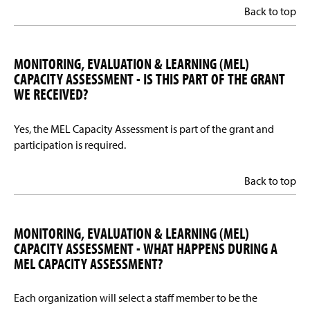
Back to top
MONITORING, EVALUATION & LEARNING (MEL)
CAPACITY ASSESSMENT - IS THIS PART OF THE GRANT
WE RECEIVED?
Yes, the MEL Capacity Assessment is part of the grant and
participation is required.
Back to top
MONITORING, EVALUATION & LEARNING (MEL)
CAPACITY ASSESSMENT - WHAT HAPPENS DURING A
MEL CAPACITY ASSESSMENT?
Each organization will select a staff member to be the