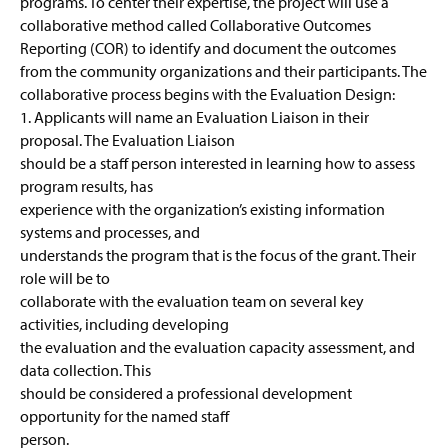
programs. To center their expertise, the project will use a
collaborative method called Collaborative Outcomes
Reporting (COR) to identify and document the outcomes
from the community organizations and their participants. The
collaborative process begins with the Evaluation Design:
1. Applicants will name an Evaluation Liaison in their
proposal. The Evaluation Liaison
should be a staff person interested in learning how to assess
program results, has
experience with the organization’s existing information
systems and processes, and
understands the program that is the focus of the grant. Their
role will be to
collaborate with the evaluation team on several key
activities, including developing
the evaluation and the evaluation capacity assessment, and
data collection. This
should be considered a professional development
opportunity for the named staff
person.