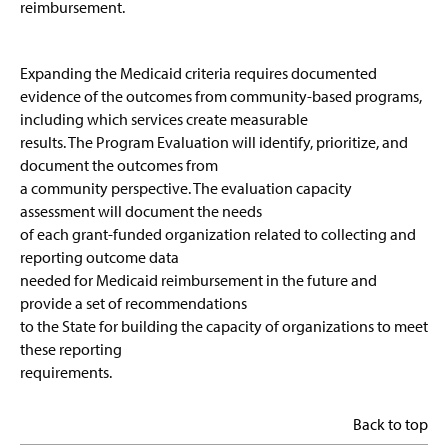
reimbursement.
Expanding the Medicaid criteria requires documented
evidence of the outcomes from community-based programs,
including which services create measurable
results. The Program Evaluation will identify, prioritize, and
document the outcomes from
a community perspective. The evaluation capacity
assessment will document the needs
of each grant-funded organization related to collecting and
reporting outcome data
needed for Medicaid reimbursement in the future and
provide a set of recommendations
to the State for building the capacity of organizations to meet
these reporting
requirements.
Back to top