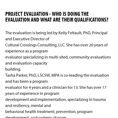
PROJECT EVALUATION - WHO IS DOING THE
EVALUATION AND WHAT ARE THEIR QUALIFICATIONS?
The evaluation is being led by Kelly Feltault, PhD, Principal
and Executive Director of
Cultural Crossings Consulting, LLC. She has over 20 years of
experience as a program
evaluator specializing in multi-sited, community evaluations
and evaluation capacity
building.
Tasha Parker, PhD, LSCSW, MPA is co-leading the evaluation
and has been a program
evaluator for 4 years and a clinician for 13. She has over 17
years of experience in program
development and implementation, specializing in trauma
and resiliency, mental and
behavioral health treatment, prevention, program
development, and systems change.