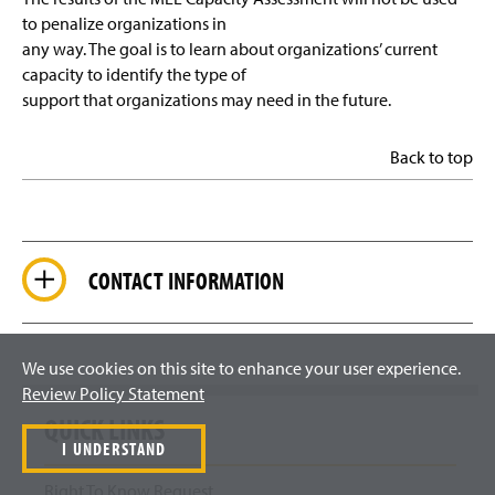
to penalize organizations in
any way. The goal is to learn about organizations’ current
capacity to identify the type of
support that organizations may need in the future.
Back to top
CONTACT INFORMATION
We use cookies on this site to enhance your user experience.
Review Policy Statement
QUICK LINKS
I UNDERSTAND
Right To Know Request