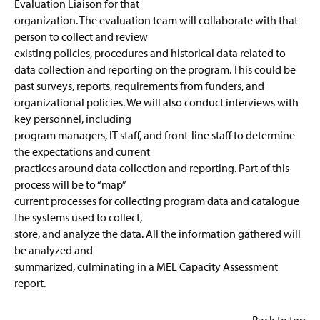
Evaluation Liaison for that
organization. The evaluation team will collaborate with that
person to collect and review
existing policies, procedures and historical data related to
data collection and reporting on the program. This could be
past surveys, reports, requirements from funders, and
organizational policies. We will also conduct interviews with
key personnel, including
program managers, IT staff, and front-line staff to determine
the expectations and current
practices around data collection and reporting. Part of this
process will be to “map”
current processes for collecting program data and catalogue
the systems used to collect,
store, and analyze the data. All the information gathered will
be analyzed and
summarized, culminating in a MEL Capacity Assessment
report.