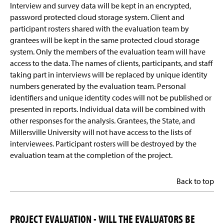
Interview and survey data will be kept in an encrypted,
password protected cloud storage system. Client and
participant rosters shared with the evaluation team by
grantees will be kept in the same protected cloud storage
system. Only the members of the evaluation team will have
access to the data. The names of clients, participants, and staff
taking part in interviews will be replaced by unique identity
numbers generated by the evaluation team. Personal
identifiers and unique identity codes will not be published or
presented in reports. Individual data will be combined with
other responses for the analysis. Grantees, the State, and
Millersville University will not have access to the lists of
interviewees. Participant rosters will be destroyed by the
evaluation team at the completion of the project.
Back to top
PROJECT EVALUATION - WILL THE EVALUATORS BE