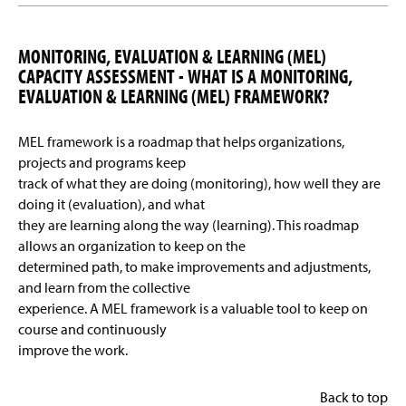
MONITORING, EVALUATION & LEARNING (MEL)
CAPACITY ASSESSMENT - WHAT IS A MONITORING,
EVALUATION & LEARNING (MEL) FRAMEWORK?
MEL framework is a roadmap that helps organizations,
projects and programs keep
track of what they are doing (monitoring), how well they are
doing it (evaluation), and what
they are learning along the way (learning). This roadmap
allows an organization to keep on the
determined path, to make improvements and adjustments,
and learn from the collective
experience. A MEL framework is a valuable tool to keep on
course and continuously
improve the work.
Back to top