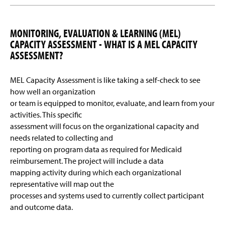
MONITORING, EVALUATION & LEARNING (MEL)
CAPACITY ASSESSMENT - WHAT IS A MEL CAPACITY
ASSESSMENT?
MEL Capacity Assessment is like taking a self-check to see
how well an organization
or team is equipped to monitor, evaluate, and learn from your
activities. This specific
assessment will focus on the organizational capacity and
needs related to collecting and
reporting on program data as required for Medicaid
reimbursement. The project will include a data
mapping activity during which each organizational
representative will map out the
processes and systems used to currently collect participant
and outcome data.