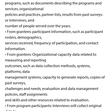
programs, such as documents describing the programs and
services, organizational
policies and practices, partner lists, results from past surveys
or interviews, and
number of people served over the years.
• From grantees: participant information, such as participant
rosters, demographics,
services received, frequency of participation, and contact
information.
• From grantees: Organizational capacity data related to
measuring and reporting
outcomes, such as data collection methods, systems,
platforms, data
management systems, capacity to generate reports, copies of
past surveys,
challenges and needs, evaluation and data management
policies, staff assignments
and skills and other resources related to evaluation.
• From program participants: Interviews will collect original