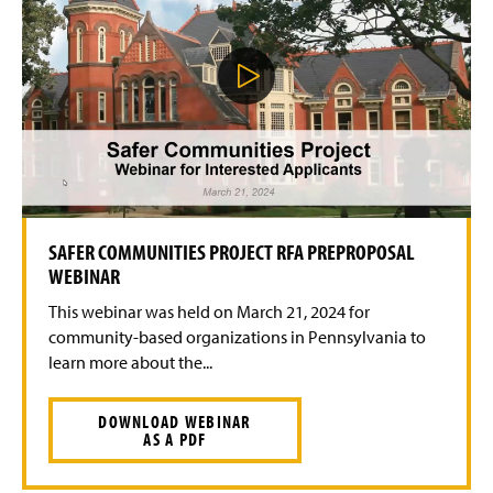
P
l
a
y
V
i
d
e
o
SAFER COMMUNITIES PROJECT RFA PREPROPOSAL
WEBINAR
This webinar was held on March 21, 2024 for
community-based organizations in Pennsylvania to
learn more about the...
DOWNLOAD WEBINAR
AS A PDF