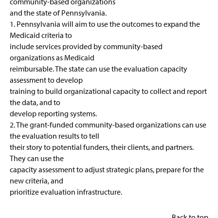
community-based organizations
and the state of Pennsylvania.
1. Pennsylvania will aim to use the outcomes to expand the
Medicaid criteria to
include services provided by community-based
organizations as Medicaid
reimbursable. The state can use the evaluation capacity
assessment to develop
training to build organizational capacity to collect and report
the data, and to
develop reporting systems.
2. The grant-funded community-based organizations can use
the evaluation results to tell
their story to potential funders, their clients, and partners.
They can use the
capacity assessment to adjust strategic plans, prepare for the
new criteria, and
prioritize evaluation infrastructure.
Back to top