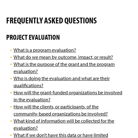
FREQUENTLY ASKED QUESTIONS
PROJECT EVALUATION
What is a program evaluation?
What do we mean by outcome, impact, or result?
What is the purpose of the grant and the program
evaluation?
Who is doing the evaluation and what are their
qualifications?
How will the grant-funded organizations be involved
in the evaluation?
How will the clients, or participants, of the
community-based organizations be involved?
What kind of information will be collected for the
evaluation?
What if we don’t have this data or have limited