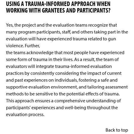
USING A TRAUMA-INFORMED APPROACH WHEN
WORKING WITH GRANTEES AND PARTICIPANTS?
Yes, the project and the evaluation teams recognize that
many program participants, staff, and others taking part in the
evaluation will have experienced trauma related to gun
violence. Further,
the teams acknowledge that most people have experienced
some form of trauma in their lives. As a result, the team of
evaluators will integrate trauma-informed evaluation
practices by consistently considering the impact of current
and past experiences on individuals, fostering a safe and
supportive evaluation environment, and tailoring assessment
methods to be sensitive to the potential effects of trauma.
This approach ensures a comprehensive understanding of
participants' experiences and well-being throughout the
evaluation process.
Back to top