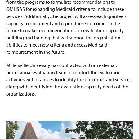
from the programs to formulate recommendations to
OMHSAS for expanding Medicaid criteria to include these
services. Additionally, the project will assess each grantee's
capacity to document and report these outcomes in the
future to make recommendations for evaluation capacity
building and training that will support the organizations'
abilities to meet new criteria and access Medicaid
reimbursement in the future.
Millersville University has contracted with an external,
professional evaluation team to conduct the evaluation
activities with grantees to identify the outcomes and services,
along with identifying the evaluation capacity needs of the
organizations.