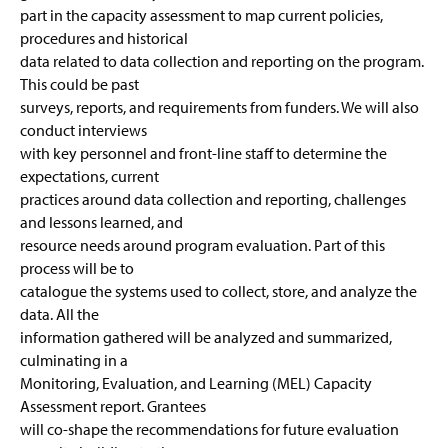
part in the capacity assessment to map current policies,
procedures and historical
data related to data collection and reporting on the program.
This could be past
surveys, reports, and requirements from funders. We will also
conduct interviews
with key personnel and front-line staff to determine the
expectations, current
practices around data collection and reporting, challenges
and lessons learned, and
resource needs around program evaluation. Part of this
process will be to
catalogue the systems used to collect, store, and analyze the
data. All the
information gathered will be analyzed and summarized,
culminating in a
Monitoring, Evaluation, and Learning (MEL) Capacity
Assessment report. Grantees
will co-shape the recommendations for future evaluation