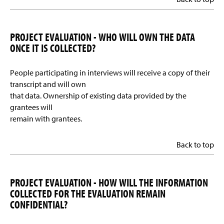
PROJECT EVALUATION - WHO WILL OWN THE DATA
ONCE IT IS COLLECTED?
People participating in interviews will receive a copy of their
transcript and will own
that data. Ownership of existing data provided by the
grantees will
remain with grantees.
Back to top
PROJECT EVALUATION - HOW WILL THE INFORMATION
COLLECTED FOR THE EVALUATION REMAIN
CONFIDENTIAL?