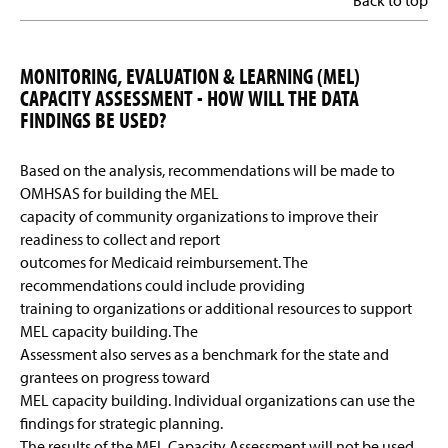
Back to top
MONITORING, EVALUATION & LEARNING (MEL)
CAPACITY ASSESSMENT - HOW WILL THE DATA
FINDINGS BE USED?
Based on the analysis, recommendations will be made to
OMHSAS for building the MEL
capacity of community organizations to improve their
readiness to collect and report
outcomes for Medicaid reimbursement. The
recommendations could include providing
training to organizations or additional resources to support
MEL capacity building. The
Assessment also serves as a benchmark for the state and
grantees on progress toward
MEL capacity building. Individual organizations can use the
findings for strategic planning.
The results of the MEL Capacity Assessment will not be used