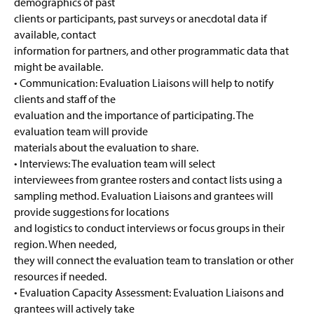
demographics of past
clients or participants, past surveys or anecdotal data if
available, contact
information for partners, and other programmatic data that
might be available.
• Communication: Evaluation Liaisons will help to notify
clients and staff of the
evaluation and the importance of participating. The
evaluation team will provide
materials about the evaluation to share.
• Interviews: The evaluation team will select
interviewees from grantee rosters and contact lists using a
sampling method. Evaluation Liaisons and grantees will
provide suggestions for locations
and logistics to conduct interviews or focus groups in their
region. When needed,
they will connect the evaluation team to translation or other
resources if needed.
• Evaluation Capacity Assessment: Evaluation Liaisons and
grantees will actively take