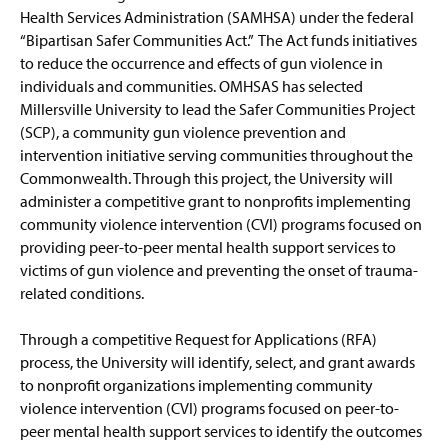
Health Services Administration (SAMHSA) under the federal
Workforce Development
“Bipartisan Safer Communities Act.” The Act funds initiatives
to reduce the occurrence and effects of gun violence in
Millersville University AI & Local Government
individuals and communities. OMHSAS has selected
Training Program
Millersville University to lead the Safer Communities Project
(SCP), a community gun violence prevention and
Contact Us
intervention initiative serving communities throughout the
Commonwealth. Through this project, the University will
administer a competitive grant to nonprofits implementing
community violence intervention (CVI) programs focused on
providing peer-to-peer mental health support services to
victims of gun violence and preventing the onset of trauma-
related conditions.
Through a competitive Request for Applications (RFA)
process, the University will identify, select, and grant awards
to nonprofit organizations implementing community
violence intervention (CVI) programs focused on peer-to-
peer mental health support services to identify the outcomes