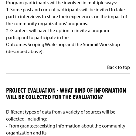
Program participants will be involved in multiple ways:
1. Some past and current participants will be invited to take
part in interviews to share their experiences on the impact of
the community organizations’ programs.
2. Grantees will have the option to invite a program
participant to participate in the
Outcomes Scoping Workshop and the Summit Workshop
(described above).
Back to top
PROJECT EVALUATION - WHAT KIND OF INFORMATION
WILL BE COLLECTED FOR THE EVALUATION?
Different types of data from a variety of sources will be
collected, including:
• From grantees: existing information about the community
organization and its