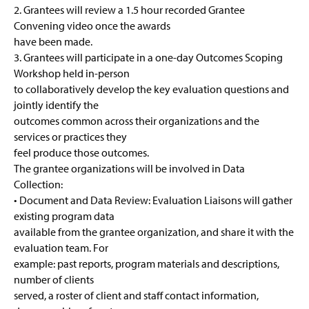
2. Grantees will review a 1.5 hour recorded Grantee
Convening video once the awards
have been made.
3. Grantees will participate in a one-day Outcomes Scoping
Workshop held in-person
to collaboratively develop the key evaluation questions and
jointly identify the
outcomes common across their organizations and the
services or practices they
feel produce those outcomes.
The grantee organizations will be involved in Data
Collection:
• Document and Data Review: Evaluation Liaisons will gather
existing program data
available from the grantee organization, and share it with the
evaluation team. For
example: past reports, program materials and descriptions,
number of clients
served, a roster of client and staff contact information,