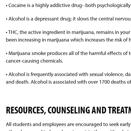
• Cocaine is a highly addictive drug--both psychologically
• Alcohol is a depressant drug; it slows the central nervo
• THC, the active ingredient in marijuana, remains in yo
been increasing in marijuana which increases the risk of h
• Marijuana smoke produces all of the harmful effects o
cancer-causing chemicals.
• Alcohol is frequently associated with sexual violence, da
and death. Alcohol is associated with over 1700 deaths of
RESOURCES, COUNSELING AND TREA
All students and employees are encouraged to seek early 