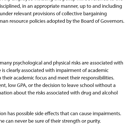
iplined, in an appropriate manner, up to and including
 under relevant provisions of collective bargaining
uman resource policies adopted by the Board of Governors.
, many psychological and physical risks are associated with
 is clearly associated with impairment of academic
n their academic focus and meet their responsibilities.
nt, low GPA, or the decision to leave school without a
mation about the risks associated with drug and alcohol
ion has possible side effects that can cause impairments.
ne can never be sure of their strength or purity.