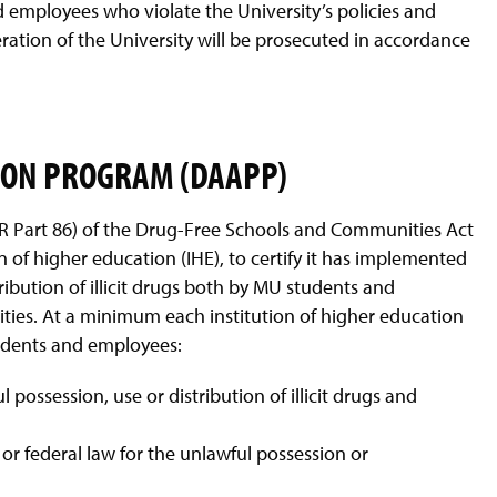
employees who violate the University’s policies and
ration of the University will be prosecuted in accordance
ION PROGRAM (DAAPP)
 Part 86) of the Drug-Free Schools and Communities Act
on of higher education (IHE), to certify it has implemented
ibution of illicit drugs both by MU students and
vities. At a minimum each institution of higher education
students and employees:
 possession, use or distribution of illicit drugs and
, or federal law for the unlawful possession or