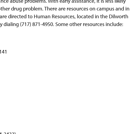
ce abuse problems. With early assistance, it is less likely
 other drug problem. There are resources on campus and in
are directed to Human Resources, located in the Dilworth
 dialing (717) 871-4950. Some other resources include:
4141