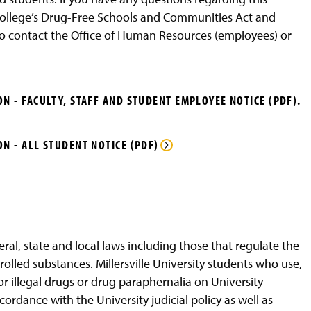
 college’s Drug-Free Schools and Communities Act and
 contact the Office of Human Resources (employees) or
N - FACULTY, STAFF AND STUDENT EMPLOYEE NOTICE (PDF).
N - ALL STUDENT NOTICE (PDF)
ral, state and local laws including those that regulate the
olled substances. Millersville University students who use,
r illegal drugs or drug paraphernalia on University
ccordance with the University judicial policy as well as