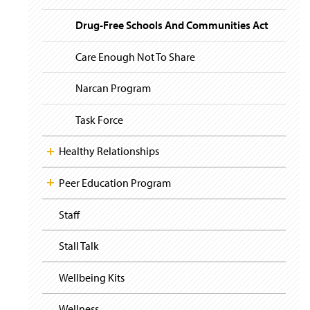
i
y
g
Drug-Free Schools And Communities Act
a
t
i
Care Enough Not To Share
o
n
Narcan Program
Task Force
Healthy Relationships
Peer Education Program
Staff
Stall Talk
Wellbeing Kits
Wellness