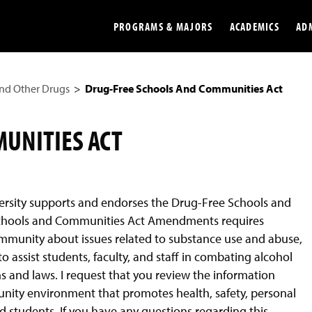
PROGRAMS & MAJORS
ACADEMICS
AD
nd Other Drugs
Drug-Free Schools And Communities Act
Colleges
Undergradu
Opportunities
Graduate
UNITIES ACT
Library
Online
Online Course Resources
Internation
ersity supports and endorses the Drug-Free Schools and
Workforce
Cost and Ai
chools and Communities Act Amendments requires
ommunity about issues related to substance use and abuse,
o assist students, faculty, and staff in combating alcohol
s and laws. I request that you review the information
ity environment that promotes health, safety, personal
d students. If you have any questions regarding this