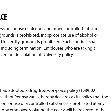
ACE
ession, or use of alcohol and other controlled substances
grounds is prohibited. Inappropriate use of alcohol or
University grounds is prohibited. Such conduct shall
d including termination. Employees who are taking a
re not in violation of University policy.
had adopted a drug-free workplace policy (1989-02). It
th of Pennsylvania, hereby declares as its policy that the
ion, or use of a controlled substance is prohibited at any
Any employee violating the policy will be referred to the