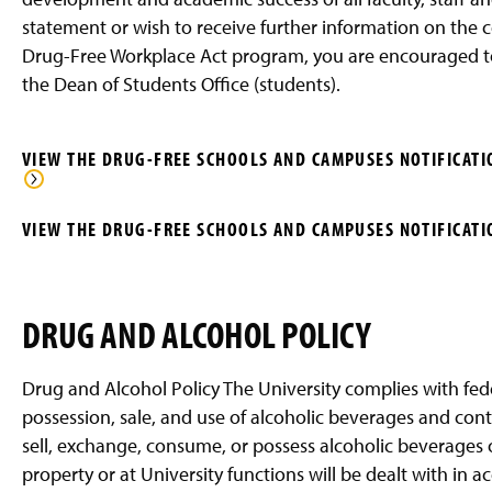
g
statement or wish to receive further information on the
e
Drug-Free Workplace Act program, you are encouraged to
the Dean of Students Office (students).
VIEW THE DRUG-FREE SCHOOLS AND CAMPUSES NOTIFICATIO
VIEW THE DRUG-FREE SCHOOLS AND CAMPUSES NOTIFICATIO
DRUG AND ALCOHOL POLICY
Drug and Alcohol Policy The University complies with fede
possession, sale, and use of alcoholic beverages and contr
sell, exchange, consume, or possess alcoholic beverages o
property or at University functions will be dealt with in a