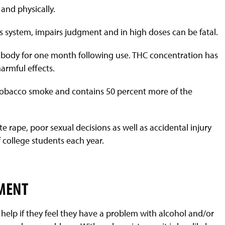
 and physically.
us system, impairs judgment and in high doses can be fatal.
ur body for one month following use. THC concentration has
armful effects.
f tobacco smoke and contains 50 percent more of the
te rape, poor sexual decisions as well as accidental injury
 college students each year.
TMENT
help if they feel they have a problem with alcohol and/or