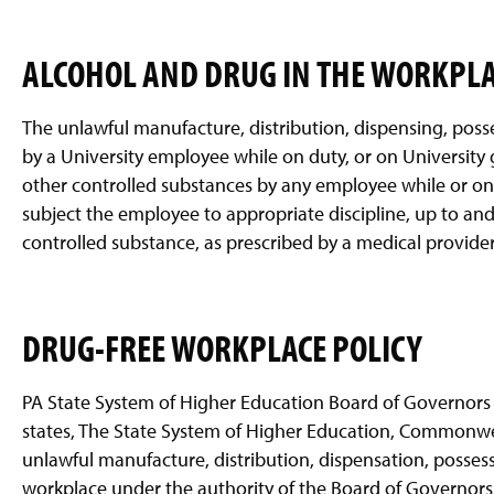
ALCOHOL AND DRUG IN THE WORKPL
The unlawful manufacture, distribution, dispensing, poss
by a University employee while on duty, or on University 
other controlled substances by any employee while or on 
subject the employee to appropriate discipline, up to an
controlled substance, as prescribed by a medical provider a
DRUG-FREE WORKPLACE POLICY
PA State System of Higher Education Board of Governors 
states, The State System of Higher Education, Commonweal
unlawful manufacture, distribution, dispensation, possess
workplace under the authority of the Board of Governors. 