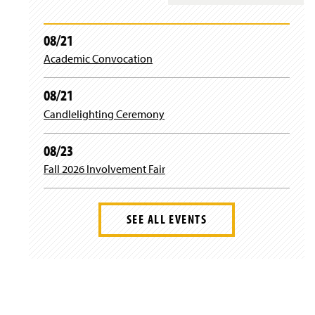
n
n
w
e
a
i
w
n
n
08/21
w
e
d
i
Academic Convocation
w
o
n
w
w
d
i
)
08/21
o
n
w
d
Candlelighting Ceremony
)
o
w
08/23
)
Fall 2026 Involvement Fair
SEE ALL EVENTS