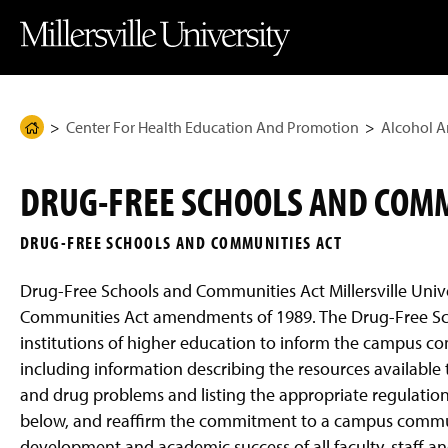
J
J
J
J
M
u
u
u
u
i
m
m
m
m
l
p
p
p
p
l
t
t
t
t
e
o
o
o
o
r
H
M
F
M
s
e
a
o
a
v
Center For Health Education And Promotion
Alcohol A
H
a
i
o
i
i
d
n
t
n
l
o
e
C
e
C
l
m
r
o
r
o
e
DRUG-FREE SCHOOLS AND COMM
n
n
U
e
t
t
n
P
e
e
i
DRUG-FREE SCHOOLS AND COMMUNITIES ACT
n
n
v
a
t
t
e
g
r
Drug-Free Schools and Communities Act Millersville Univ
s
e
i
Communities Act amendments of 1989. The Drug-Free S
t
institutions of higher education to inform the campus c
y
H
including information describing the resources available t
o
m
and drug problems and listing the appropriate regulation
e
below, and reaffirm the commitment to a campus commun
P
a
development and academic success of all faculty, staff an