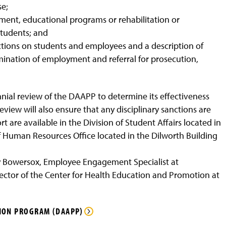
se;
tment, educational programs or rehabilitation or
students; and
nctions on students and employees and a description of
mination of employment and referral for prosecution,
iennial review of the DAAPP to determine its effectiveness
ew will also ensure that any disciplinary sanctions are
t are available in the Division of Student Affairs located in
f Human Resources Office located in the Dilworth Building
 Bowersox, Employee Engagement Specialist at
ctor of the Center for Health Education and Promotion at
ION PROGRAM (DAAPP)