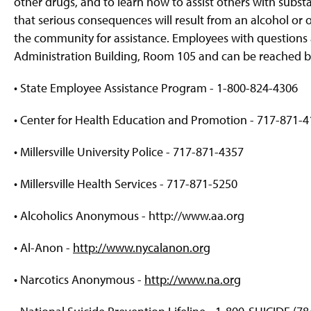
other drugs, and to learn how to assist others with substan
that serious consequences will result from an alcohol or
the community for assistance. Employees with questions 
Administration Building, Room 105 and can be reached by
• State Employee Assistance Program - 1-800-824-4306
• Center for Health Education and Promotion - 717-871-
• Millersville University Police - 717-871-4357
• Millersville Health Services - 717-871-5250
• Alcoholics Anonymous - http://www.aa.org
• Al-Anon -
http://www.nycalanon.org
• Narcotics Anonymous -
http://www.na.org