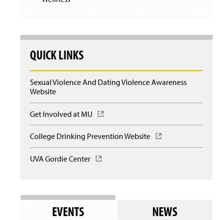
QUICK LINKS
Sexual Violence And Dating Violence Awareness
Website
Get Involved at MU
(
O
p
College Drinking Prevention Website
(
e
O
n
p
UVA Gordie Center
(
s
e
O
i
n
p
n
s
e
a
i
n
n
n
s
e
EVENTS
NEWS
a
i
w