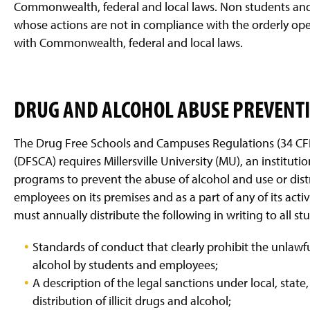
Commonwealth, federal and local laws. Non students and 
whose actions are not in compliance with the orderly ope
with Commonwealth, federal and local laws.
DRUG AND ALCOHOL ABUSE PREVENT
The Drug Free Schools and Campuses Regulations (34 CFR
(DFSCA) requires Millersville University (MU), an instituti
programs to prevent the abuse of alcohol and use or distr
employees on its premises and as a part of any of its acti
must annually distribute the following in writing to all 
Standards of conduct that clearly prohibit the unlawful
alcohol by students and employees;
A description of the legal sanctions under local, state
distribution of illicit drugs and alcohol;