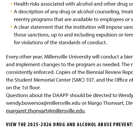
Health risks associated with alcohol and other drug u
A description of any drug or alcohol counseling, trea
reentry programs that are available to employees or 
A clear statement that the institution will impose sa
those sanctions, up to and including expulsion or ter
for violations of the standards of conduct.
Every other year, Millersville University will conduct a b
and implement changes to the program as needed. The revi
consistently enforced. Copies of the Biennial Review Repor
the Student Memorial Center (SMC) 107, and the Office o
on the 1st floor.
Questions about the DAAPP should be directed to Wendy
wendy.bowersox@millersville.edu or Margo Thorwart, Dire
margaret.thorwart@millersville.edu
.
VIEW THE 2025-2026 DRUG AND ALCOHOL ABUSE PREVENT