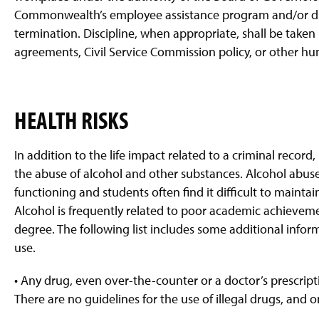
Commonwealth’s employee assistance program and/or disc
termination. Discipline, when appropriate, shall be taken
agreements, Civil Service Commission policy, or other h
HEALTH RISKS
In addition to the life impact related to a criminal record
the abuse of alcohol and other substances. Alcohol abuse
functioning and students often find it difficult to maintai
Alcohol is frequently related to poor academic achieveme
degree. The following list includes some additional infor
use.
• Any drug, even over-the-counter or a doctor’s prescript
There are no guidelines for the use of illegal drugs, and o