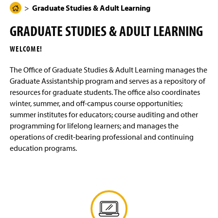
g
N
Graduate Studies & Adult Learning
H
Graduate Assistantships
e
a
o
v
GRADUATE STUDIES & ADULT LEARNING
i
m
Summer Institutes
g
e
a
WELCOME!
t
Life Long Learners
P
i
a
o
The Office of Graduate Studies & Adult Learning manages the
n
Student Resources
g
Graduate Assistantship program and serves as a repository of
e
resources for graduate students. The office also coordinates
Faculty Resources
winter, summer, and off-campus course opportunities;
summer institutes for educators; course auditing and other
Credit for Prior Learning
(
programming for lifelong learners; and manages the
R
operations of credit-bearing professional and continuing
e
Off-Campus Locations
education programs.
q
u
Contact Us
i
r
e
(
s
O
l
p
(
o
e