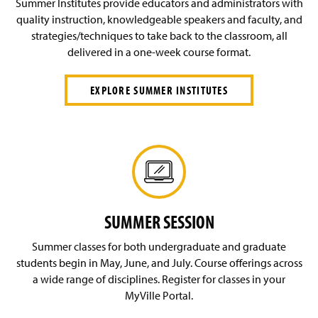
Summer Institutes provide educators and administrators with
quality instruction, knowledgeable speakers and faculty, and
strategies/techniques to take back to the classroom, all
delivered in a one-week course format.
EXPLORE SUMMER INSTITUTES
SUMMER SESSION
Summer classes for both undergraduate and graduate
students begin in May, June, and July. Course offerings across
a wide range of disciplines. Register for classes in your
MyVille Portal.