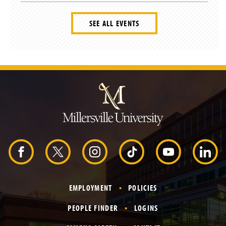
SEE ALL EVENTS
J
u
m
p
t
o
H
e
a
d
F
X
I
T
Y
L
e
r
a
n
i
o
i
EMPLOYMENT
POLICIES
c
s
k
u
n
PEOPLE FINDER
LOGINS