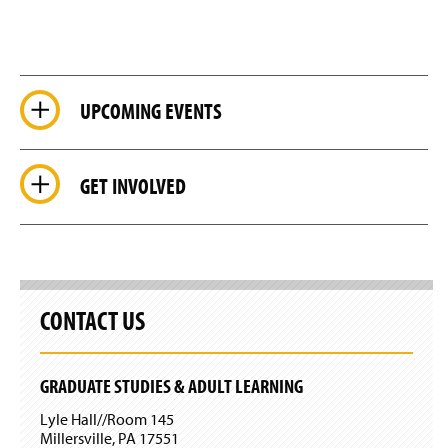
UPCOMING EVENTS
GET INVOLVED
CONTACT US
GRADUATE STUDIES & ADULT LEARNING
Lyle Hall//Room 145
Millersville, PA 17551