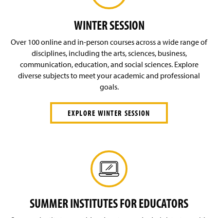
O
g
n
p
i
s
e
WINTER SESSION
n
i
n
)
n
s
Over 100 online and in-person courses across a wide range of
a
i
disciplines, including the arts, sciences, business,
n
n
e
communication, education, and social sciences. Explore
a
w
diverse subjects to meet your academic and professional
n
w
e
goals.
i
w
n
w
d
EXPLORE WINTER SESSION
i
o
n
w
d
)
o
w
)
SUMMER INSTITUTES FOR EDUCATORS