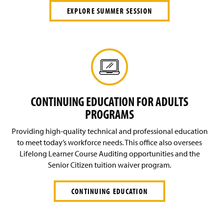
EXPLORE SUMMER SESSION
CONTINUING EDUCATION FOR ADULTS
PROGRAMS
Providing high-quality technical and professional education
to meet today’s workforce needs. This office also oversees
Lifelong Learner Course Auditing opportunities and the
Senior Citizen tuition waiver program.
CONTINUING EDUCATION