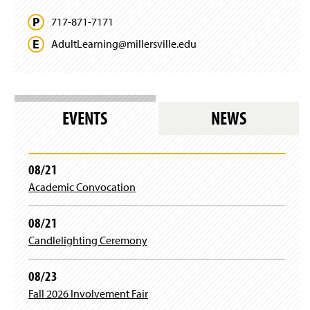
717-871-7171
AdultLearning@
millersville.
edu
EVENTS
NEWS
08/21
Academic Convocation
08/21
Candlelighting Ceremony
08/23
Fall 2026 Involvement Fair