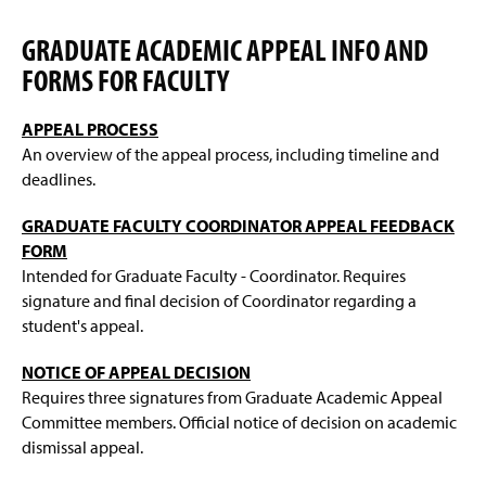
n
w
d
i
GRADUATE ACADEMIC APPEAL INFO AND
o
n
w
FORMS FOR FACULTY
d
)
o
w
APPEAL PROCESS
)
An overview of the appeal process, including timeline and
deadlines.
GRADUATE FACULTY COORDINATOR APPEAL FEEDBACK
FORM
Intended for Graduate Faculty - Coordinator. Requires
signature and final decision of Coordinator regarding a
student's appeal.
NOTICE OF APPEAL DECISION
Requires three signatures from Graduate Academic Appeal
Committee members. Official notice of decision on academic
dismissal appeal.