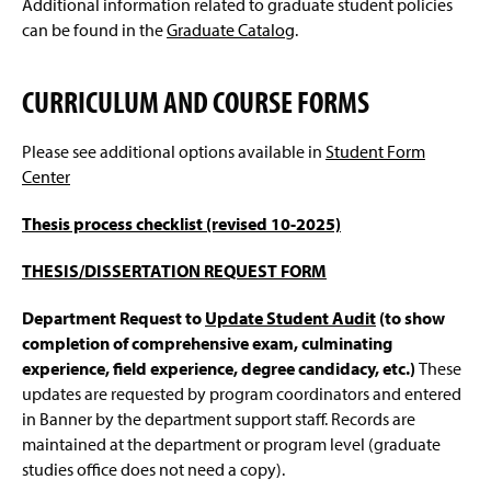
Additional information related to graduate student policies
Faculty Resources
g
e
can be found in the
Graduate Catalog
.
GSAL Intranet Page
(
R
CURRICULUM AND COURSE FORMS
e
Faculty Forms Center
q
u
Please see additional options available in
Student Form
GCPRC Meeting Minutes
i
Center
r
e
Credit for Prior Learning
(
s
Thesis process checklist (revised 10-2025)
O
l
p
Off-Campus Locations
(
o
e
THESIS/DISSERTATION REQUEST FORM
O
g
n
p
Contact Us
i
s
e
Department Request to
Update Student Audit
(to show
n
i
n
completion of comprehensive exam, culminating
)
n
s
experience, field experience, degree candidacy, etc.)
These
a
i
n
updates are requested by program coordinators and entered
n
e
in Banner by the department support staff. Records are
a
w
n
maintained at the department or program level (graduate
w
e
studies office does not need a copy).
i
w