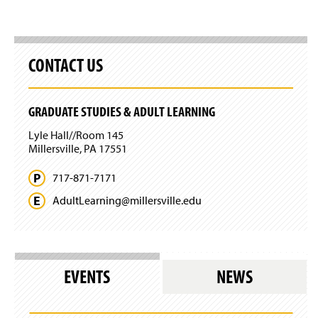
CONTACT US
GRADUATE STUDIES & ADULT LEARNING
Lyle Hall//Room 145
Millersville, PA 17551
717-871-7171
AdultLearning@
millersville.
edu
EVENTS
NEWS