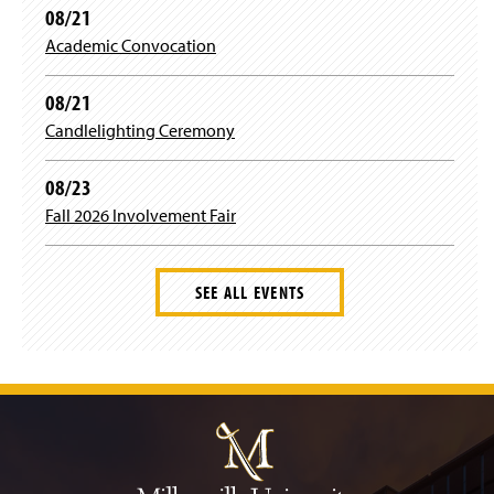
08/21
Academic Convocation
08/21
Candlelighting Ceremony
08/23
Fall 2026 Involvement Fair
SEE ALL EVENTS
J
u
m
p
t
o