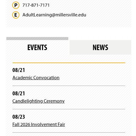
717-871-7171
AdultLearning@
millersville.
edu
EVENTS
NEWS
08/21
Academic Convocation
08/21
Candlelighting Ceremony
08/23
Fall 2026 Involvement Fair