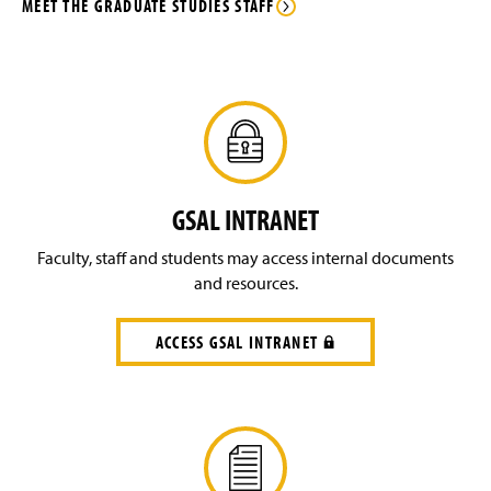
n
MEET THE GRADUATE STUDIES STAFF
w
d
i
o
n
w
d
)
o
w
)
GSAL INTRANET
Faculty, staff and students may access internal documents
and resources.
ACCESS GSAL INTRANET
(
R
E
Q
U
I
R
E
S