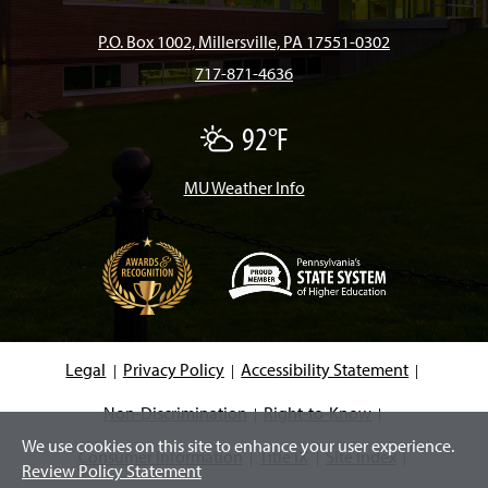
b
a
o
u
e
P.O. Box 1002, Millersville, PA 17551-0302
717-871-4636
o
g
k
b
d
92°F
P
o
r
e
I
a
r
t
MU Weather Info
k
a
n
l
y
C
m
l
o
u
d
(
y
O
p
e
Legal
Privacy Policy
Accessibility Statement
n
s
i
Non-Discrimination
Right-to-Know
n
We use cookies on this site to enhance your user experience.
a
Consumer Information
Title IX
Site Index
n
Review Policy Statement
e