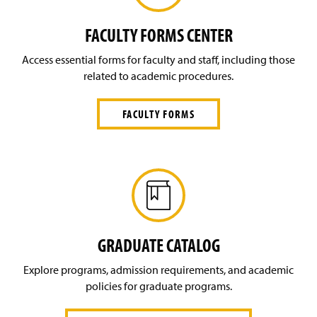
L
O
G
FACULTY FORMS CENTER
I
N
Access essential forms for faculty and staff, including those
)
related to academic procedures.
FACULTY FORMS
GRADUATE CATALOG
Explore programs, admission requirements, and academic
policies for graduate programs.