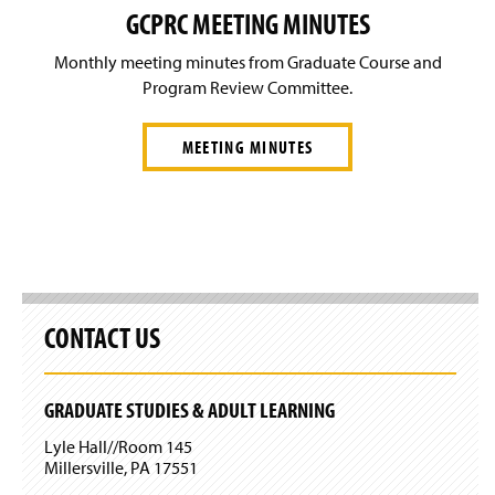
GCPRC MEETING MINUTES
Monthly meeting minutes from Graduate Course and
Program Review Committee.
MEETING MINUTES
CONTACT US
GRADUATE STUDIES & ADULT LEARNING
Lyle Hall//Room 145
Millersville, PA 17551