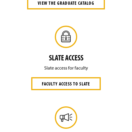
VIEW THE GRADUATE CATALOG
SLATE ACCESS
Slate access for faculty
FACULTY ACCESS TO SLATE