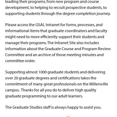
Faculty Resources
leading their programs, from new program and course
g
e
development, to helping to recruit prospective students, to
GSAL Intranet Page
(
supporting students through the degree completion journey.
R
e
Please access the GSAL Intranet for forms, processes, and
Faculty Forms Center
q
informational items that graduate coordinators and faculty
u
might need to more efficiently support their students and
GCPRC Meeting Minutes
i
manage their programs. The Intranet Site also includes
r
e
information about the Graduate Course and Program Review
Credit for Prior Learning
(
s
O
Committee and an archive of those meeting minutes and
l
p
committee roster.
Off-Campus Locations
(
o
e
O
g
n
p
Supporting almost 1000 graduate students and delivering
Contact Us
i
s
e
n
over 20 graduate degrees and certifications takes the
i
n
)
n
commitment of many great professionals on the Millersville
s
a
campus. Thanks for all you do to deliver high quality
i
n
n
graduate programming to our adult learners.
e
a
w
n
The Graduate Studies staff is always happy to assist you.
w
e
i
w