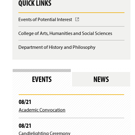
QUICK LINKS
Events of Potential Interest
(
O
p
College of Arts, Humanities and Social Sciences
e
n
Department of History and Philosophy
s
i
n
a
n
e
EVENTS
NEWS
w
w
i
n
08/21
d
Academic Convocation
o
w
)
08/21
Candlelighting Ceremony