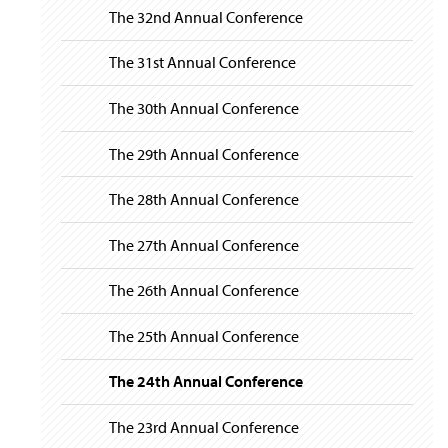
The 32nd Annual Conference
The 31st Annual Conference
The 30th Annual Conference
The 29th Annual Conference
The 28th Annual Conference
The 27th Annual Conference
The 26th Annual Conference
The 25th Annual Conference
The 24th Annual Conference
The 23rd Annual Conference