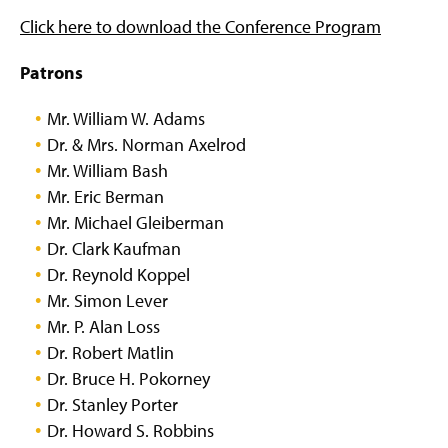
Click here to download the Conference Program
Patrons
Mr. William W. Adams
Dr. & Mrs. Norman Axelrod
Mr. William Bash
Mr. Eric Berman
Mr. Michael Gleiberman
Dr. Clark Kaufman
Dr. Reynold Koppel
Mr. Simon Lever
Mr. P. Alan Loss
Dr. Robert Matlin
Dr. Bruce H. Pokorney
Dr. Stanley Porter
Dr. Howard S. Robbins