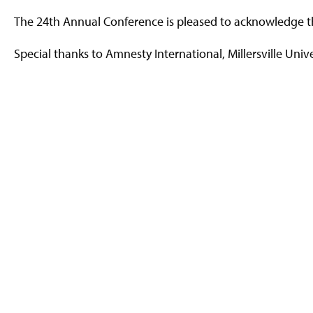
The 24th Annual Conference is pleased to acknowledge the
Special thanks to Amnesty International, Millersville Univ