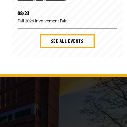
08/23
Fall 2026 Involvement Fair
SEE ALL EVENTS