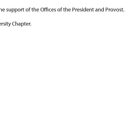
 support of the Offices of the President and Provost.
ersity Chapter.