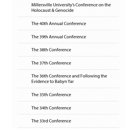
i
y
Millersville University’s Conference on the
g
Holocaust & Genocide
a
t
i
The 40th Annual Conference
o
n
The 39th Annual Conference
The 38th Conference
The 37th Conference
The 36th Conference and Following the
Evidence to Babyn Yar
The 35th Conference
The 34th Conference
The 33rd Conference