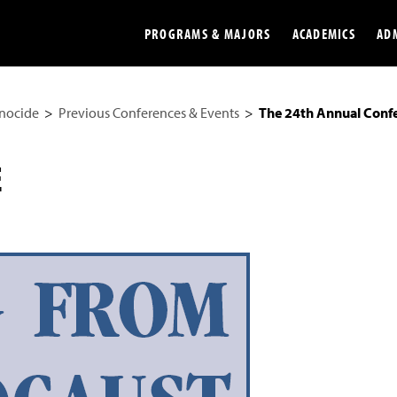
PROGRAMS & MAJORS
ACADEMICS
AD
enocide
Previous Conferences & Events
The 24th Annual Conf
Colleges
Undergradu
Opportunities
Graduate
E
Library
Online
Online Course Resources
Internation
Workforce
Cost and Ai