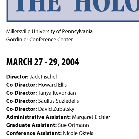
g
e
Millersville University of Pennsylvania
Gordinier Conference Center
MARCH 27 - 29, 2004
Director:
Jack Fischel
Co-Director:
Howard Ellis
Co-Director:
Tanya Kevorkian
Co-Director:
Saulius Suziedelis
Co-Director:
David Zubatsky
Administrative Assistant:
Margaret Eichler
Graduate Assistant:
Sue Ortmann
Conference Assistant:
Nicole Oktela