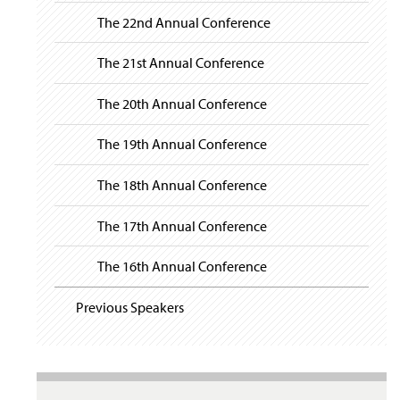
The 22nd Annual Conference
The 21st Annual Conference
The 20th Annual Conference
The 19th Annual Conference
The 18th Annual Conference
The 17th Annual Conference
The 16th Annual Conference
Previous Speakers