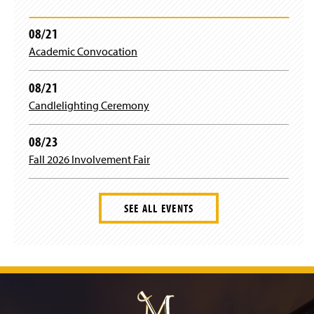
w
i
The 19th Annual Conference
n
08/21
d
Academic Convocation
The 18th Annual Conference
o
w
)
08/21
The 17th Annual Conference
Candlelighting Ceremony
The 16th Annual Conference
08/23
Previous Speakers
Fall 2026 Involvement Fair
SEE ALL EVENTS
J
u
m
p