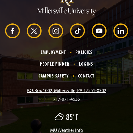
t
o
H
e
a
d
F
X
I
T
Y
L
e
r
a
n
i
o
i
EMPLOYMENT
POLICIES
c
s
k
u
n
PEOPLE FINDER
LOGINS
e
t
T
T
k
CAMPUS SAFETY
CONTACT
b
a
o
u
e
P.O. Box 1002, Millersville, PA 17551-0302
717-871-4636
o
g
k
b
d
85°F
O
o
r
e
I
v
e
r
MU Weather Info
k
a
n