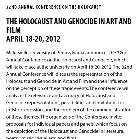
g
32ND ANNUAL CONFERENCE ON THE HOLOCAUST
e
The 38th Conference
THE HOLOCAUST AND GENOCIDE IN ART AND
The 37th Conference
FILM
APRIL 18-20, 2012
The 36th Conference and Following the
Evidence to Babyn Yar
Millersville University of Pennsylvania announces the 32nd
Annual Conference on the Holocaust and Genocide, which
The 35th Conference
will take place at the university on April 18-20, 2012. The 32nd
Annual Conference will discuss the representation of the
The 34th Conference
Holocaust and Genocide in Art and Film and their influence
on the perception of these tragic events. The conference will
The 33rd Conference
analyze the relevance and accuracy of Holocaust and
Genocide representations, possibilities and limitations for
The 32nd Annual Conference
artistic expression, and the problem of the commercialization
of these themes. The organizers of the Conference invite
The 31st Annual Conference
proposals for individual papers and panels, which focus on
the depiction of the Holocaust and Genocide in literature,
The 30th Annual Conference
poetry, music, visual arts, and films.