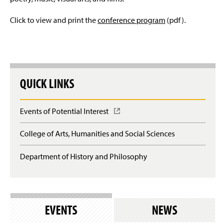
The 29th Annual Conference
Click to view and print the
conference program
(pdf).
The 28th Annual Conference
The 27th Annual Conference
The 26th Annual Conference
QUICK LINKS
The 25th Annual Conference
Events of Potential Interest
(
O
The 24th Annual Conference
p
College of Arts, Humanities and Social Sciences
e
The 23rd Annual Conference
n
Department of History and Philosophy
s
i
The 22nd Annual Conference
n
a
The 21st Annual Conference
n
e
EVENTS
NEWS
w
The 20th Annual Conference