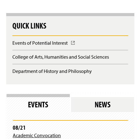
The 19th Annual Conference
QUICK LINKS
The 18th Annual Conference
The 17th Annual Conference
Events of Potential Interest
(
O
The 16th Annual Conference
p
College of Arts, Humanities and Social Sciences
e
Previous Speakers
n
Department of History and Philosophy
s
i
n
a
n
e
EVENTS
NEWS
w
w
i
n
08/21
d
Academic Convocation
o