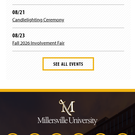
w
)
08/21
Candlelighting Ceremony
08/23
Fall 2026 Involvement Fair
SEE ALL EVENTS
J
u
m
p
t
o
H
e
a