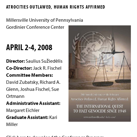
g
ATROCITIES OUTLAWED, HUMAN RIGHTS AFFIRMED
e
The 38th Conference
Millersville University of Pennsylvania
The 37th Conference
Gordinier Conference Center
The 36th Conference and Following the
APRIL 2-4, 2008
Evidence to Babyn Yar
The 35th Conference
Director:
Saulius Sužiedėlis
Co-Director:
Jack R. Fischel
The 34th Conference
Committee Members:
David Zubatsky, Richard A.
The 33rd Conference
Glenn, Joshua Fischel, Sue
Ortmann
The 32nd Annual Conference
Administrative Assistant:
Margaret Eichler
The 31st Annual Conference
Graduate Assistant:
Kari
Miller
The 30th Annual Conference