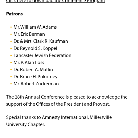
Click here to download the Conference Program
The 29th Annual Conference
Patrons
The 28th Annual Conference
Mr. William W. Adams
Mr. Eric Berman
The 27th Annual Conference
Dr. & Mrs. Clark R. Kaufman
Dr. Reynold S. Koppel
The 26th Annual Conference
Lancaster Jewish Federation
Mr. P. Alan Loss
The 25th Annual Conference
Dr. Robert A. Matlin
Dr. Bruce H. Pokorney
The 24th Annual Conference
Mr. Robert Zuckerman
The 23rd Annual Conference
The 28th Annual Conference is pleased to acknowledge the
support of the Offices of the President and Provost.
The 22nd Annual Conference
Special thanks to Amnesty International, Millersville
The 21st Annual Conference
University Chapter.
The 20th Annual Conference