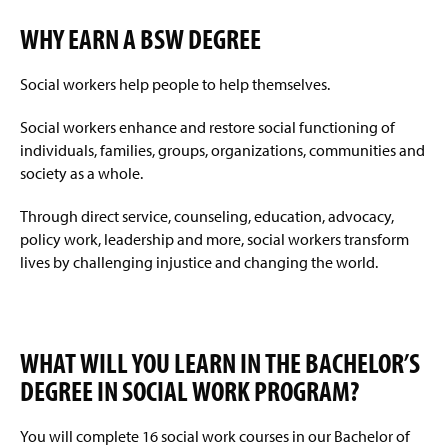
WHY EARN A BSW DEGREE
Social workers help people to help themselves.
Social workers enhance and restore social functioning of
individuals, families, groups, organizations, communities and
society as a whole.
Through direct service, counseling, education, advocacy,
policy work, leadership and more, social workers transform
lives by challenging injustice and changing the world.
WHAT WILL YOU LEARN IN THE BACHELOR’S
DEGREE IN SOCIAL WORK PROGRAM?
You will complete 16 social work courses in our Bachelor of