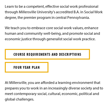
e
Learn to be a competent, effective social work professional
through Millersville University's accredited B.A. in Social Work
degree, the premier program in central Pennsylvania.
We teach you to embrace core social work values, enhance
human and community well-being, and promote social and
economic justice through generalist social work practice.
COURSE REQUIREMENTS AND DESCRIPTIONS
FOUR YEAR PLAN
At Millersville, you are afforded a learning environment that
prepares you to work in an increasingly diverse society and to
meet contemporary social, cultural, economic, political and
global challenges.