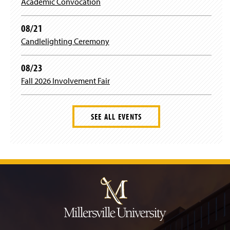
Academic Convocation
08/21
Candlelighting Ceremony
08/23
Fall 2026 Involvement Fair
SEE ALL EVENTS
J
u
m
p
t
o
H
e