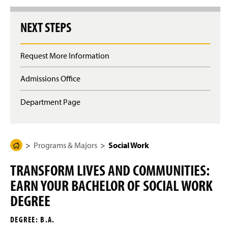
g
e
NEXT STEPS
Request More Information
Admissions Office
Department Page
Programs & Majors
Social Work
H
o
TRANSFORM LIVES AND COMMUNITIES:
m
EARN YOUR BACHELOR OF SOCIAL WORK
e
P
DEGREE
a
DEGREE: B.A.
g