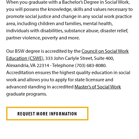
When you graduate with a Bachelor’s Degree in Social Work,
you will possess the knowledge, skills and values necessary to
promote social justice and change in any social work practice
area, including children and families, mental health,
individuals with disabilities, substance abuse, disaster relief,
partner violence, poverty and more.
Our BSW degree is accredited by the
Council on Social Work
Education (CSWE)
, 333 John Carlyle Street, Suite 400,
Alexandria, VA 22314 - Telephone (703) 683-8080.
Accreditation ensures the highest quality education in social
work and allows you to apply for state licensure and
advanced standing in accredited
Master’s of Social Work
graduate programs.
REQUEST MORE INFORMATION