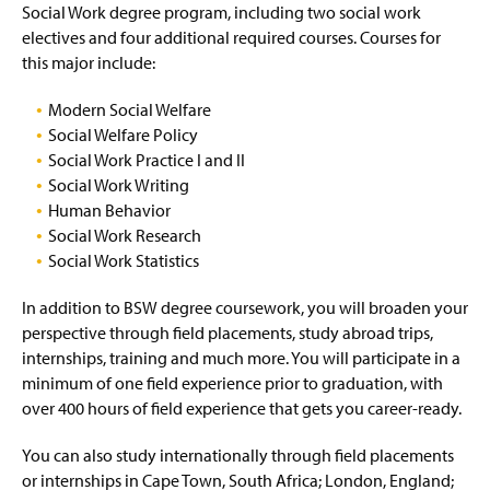
Social Work degree program, including two social work
electives and four additional required courses. Courses for
this major include:
Modern Social Welfare
Social Welfare Policy
Social Work Practice I and II
Social Work Writing
Human Behavior
Social Work Research
Social Work Statistics
In addition to BSW degree coursework, you will broaden your
perspective through field placements, study abroad trips,
internships, training and much more. You will participate in a
minimum of one field experience prior to graduation, with
over 400 hours of field experience that gets you career-ready.
You can also study internationally through field placements
or internships in Cape Town, South Africa; London, England;