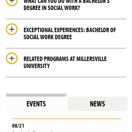
WHAT CAN YOU DO WITH A BACHELOR’S
DEGREE IN SOCIAL WORK?
EXCEPTIONAL EXPERIENCES: BACHELOR OF
SOCIAL WORK DEGREE
RELATED PROGRAMS AT MILLERSVILLE
UNIVERSITY
EVENTS
NEWS
08/21