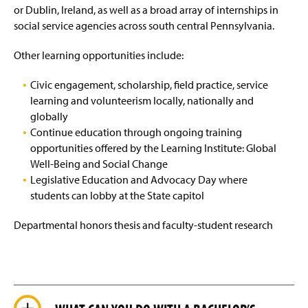
or Dublin, Ireland, as well as a broad array of internships in
social service agencies across south central Pennsylvania.
Other learning opportunities include:
Civic engagement, scholarship, field practice, service
learning and volunteerism locally, nationally and
globally
Continue education through ongoing training
opportunities offered by the Learning Institute: Global
Well-Being and Social Change
Legislative Education and Advocacy Day where
students can lobby at the State capitol
Departmental honors thesis and faculty-student research