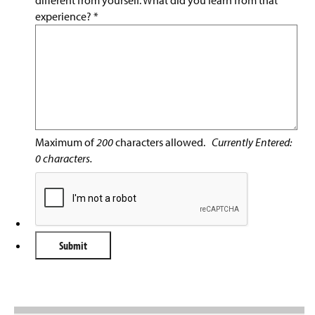
different from yourself. What did you learn from that
experience?
*
Maximum of
200
characters allowed.
Currently Entered:
0
characters.