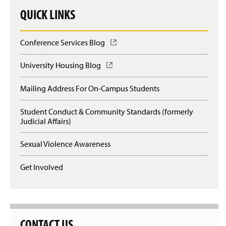
QUICK LINKS
Conference Services Blog
(
O
p
University Housing Blog
(
e
O
n
p
Mailing Address For On-Campus Students
s
e
i
n
n
Student Conduct & Community Standards (formerly
s
a
Judicial Affairs)
i
n
n
e
a
Sexual Violence Awareness
w
n
w
e
Get Involved
i
w
n
w
d
i
o
n
w
d
)
o
CONTACT US