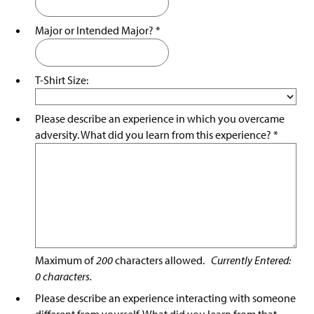
Major or Intended Major?
*
T-Shirt Size:
Please describe an experience in which you overcame
adversity. What did you learn from this experience?
*
Maximum of
200
characters allowed.
Currently Entered:
0
characters.
Please describe an experience interacting with someone