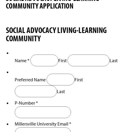
e
COMMUNITY APPLICATION
i
w
n
w
a
i
n
n
e
SOCIAL ADVOCACY LIVING-LEARNING
d
w
o
COMMUNITY
w
w
i
)
n
d
Name
*
First
Last
o
w
)
Preferred Name
First
Last
P-Number
*
Millersville University Email
*