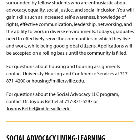
surrounded by fellow students who are enthusiastic about
Connecting to the Network/Wi-Fi
advocacy, equality, social justice, and social inclusion. You will
gain skills such as increased self-awareness, knowledge of
Summer Housing
rights, effective communication, leadership, networking, and
the ability to work in diverse environments. Today’s graduates
Living On Campus Guide
need to effectively serve the communities in which they live
and work, while being good global citizens. Applications will
F.A.Q.
be accepted on a rolling basis until the community is filled.
For questions about housing and housing assignments
Residence Hall Contact
contact University Housing and Conference Services at 717-
871-4200 or
housing@millersville.edu
.
Affiliate Housing
(
O
p
For questions about the Social Advocacy LLC program,
Conference Services
e
contact
Dr. Joyous Bethel
at 717-871-5297 or
n
Joyous.Bethel@millersville.edu
.
(
s
O
i
p
n
e
a
n
n
SOCIAL ADVOCACY LIVING-LEARNING
s