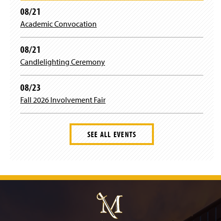
t
a
08/21
Academic Convocation
e
g
r
r
08/21
Candlelighting Ceremony
a
08/23
m
Fall 2026 Involvement Fair
SEE ALL EVENTS
J
u
m
p
t