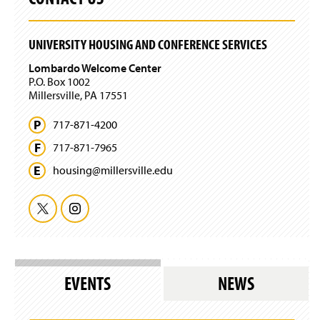
w
)
UNIVERSITY HOUSING AND CONFERENCE SERVICES
Lombardo Welcome Center
P.O. Box 1002
Millersville, PA 17551
717-871-4200
717-871-7965
housing@
millersville.
edu
T
I
w
n
i
s
EVENTS
NEWS
t
t