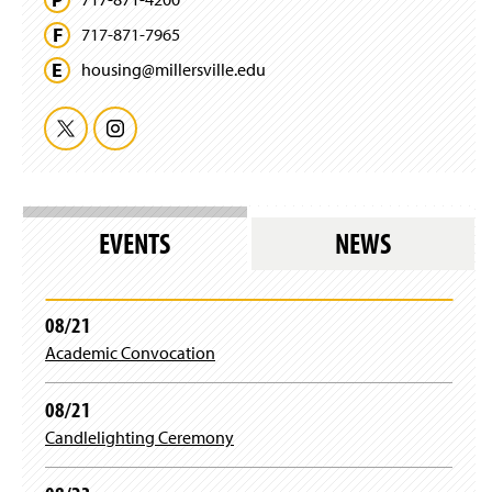
717-871-7965
housing@
millersville.
edu
T
I
w
n
i
s
EVENTS
NEWS
t
t
t
a
08/21
Academic Convocation
e
g
r
r
08/21
Candlelighting Ceremony
a
m