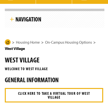
g
e
S
k
NAVIGATION
i
p
S
i
Housing Home
t
e
N
Housing Home
On-Campus Housing Options
H
Student Information
a
West Village
o
v
i
m
On-Campus Housing Options
g
WEST VILLAGE
e
a
t
South Village
P
i
WELCOME TO WEST VILLAGE
a
o
n
East Village
g
GENERAL INFORMATION
e
West Village
CLICK HERE TO TAKE A VIRTUAL TOUR OF WEST
VILLAGE
Shenks Hall