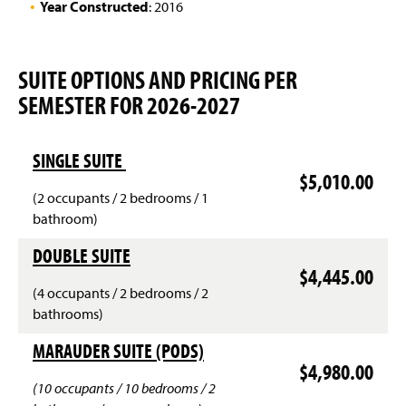
e
Year Constructed
: 2016
n
(
s
O
i
p
n
SUITE OPTIONS AND PRICING PER
e
a
SEMESTER FOR 2026-2027
n
n
s
e
i
w
n
w
SINGLE SUITE
a
i
$5,010.00
n
n
(2 occupants / 2 bedrooms / 1
e
d
bathroom)
w
o
w
w
DOUBLE SUITE
i
)
$4,445.00
n
d
(4 occupants / 2 bedrooms / 2
o
bathrooms)
w
)
MARAUDER SUITE (PODS)
$4,980.00
(10 occupants / 10 bedrooms / 2