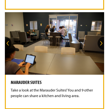
i
d
e
G
G
o
o
t
t
o
o
t
t
h
h
e
e
p
n
r
e
e
x
v
t
MARAUDER SUITES
i
s
o
l
Take a look at the Marauder Suites! You and 9 other
u
i
s
d
people can share a kitchen and living area.
s
e
l
i