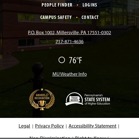
c
s
k
u
n
PEOPLE FINDER
LOGINS
e
t
T
T
k
CAMPUS SAFETY
CONTACT
b
a
o
u
e
P.O. Box 1002, Millersville, PA 17551-0302
717-871-4636
o
g
k
b
d
76°F
F
o
r
e
I
a
i
r
MU Weather Info
k
a
n
m
(
O
p
e
Legal
Privacy Policy
Accessibility Statement
n
s
i
Non-Discrimination
Right-to-Know