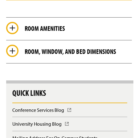
d
e
ROOM AMENITIES
ROOM, WINDOW, AND BED DIMENSIONS
QUICK LINKS
Conference Services Blog
(
O
p
University Housing Blog
(
e
O
n
p
Mailing Address For On-Campus Students