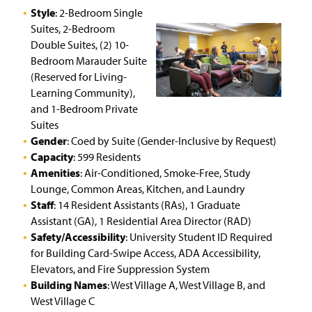
Bard Hall
Style
: 2-Bedroom Single
Suites, 2-Bedroom
Living Learning Communities and Special Interest
Double Suites, (2) 10-
Housing
Bedroom Marauder Suite
(Reserved for Living-
Work Orders
Learning Community),
and 1-Bedroom Private
Connecting to the Network/Wi-Fi
Suites
Gender
: Coed by Suite (Gender-Inclusive by Request)
Summer Housing
Capacity
: 599 Residents
Amenities
: Air-Conditioned, Smoke-Free, Study
Living On Campus Guide
Lounge, Common Areas, Kitchen, and Laundry
Staff
: 14 Resident Assistants (RAs), 1 Graduate
F.A.Q.
Assistant (GA), 1 Residential Area Director (RAD)
Safety/Accessibility
: University Student ID Required
Residence Hall Contact
for Building Card-Swipe Access, ADA Accessibility,
Elevators, and Fire Suppression System
Affiliate Housing
(
Building Names
: West Village A, West Village B, and
O
p
West Village C
Conference Services