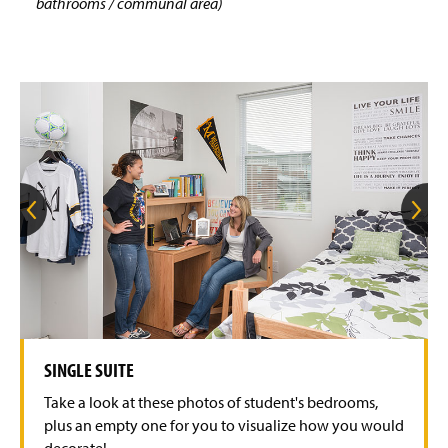
bathrooms / communal area)
G
G
o
o
t
t
o
o
t
t
h
h
e
e
p
n
r
e
e
x
v
t
SINGLE SUITE
i
s
o
l
Take a look at these photos of student's bedrooms,
u
i
s
d
plus an empty one for you to visualize how you would
s
e
decorate!