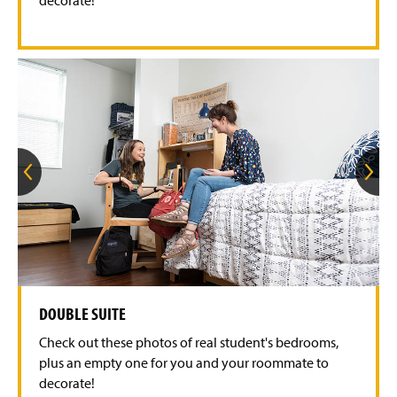
l
i
d
e
G
G
o
o
t
t
o
o
t
t
h
h
e
e
p
n
r
e
e
x
v
t
DOUBLE SUITE
i
s
o
l
Check out these photos of real student's bedrooms,
u
i
s
d
plus an empty one for you and your roommate to
s
e
decorate!
l