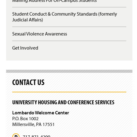
s
e
i
n
n
Student Conduct & Community Standards (formerly
s
a
Judicial Affairs)
i
n
n
e
a
Sexual Violence Awareness
w
n
w
e
Get Involved
i
w
n
w
d
i
o
n
w
d
)
o
CONTACT US
w
)
UNIVERSITY HOUSING AND CONFERENCE SERVICES
Lombardo Welcome Center
P.O. Box 1002
Millersville, PA 17551
717-871-4200