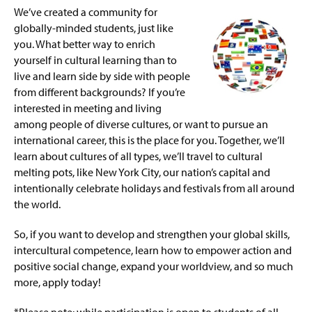
g
We’ve created a community for
Gender Inclusive Housing
e
globally-minded students, just like
you. What better way to enrich
Honors College Housing
yourself in cultural learning than to
live and learn side by side with people
International Connections
from different backgrounds? If you’re
interested in meeting and living
First-Gen Forward Housing
among people of diverse cultures, or want to pursue an
international career, this is the place for you. Together, we’ll
LGBTQ+ & Allies
learn about cultures of all types, we’ll travel to cultural
melting pots, like New York City, our nation’s capital and
Army ROTC
intentionally celebrate holidays and festivals from all around
the world.
Social Advocacy Living-Learning Community
So, if you want to develop and strengthen your global skills,
Women in STEM Living-Learning Community
intercultural competence, learn how to empower action and
positive social change, expand your worldview, and so much
Graduate Housing
more, apply today!
Work Orders