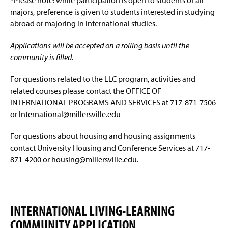
*Please note: while participation is open to students of all
majors, preference is given to students interested in studying
Connecting to the Network/Wi-Fi
abroad or majoring in international studies.
Summer Housing
Applications will be accepted on a rolling basis until the
community is filled.
Living On Campus Guide
For questions related to the LLC program, activities and
F.A.Q.
related courses please contact the OFFICE OF
INTERNATIONAL PROGRAMS AND SERVICES at 717-871-7506
Residence Hall Contact
or
International@millersville.edu
Affiliate Housing
(
For questions about housing and housing assignments
O
contact University Housing and Conference Services at 717-
p
Conference Services
871-4200 or
housing@millersville.edu
.
e
n
(
s
O
i
p
n
INTERNATIONAL LIVING-LEARNING
e
a
n
n
COMMUNITY APPLICATION
s