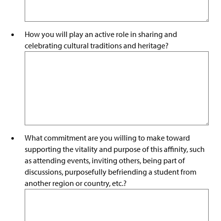
How you will play an active role in sharing and
celebrating cultural traditions and heritage?
What commitment are you willing to make toward
supporting the vitality and purpose of this affinity, such
as attending events, inviting others, being part of
discussions, purposefully befriending a student from
another region or country, etc.?