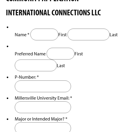
e
i
w
INTERNATIONAL CONNECTIONS LLC
n
w
a
i
n
n
e
d
w
o
Name
*
First
Last
w
w
i
)
n
Preferred Name
First
d
o
Last
w
)
P-Number:
*
Millersville University Email:
*
Major or Intended Major?
*