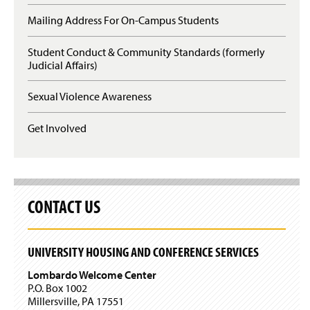
O
n
p
Mailing Address For On-Campus Students
s
e
i
n
n
Student Conduct & Community Standards (formerly
s
a
Judicial Affairs)
i
n
n
e
a
Sexual Violence Awareness
w
n
w
e
Get Involved
i
w
n
w
d
i
o
n
w
d
)
o
CONTACT US
w
)
UNIVERSITY HOUSING AND CONFERENCE SERVICES
Lombardo Welcome Center
P.O. Box 1002
Millersville, PA 17551