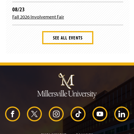
08/23
m
Fall 2026 Involvement Fair
SEE ALL EVENTS
J
u
m
p
t
o
H
e
a
d
F
X
I
T
Y
L
e
r
a
n
i
o
i