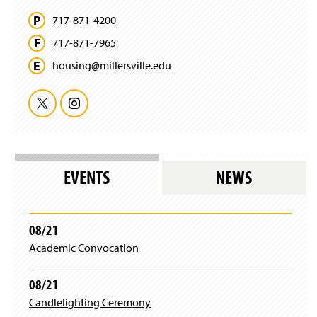
717-871-4200
717-871-7965
housing@
millersville.
edu
T
I
w
n
i
s
EVENTS
NEWS
t
t
t
a
08/21
Academic Convocation
e
g
r
r
08/21
Candlelighting Ceremony
a