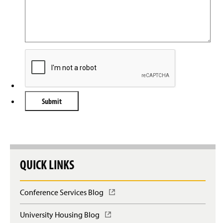
QUICK LINKS
Conference Services Blog
(
O
p
University Housing Blog
(
e