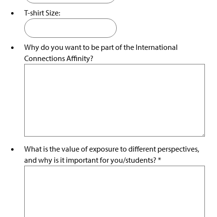
T-shirt Size:
Why do you want to be part of the International
Connections Affinity?
What is the value of exposure to different perspectives,
and why is it important for you/students?
*