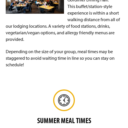
Affiliate Housing
(
This buffet/station-style
O
p
experience is within a short
Conference Services
e
walking distance from all of
n
our lodging locations. A variety of food stations, drinks,
Event Request Form
(
s
vegetarian/vegan options, and allergy friendly menus are
O
i
p
provided.
n
Summer Camps & Conferences Housing
e
a
n
n
Depending on the size of your group, meal times may be
Dining Options
The Villages
s
e
staggered to avoid waiting time in line so you can stay on
i
w
schedule!
n
Facility Rentals
Shenks Hall
w
a
i
n
n
Corporate Intern Housing Program
e
d
w
o
Policies
w
w
i
)
n
Safety & Security
d
o
SUMMER MEAL TIMES
w
)