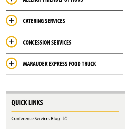
CATERING SERVICES
CONCESSION SERVICES
MARAUDER EXPRESS FOOD TRUCK
QUICK LINKS
Conference Services Blog
(
O