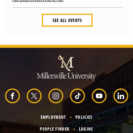
SEE ALL EVENTS
J
u
m
p
t
o
H
e
a
d
F
X
I
T
Y
L
e
r
a
n
i
o
i
EMPLOYMENT
POLICIES
c
s
k
u
n
PEOPLE FINDER
LOGINS