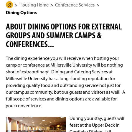
g
N
Housing Home
Conference Services
H
Student Information
e
a
Dining Options
o
v
i
m
On-Campus Housing Options
g
ABOUT DINING OPTIONS FOR EXTERNAL
e
a
t
GROUPS AND SUMMER CAMPS &
Living Learning Communities and Special Interest
P
i
Housing
a
CONFERENCES...
o
n
g
Work Orders
e
The dining experience you will receive when hosting your
camp or conference at Millersville University will be nothing
Connecting to the Network/Wi-Fi
short of extraordinary! Dining and Catering Services at
Millersville University has a long standing reputation for
Summer Housing
providing quality food and outstanding service not just for
our campus community, but our guests and visitors as well! A
Living On Campus Guide
full scope of services and dining options are available for
your convenience.
F.A.Q.
During your stay, guests will
Residence Hall Contact
feast at the Upper Deck in
Gordinier Dining Hall.