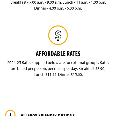
Breakfast - 7:00 a.m. - 9:00 a.m. Lunch - 11 a.m. - 1:00 p.m.
Dinner - 4:00 p.m. - 6:00 p.m.
AFFORDABLE RATES
2024-25 Rates supplied below are for external groups. Rates
are billed per person, per meal, per day. Breakfast $8.90,
Lunch $11.55, Dinner $15.60.
ALLERGY FRIENDLY OPTIONS