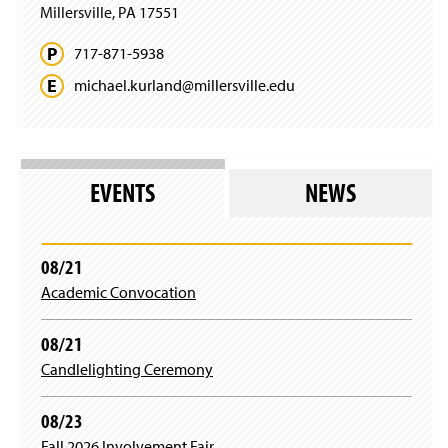
Millersville, PA 17551
717-871-5938
michael.
kurland@
millersville.
edu
EVENTS
NEWS
08/21
Academic Convocation
08/21
Candlelighting Ceremony
08/23
Fall 2026 Involvement Fair