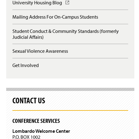
p
University Housing Blog
(
e
O
n
p
Mailing Address For On-Campus Students
s
e
i
n
n
Student Conduct & Community Standards (formerly
s
a
Judicial Affairs)
i
n
n
e
a
Sexual Violence Awareness
w
n
w
e
Get Involved
i
w
n
w
d
i
o
n
w
d
)
o
CONTACT US
w
)
CONFERENCE SERVICES
Lombardo Welcome Center
P.O. BOX 1002