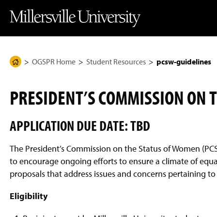
J
J
J
J
M
u
u
u
u
i
m
m
m
m
l
p
p
p
p
l
t
t
t
t
e
o
o
o
o
r
H
M
F
M
s
e
a
o
a
v
OGSPR Home
Student Resources
pcsw-guidelines
H
a
i
o
i
i
d
n
t
n
l
o
e
C
e
C
l
m
r
o
r
o
e
PRESIDENT’S COMMISSION ON 
n
n
U
e
t
t
n
P
e
e
i
n
n
v
APPLICATION DUE DATE: TBD
a
t
t
e
g
r
s
e
The President’s Commission on the Status of Women (P
i
t
to encourage ongoing efforts to ensure a climate of equa
y
proposals that address issues and concerns pertaining 
H
o
m
Eligibility
e
P
a