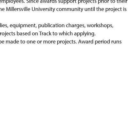
 employees. Since awards support projects prior to their
e Millersville University community until the project is
lies, equipment, publication charges, workshops,
rojects based on Track to which applying.
be made to one or more projects. Award period runs