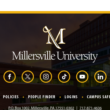
J
u
m
p
t
o
H
e
a
d
e
r
F
X
I
T
Y
L
a
n
i
o
i
POLICIES
PEOPLE FINDER
LOGINS
CAMPUS SAF
c
s
k
u
n
P.O. Box 1002, Millersville, PA 17551-0302
717-871-4636