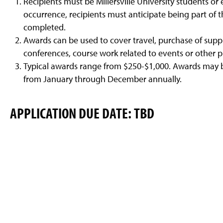
Recipients must be Millersville University students or
g
e
occurrence, recipients must anticipate being part of th
completed.
Awards can be used to cover travel, purchase of supp
conferences, course work related to events or other p
Typical awards range from $250-$1,000. Awards may 
from January through December annually.
APPLICATION DUE DATE: TBD