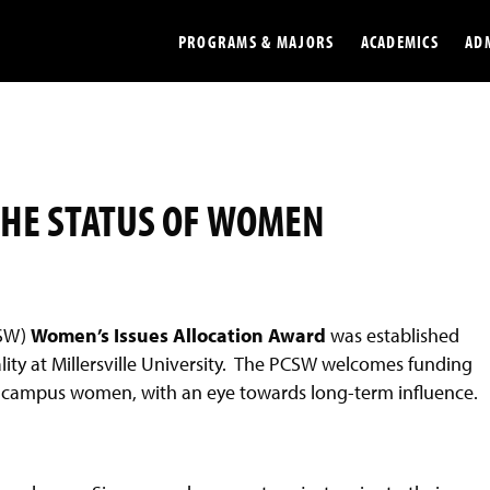
PROGRAMS & MAJORS
ACADEMICS
AD
Colleges
Undergradu
Opportunities
Graduate
THE STATUS OF WOMEN
Library
Online
Online Course Resources
Internation
Workforce
Cost and Ai
CSW)
Women’s Issues
A
llocation Award
was established
lity at Millersville University. The PCSW welcomes funding
to campus women, with an eye towards long-term influence.