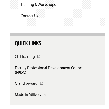
Training & Workshops
Contact Us
QUICK LINKS
CITI Training
(
O
p
Faculty Professional Development Council
e
(FPDC)
n
s
GrantForward
(
i
O
n
p
a
Made in Millersville
e
n
n
e
s
w