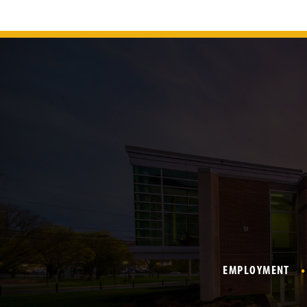
EMPLOYMENT