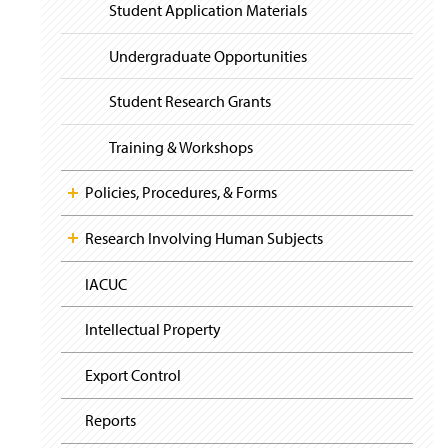
i
y
Student Application Materials
g
a
t
Undergraduate Opportunities
i
o
Student Research Grants
n
Training & Workshops
Policies, Procedures, & Forms
Research Involving Human Subjects
IACUC
Intellectual Property
Export Control
Reports