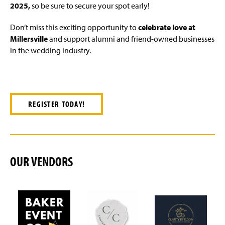
2025,
so be sure to secure your spot early!
Don’t miss this exciting opportunity to
celebrate love at
Millersville
and support alumni and friend-owned businesses
in the wedding industry.
REGISTER TODAY!
OUR VENDORS