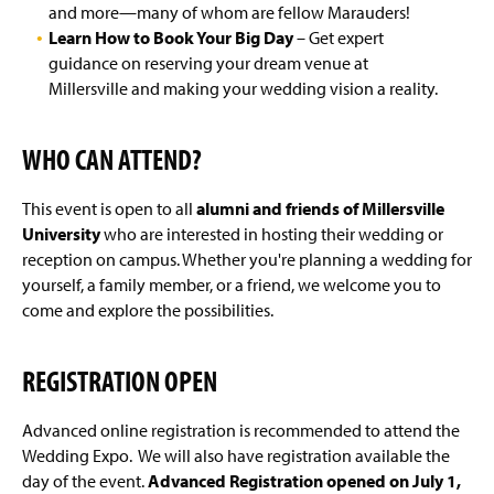
and more—many of whom are fellow Marauders!
Learn How to Book Your Big Day
– Get expert
guidance on reserving your dream venue at
Millersville and making your wedding vision a reality.
WHO CAN ATTEND?
This event is open to all
alumni and friends of Millersville
University
who are interested in hosting their wedding or
reception on campus. Whether you're planning a wedding for
yourself, a family member, or a friend, we welcome you to
come and explore the possibilities.
REGISTRATION OPEN
Advanced online registration is recommended to attend the
Wedding Expo. We will also have registration available the
day of the event.
Advanced Registration opened on July 1,