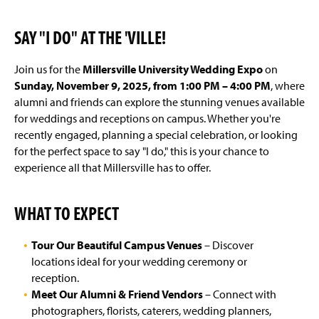
Frequently Asked Questions
(
O
SAY "I DO" AT THE 'VILLE!
p
Meet the Team/Contact Us
e
n
Join us for the
Millersville University Wedding Expo
on
Awards & Nominations
s
Sunday, November 9, 2025, from 1:00 PM – 4:00 PM
, where
i
alumni and friends can explore the stunning venues available
n
a
for weddings and receptions on campus. Whether you're
n
recently engaged, planning a special celebration, or looking
e
for the perfect space to say "I do," this is your chance to
w
experience all that Millersville has to offer.
w
i
n
WHAT TO EXPECT
d
o
w
Tour Our Beautiful Campus Venues
– Discover
)
locations ideal for your wedding ceremony or
reception.
Meet Our Alumni & Friend Vendors
– Connect with
photographers, florists, caterers, wedding planners,