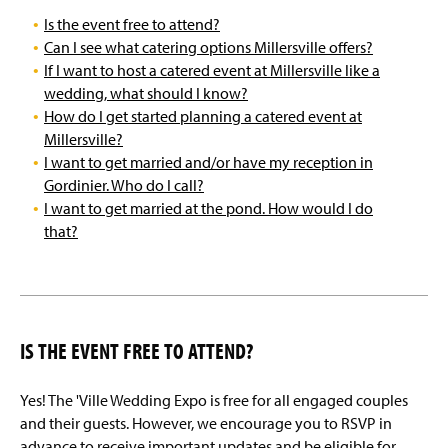
Is the event free to attend?
Can I see what catering options Millersville offers?
If I want to host a catered event at Millersville like a
wedding, what should I know?
How do I get started planning a catered event at
Millersville?
I want to get married and/or have my reception in
Gordinier. Who do I call?
I want to get married at the pond. How would I do
that?
IS THE EVENT FREE TO ATTEND?
Yes! The 'Ville Wedding Expo is free for all engaged couples
and their guests. However, we encourage you to RSVP in
advance to receive important updates and be eligible for