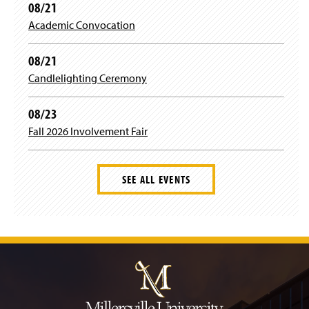
08/21
Academic Convocation
08/21
Candlelighting Ceremony
08/23
Fall 2026 Involvement Fair
SEE ALL EVENTS
J
u
m
p
t
o