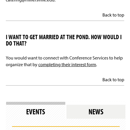
Back to top
I WANT TO GET MARRIED AT THE POND. HOW WOULD I
DO THAT?
You would want to connect with Conference Services to help
organize that by
completing their interest form
.
Back to top
EVENTS
NEWS