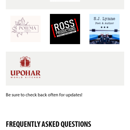
Be sure to check back often for updates!
FREQUENTLY ASKED QUESTIONS