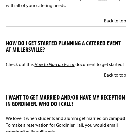
with all of your catering needs.
Back to top
HOW DO I GET STARTED PLANNING A CATERED EVENT
AT MILLERSVILLE?
Check out this
How to Plan an Event
document to get started!
Back to top
I WANT TO GET MARRIED AND/OR HAVE MY RECEPTION
IN GORDINIER. WHO DO I CALL?
We love it when students and alumni get married on campus!
To make a reservation for Gordinier Hall, you would email
catering@millersville.edu.