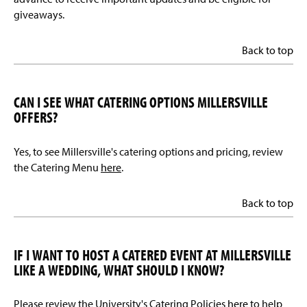
giveaways.
Back to top
CAN I SEE WHAT CATERING OPTIONS MILLERSVILLE
OFFERS?
Yes, to see Millersville's catering options and pricing, review
the Catering Menu
here
.
Back to top
IF I WANT TO HOST A CATERED EVENT AT MILLERSVILLE
LIKE A WEDDING, WHAT SHOULD I KNOW?
Please review the University's Catering Policies
here
to help